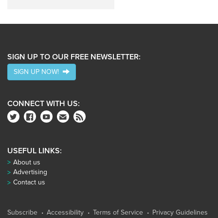
SIGN UP TO OUR FREE NEWSLETTER:
SIGN UP NOW!
CONNECT WITH US:
USEFUL LINKS:
About us
Advertising
Contact us
Subscribe
Accessibility
Terms of Service
Privacy Guidelines