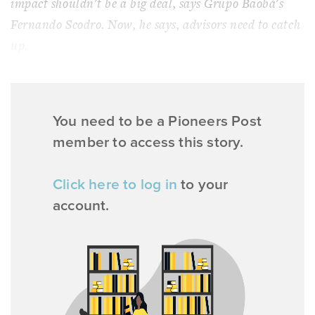
impact shouldn't be a big deal, says Grupo Baobá's
Fernando Scodro. Now, he says, advisors need to catch
up.
You need to be a Pioneers Post
member to access this story.
Click here to log in
to your
account.