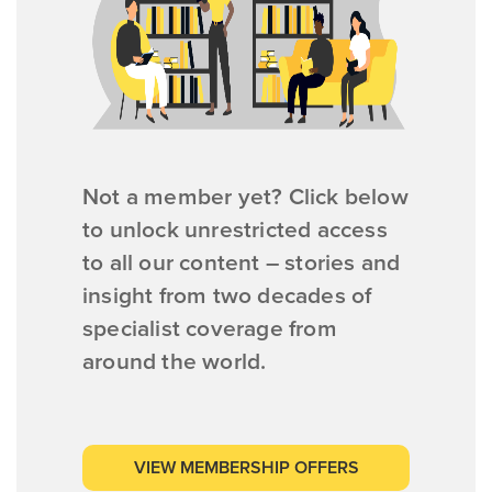
Not a member yet? Click below
to unlock unrestricted access
to all our content – stories and
insight from two decades of
specialist coverage from
around the world.
VIEW MEMBERSHIP OFFERS