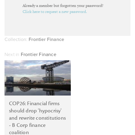
Already a member but forgotten your password?
Click here to request a new password.
Collection:
Frontier Finance
Next in
Frontier Finance
COP26: Financial firms
should drop 'hypocrisy'
and rewrite constitutions
- B Corp finance
coalition