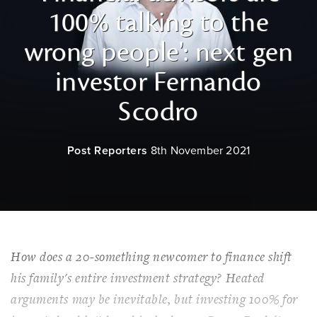
100% talking to the
wrong people': next gen
investor Fernando
Scodro
Post Reporters
8th November 2021
How does a 20-something newcomer to finance shift
his family's entire investment strategy? Heated
arguments may be inevitable, but investing 100% for