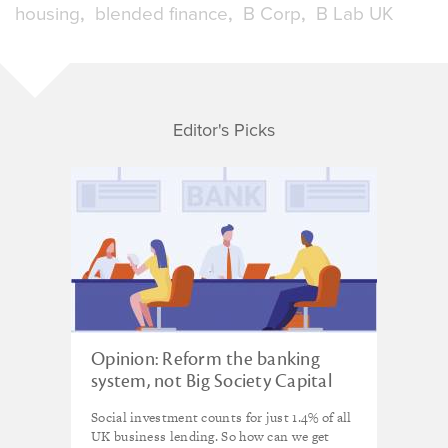
housing
blended finance
B Corp
B Lab UK
Editor's Picks
Opinion: Reform the banking
system, not Big Society Capital
Social investment counts for just 1.4% of all
UK business lending. So how can we get