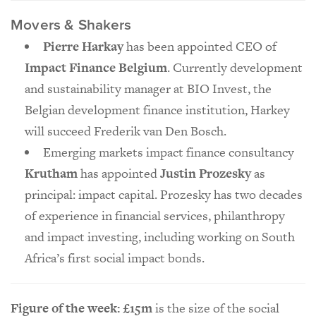
Movers & Shakers
Pierre Harkay
has been appointed CEO of
Impact Finance Belgium
. Currently development
and sustainability manager at BIO Invest, the
Belgian development finance institution, Harkey
will succeed Frederik van Den Bosch.
Emerging markets impact finance consultancy
Krutham
has appointed
Justin Prozesky
as
principal: impact capital. Prozesky has two decades
of experience in financial services, philanthropy
and impact investing, including working on South
Africa’s first social impact bonds.
Figure of the week: £15m
is the size of the social