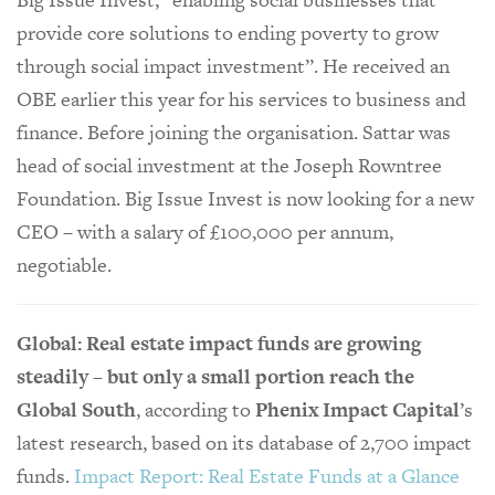
provide core solutions to ending poverty to grow
through social impact investment”. He received an
OBE earlier this year for his services to business and
finance. Before joining the organisation. Sattar was
head of social investment at the Joseph Rowntree
Foundation. Big Issue Invest is now looking for a new
CEO – with a salary of £100,000 per annum,
negotiable.
Global: Real estate impact funds are growing
steadily – but only a small portion reach the
Global South
, according to
Phenix Impact Capital
’s
latest research, based on its database of 2,700 impact
funds.
Impact Report: Real Estate Funds at a Glance