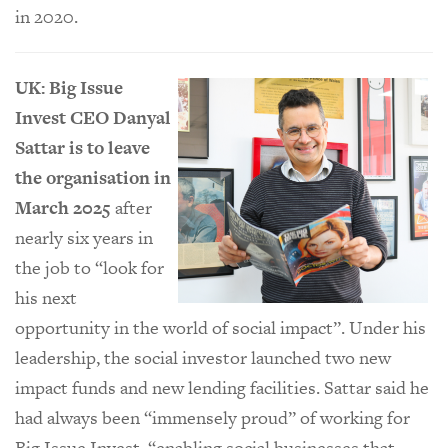
in 2020.
UK: Big Issue
Invest CEO Danyal
Sattar is to leave
the organisation in
March 2025
after
nearly six years in
the job to “look for
his next
opportunity in the world of social impact”. Under his
leadership, the social investor launched two new
impact funds and new lending facilities. Sattar said he
had always been “immensely proud” of working for
Big Issue Invest, “enabling social businesses that