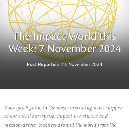
The Impact World this
Week: 7 November 2024
Post Reporters
7th November 2024
Your quick guide to the most interesting news snippets
about social enterprise, impact investment and
mission-driven business around the world from the