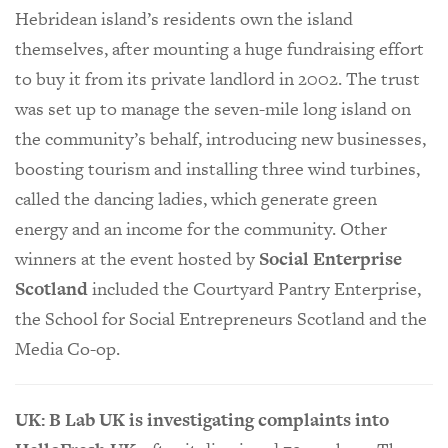
Hebridean island’s residents own the island
themselves, after mounting a huge fundraising effort
to buy it from its private landlord in 2002. The trust
was set up to manage the seven-mile long island on
the community’s behalf, introducing new businesses,
boosting tourism and installing three wind turbines,
called the dancing ladies, which generate green
energy and an income for the community. Other
winners at the event hosted by
Social Enterprise
Scotland
included the Courtyard Pantry Enterprise,
the School for Social Entrepreneurs Scotland and the
Media Co-op.
UK: B Lab UK is investigating complaints into