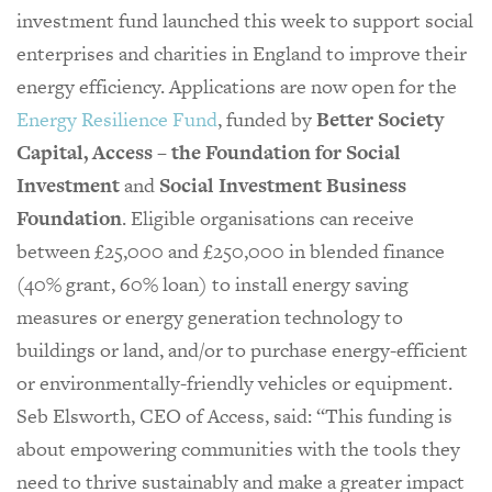
investment fund launched this week to support social
enterprises and charities in England to improve their
energy efficiency. Applications are now open for the
Energy Resilience Fund
, funded by
Better Society
Capital, Access – the Foundation for Social
Investment
and
Social Investment Business
Foundation
. Eligible organisations can receive
between £25,000 and £250,000 in blended finance
(40% grant, 60% loan) to install energy saving
measures or energy generation technology to
buildings or land, and/or to purchase energy-efficient
or environmentally-friendly vehicles or equipment.
Seb Elsworth, CEO of Access, said: “This funding is
about empowering communities with the tools they
need to thrive sustainably and make a greater impact