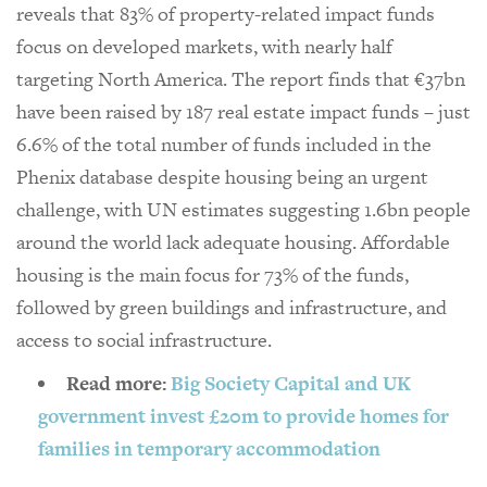
reveals that 83% of property-related impact funds
focus on developed markets, with nearly half
targeting North America. The report finds that €37bn
have been raised by 187 real estate impact funds – just
6.6% of the total number of funds included in the
Phenix database despite housing being an urgent
challenge, with UN estimates suggesting 1.6bn people
around the world lack adequate housing. Affordable
housing is the main focus for 73% of the funds,
followed by green buildings and infrastructure, and
access to social infrastructure.
Read more:
Big Society Capital and UK
government invest £20m to provide homes for
families in temporary accommodation