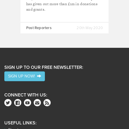
has given out more than £1m in donations
and grants.
Post Reporters
20th May 2020
SIGN UP TO OUR FREE NEWSLETTER:
SIGN UP NOW!
CONNECT WITH US:
USEFUL LINKS: