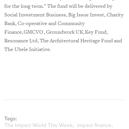
for the long term.” The fund will be delivered by
Social Investment Business, Big Issue Invest, Charity
Bank, Co-operative and Community
Finance, GMCVO , Groundwork UK, Key Fund,
Resonance Ltd, The Architectural Heritage Fund and
The Ubele Initiative.
Tags:
The Impact World This Week
impact finance