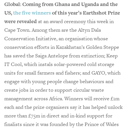
Global: Coming from Ghana and Uganda and the
US,
the five winners
of this year’s Earthshot Prize
were revealed
at an award ceremony this week in
Cape Town. Among them are the Altyn Dala
Conservation Initiative, an organisation whose
conservation efforts in Kazakhstan’s Golden Steppe
has saved the Saiga Antelope from extinction; Keep
IT Cool, which instals solar-powered cold storage
units for small farmers and fishers; and GAYO, which
engage with young people change behaviours and
create jobs in order to support circular waste
management across Africa. Winners will receive £1m
each and the prize organisers say it has helped unlock
more than £75m in direct and in-kind support for
finalists since it was founded by the Prince of Wales