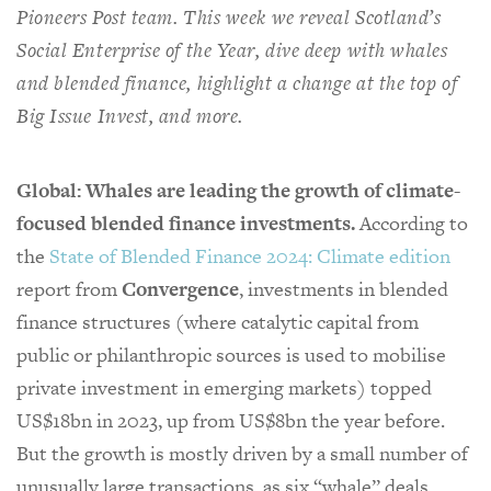
Pioneers Post team. This week we reveal Scotland’s
Social Enterprise of the Year, dive deep with whales
and blended finance, highlight a change at the top of
Big Issue Invest, and more.
Global: Whales are leading the growth of climate-
focused blended finance investments.
According to
the
State of Blended Finance 2024: Climate edition
report from
Convergence
, investments in blended
finance structures (where catalytic capital from
public or philanthropic sources is used to mobilise
private investment in emerging markets) topped
US$18bn in 2023, up from US$8bn the year before.
But the growth is mostly driven by a small number of
unusually large transactions, as six “whale” deals