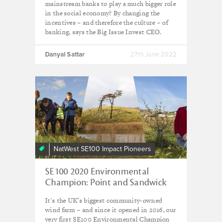
mainstream banks to play a much bigger role
in the social economy? By changing the
incentives – and therefore the culture – of
banking, says the Big Issue Invest CEO.
Danyal Sattar
27th June 2022
NatWest SE100 Impact Pioneers
SE100 2020 Environmental
Champion: Point and Sandwick
Trust
It's the UK’s biggest community-owned
wind farm – and since it opened in 2016, our
very first SE100 Environmental Champion