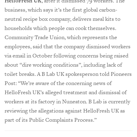
HelloFresh UK
, after it dismissed 79 workers. The
business, which says it’s the first global carbon-
neutral recipe box company, delivers meal kits to
households which people can cook themselves.
Community Trade Union, which represents the
employees, said that the company dismissed workers
via email in October following concerns being raised
about “dire working conditions”, including lack of
toilet breaks. A B Lab UK spokesperson told Pioneers
Post: “We’re aware of the concerning news of
HelloFresh UK’s alleged treatment and dismissal of
workers at its factory in Nuneaton. B Lab is currently
reviewing the allegations against HelloFresh UK as
part of its Public Complaints Process.”