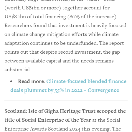
(worth US$1bn or more) together account for
US$8.1bn of total financing (80% of the increase).
Researchers found that investment is heavily focused
on climate change mitigation efforts while climate
adaptation continues to be underfunded. The report
points out that despite record investment, the gap
between available capital and the needs remains
substantial.
Read more:
Climate-focused blended finance
deals plummet by 55% in 2022 – Convergence
Scotland: Isle of Gigha Heritage Trust scooped the
title of Social Enterprise of the Year
at the Social
Enterprise Awards Scotland 2024 this evening. The