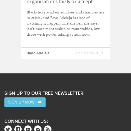
organisations fairly or accept
responsibility for our erasure’
Black-led social enterprises and charities are
in crisis, and Bayo Adelaja is tired of
watching it happen. The answer, she says,
isn’t more mentorship or roundtables, but
those with power taking action now.
Bayo Adelaja
25th March 2025
SIGN UP TO OUR FREE NEWSLETTER:
SIGN UP NOW!
CONNECT WITH US: