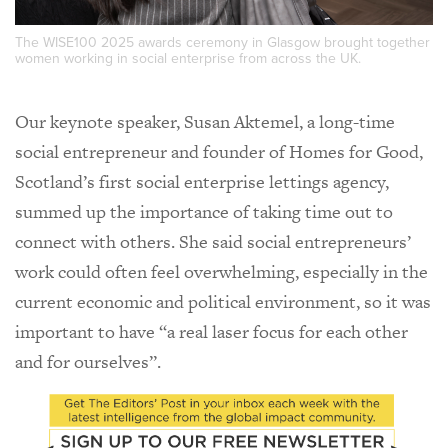
The WISE100 2025 awards ceremony in Glasgow brought together
women working in social enterprise from across the UK.
Our keynote speaker, Susan Aktemel, a long-time
social entrepreneur and founder of Homes for Good,
Scotland’s first social enterprise lettings agency,
summed up the importance of taking time out to
connect with others. She said social entrepreneurs’
work could often feel overwhelming, especially in the
current economic and political environment, so it was
important to have “a real laser focus for each other
and for ourselves”.