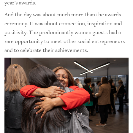
year’s awards.
And the day was about much more than the awards
ceremony. It was about connection, inspiration and
positivity. The predominantly women guests had a
rare opportunity to meet other social entrepreneurs
and to celebrate their achievements.