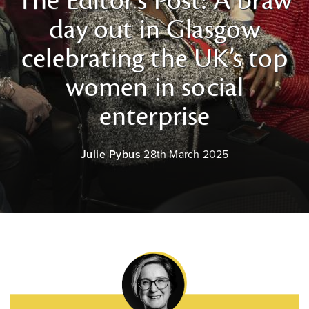
The Editor's Post: A braw
day out in Glasgow
celebrating the UK’s top
women in social
enterprise
Julie Pybus
28th March 2025