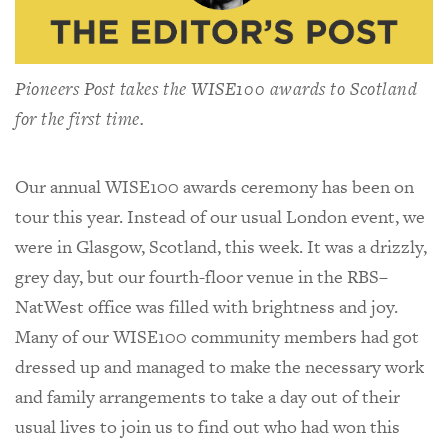
Pioneers Post
takes the WISE100 awards to Scotland
for the first time.
Our annual WISE100 awards ceremony has been on
tour this year. Instead of our usual London event, we
were in Glasgow, Scotland, this week. It was a drizzly,
grey day, but our fourth-floor venue in the RBS–
NatWest office was filled with brightness and joy.
Many of our WISE100 community members had got
dressed up and managed to make the necessary work
and family arrangements to take a day out of their
usual lives to join us to find out who had won this