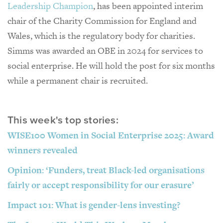
Leadership Champion
, has been appointed interim
chair of the Charity Commission for England and
Wales, which is the regulatory body for charities.
Simms was awarded an OBE in 2024 for services to
social enterprise. He will hold the post for six months
while a permanent chair is recruited.
This week's top stories:
WISE100 Women in Social Enterprise 2025: Award
winners revealed
Opinion: ‘Funders, treat Black-led organisations
fairly or accept responsibility for our erasure’
Impact 101: What is gender-lens investing?