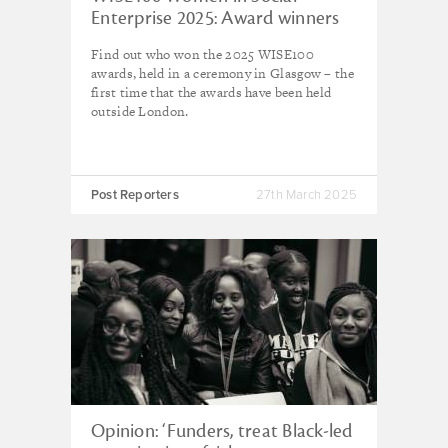
Enterprise 2025: Award winners
revealed
Find out who won the 2025 WISE100
awards, held in a ceremony in Glasgow – the
first time that the awards have been held
outside London.
Post Reporters
27th March 2025
Opinion: ‘Funders, treat Black-led