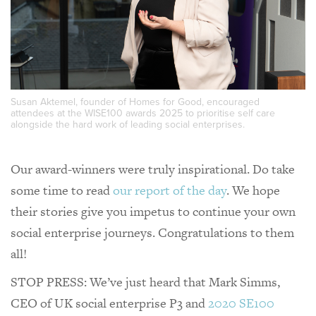
Susan Aktemel, founder of Homes for Good, encouraged
attendees at the WISE100 awards 2025 to prioritise self care
alongside the hard work of leading social enterprises.
Our award-winners were truly inspirational. Do take
some time to read
our report of the day
. We hope
their stories give you impetus to continue your own
social enterprise journeys. Congratulations to them
all!
STOP PRESS: We’ve just heard that Mark Simms,
CEO of UK social enterprise P3 and
2020 SE100