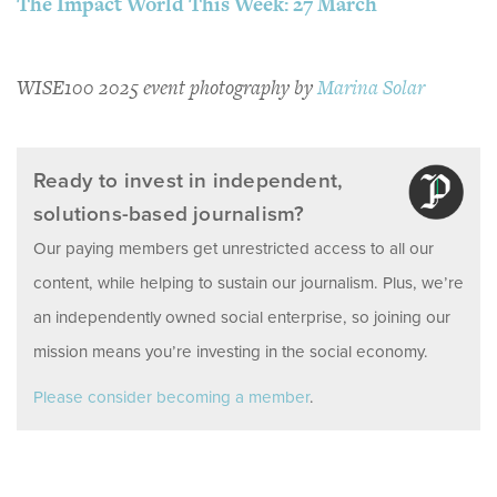
The Impact World This Week: 27 March
WISE100 2025 event photography by
Marina Solar
Ready to invest in independent,
solutions-based journalism?
Our paying members get unrestricted access to all our
content, while helping to sustain our journalism. Plus, we’re
an independently owned social enterprise, so joining our
mission means you’re investing in the social economy.
Please consider becoming a member
.