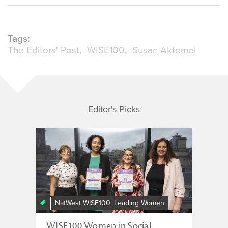
Tags:
The Editors' Post
WISE100
Susan Aktemel
Editor's Picks
NatWest WISE100: Leading Women
WISE100 Women in Social