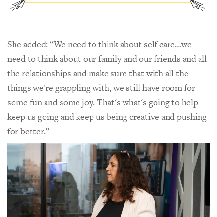
She added: “We need to think about self care…we
need to think about our family and our friends and all
the relationships and make sure that with all the
things we're grappling with, we still have room for
some fun and some joy. That's what's going to help
keep us going and keep us being creative and pushing
for better.”