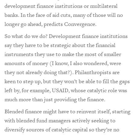
development finance institutions or multilateral
banks. In the face of aid cuts, many of those will no
longer go ahead, predicts Convergence.
So what do we do? Development finance institutions
say they have to be strategic about the financial
instruments they use to make the most of smaller
amounts of money (I know, I also wondered, were
they not already doing that?). Philanthropists are
keen to step up, but they won’t be able to fill the gaps
left by, for example, USAID, whose catalytic role was
much more than just providing the finance.
Blended finance might have to reinvent itself, starting
with blended fund managers actively seeking to
diversify sources of catalytic capital so they’re no