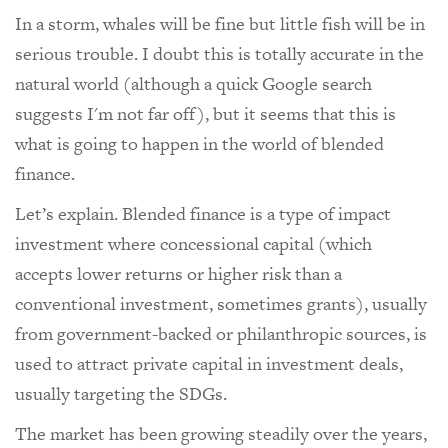
In a storm, whales will be fine but little fish will be in
serious trouble. I doubt this is totally accurate in the
natural world (although a quick Google search
suggests I'm not far off), but it seems that this is
what is going to happen in the world of blended
finance.
Let’s explain. Blended finance is a type of impact
investment where concessional capital (which
accepts lower returns or higher risk than a
conventional investment, sometimes grants), usually
from government-backed or philanthropic sources, is
used to attract private capital in investment deals,
usually targeting the SDGs.
The market has been growing steadily over the years,