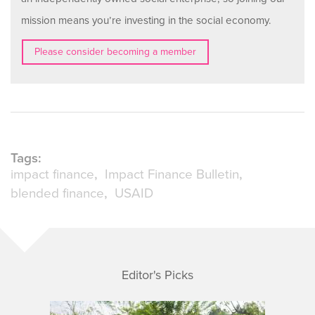
mission means you’re investing in the social economy.
Please consider becoming a member
Tags:
impact finance
Impact Finance Bulletin
blended finance
USAID
Editor's Picks