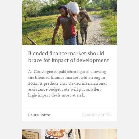
Blended finance market should
brace for impact of development
aid cuts – Convergence warning
As Convergence publishes figures showing
the blended finance market held strong in
2024, it predicts that US-led international
assistance budget cuts will put smaller,
high-impact deals most at risk.
Laura Joffre
22nd May 2025