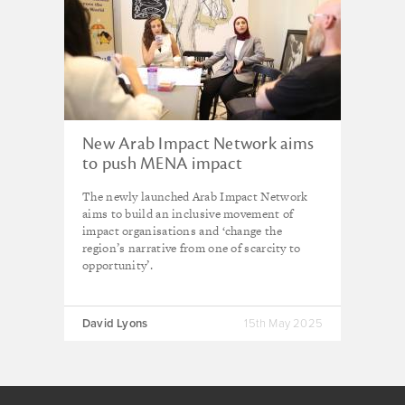
New Arab Impact Network aims
to push MENA impact
investment beyond 2% of global
The newly launched Arab Impact Network
market
aims to build an inclusive movement of
impact organisations and ‘change the
region’s narrative from one of scarcity to
opportunity’.
David Lyons
15th May 2025