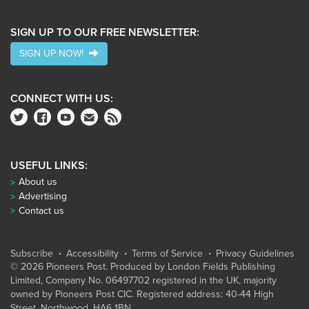
SIGN UP TO OUR FREE NEWSLETTER:
SIGN UP NOW!
CONNECT WITH US:
USEFUL LINKS:
About us
Advertising
Contact us
Subscribe
Accessibility
Terms of Service
Privacy Guidelines
© 2026 Pioneers Post. Produced by
London Fields Publishing
Limited
, Company No. 06497702 registered in the UK, majority
owned by Pioneers Post CIC. Registered address: 40-44 High
Street, Northwood, HA6 1BN.