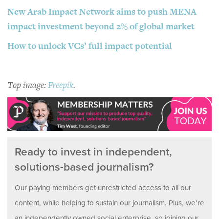
New Arab Impact Network aims to push MENA
impact investment beyond 2% of global market
How to unlock VCs’ full impact potential
Top image:
Freepik
.
Ready to invest in independent,
solutions-based journalism?
Our paying members get unrestricted access to all our
content, while helping to sustain our journalism. Plus, we’re
an independently owned social enterprise, so joining our