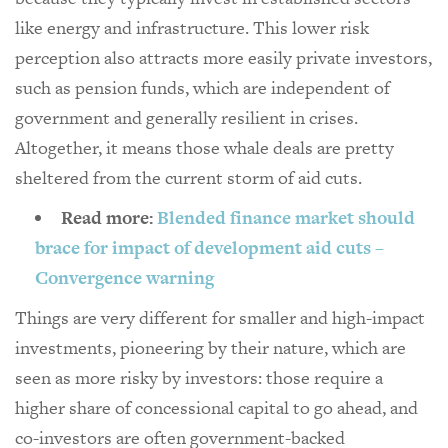
like energy and infrastructure. This lower risk
perception also attracts more easily private investors,
such as pension funds, which are independent of
government and generally resilient in crises.
Altogether, it means those whale deals are pretty
sheltered from the current storm of aid cuts.
Read more:
Blended finance market should
brace for impact of development aid cuts –
Convergence warning
Things are very different for smaller and high-impact
investments, pioneering by their nature, which are
seen as more risky by investors: those require a
higher share of concessional capital to go ahead, and
co-investors are often government-backed