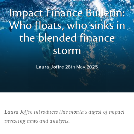
Impact Finance Bulletin:
Who floats, who sinks in
the blended finance
storm
Laura Joffre
28th May 2025
Laura Joffre introduces this month's digest of impact
investing news and analysis.