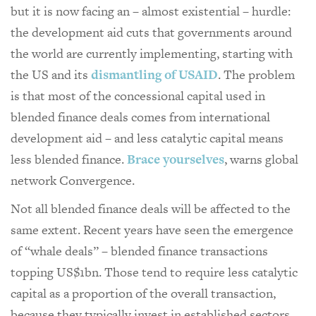
but it is now facing an – almost existential – hurdle:
the development aid cuts that governments around
the world are currently implementing, starting with
the US and its
dismantling of USAID
. The problem
is that most of the concessional capital used in
blended finance deals comes from international
development aid – and less catalytic capital means
less blended finance.
Brace yourselves
, warns global
network Convergence.
Not all blended finance deals will be affected to the
same extent. Recent years have seen the emergence
of “whale deals” – blended finance transactions
topping US$1bn. Those tend to require less catalytic
capital as a proportion of the overall transaction,
because they typically invest in established sectors