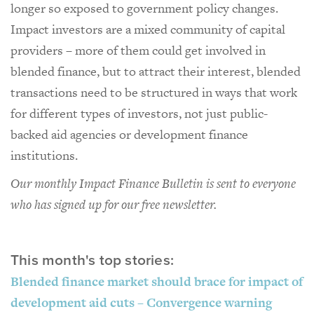
longer so exposed to government policy changes.
Impact investors are a mixed community of capital
providers – more of them could get involved in
blended finance, but to attract their interest, blended
transactions need to be structured in ways that work
for different types of investors, not just public-
backed aid agencies or development finance
institutions.
Our monthly Impact Finance Bulletin is sent to everyone
who has signed up for our free newsletter.
This month's top stories:
Blended finance market should brace for impact of
development aid cuts – Convergence warning