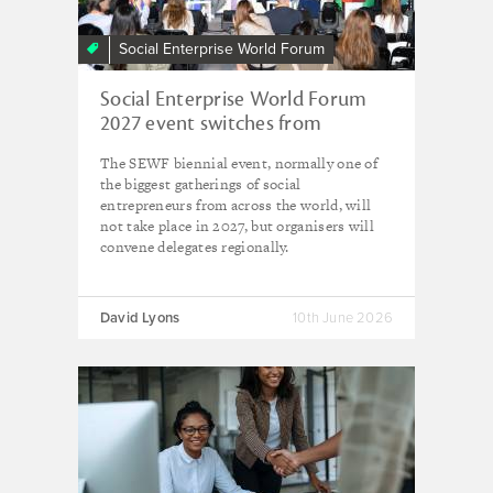
Social Enterprise World Forum
Social Enterprise World Forum
2027 event switches from
worldwide to regional due to
The SEWF biennial event, normally one of
'global uncertainty'
the biggest gatherings of social
entrepreneurs from across the world, will
not take place in 2027, but organisers will
convene delegates regionally.
David Lyons
10th June 2026