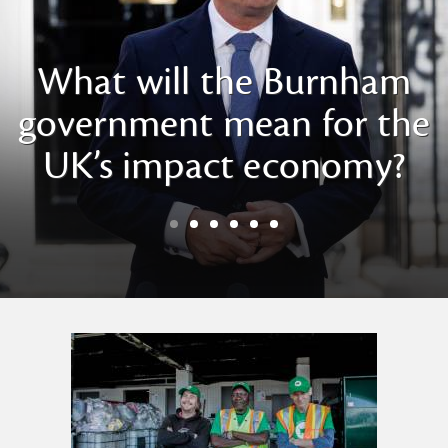
What will the Burnham
government mean for the
UK’s impact economy?