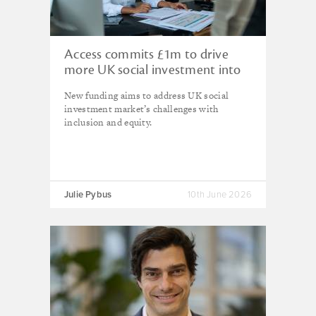
Access commits £1m to drive
more UK social investment into
diverse communities
New funding aims to address UK social
investment market’s challenges with
inclusion and equity.
Julie Pybus
10th June 2026