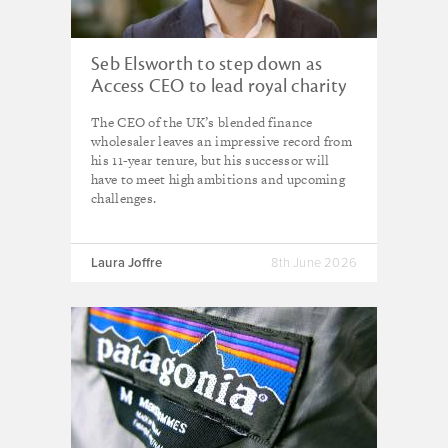
Seb Elsworth to step down as
Access CEO to lead royal charity
The CEO of the UK’s blended finance
wholesaler leaves an impressive record from
his 11-year tenure, but his successor will
have to meet high ambitions and upcoming
challenges.
Laura Joffre
8th June 2026