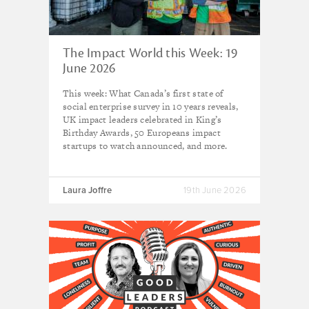
The Impact World this Week: 19
June 2026
This week: What Canada’s first state of
social enterprise survey in 10 years reveals,
UK impact leaders celebrated in King’s
Birthday Awards, 50 Europeans impact
startups to watch announced, and more.
Laura Joffre
19th June 2026