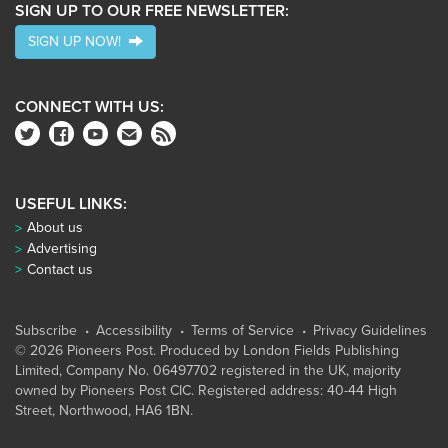
SIGN UP TO OUR FREE NEWSLETTER:
SIGN UP NOW!
CONNECT WITH US:
USEFUL LINKS:
About us
Advertising
Contact us
Subscribe
Accessibility
Terms of Service
Privacy Guidelines
© 2026 Pioneers Post. Produced by
London Fields Publishing
Limited
, Company No. 06497702 registered in the UK, majority
owned by Pioneers Post CIC. Registered address: 40-44 High
Street, Northwood, HA6 1BN.