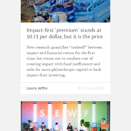
Impact-first ‘premium’ stands at
$0.13 per dollar, but it is the price
that must be paid – new Miller
New research quantifies “tradeoff” between
Center research
impact and financial return for the first
time, but warns not to confuse cost of
creating impact with fund inefficiency and
calls for more philanthropic capital to back
impact-first investing.
Laura Joffre
16th June 2026