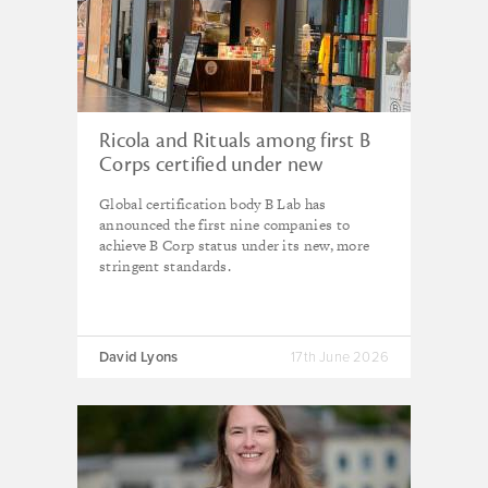
Ricola and Rituals among first B
Corps certified under new
standards
Global certification body B Lab has
announced the first nine companies to
achieve B Corp status under its new, more
stringent standards.
David Lyons
17th June 2026