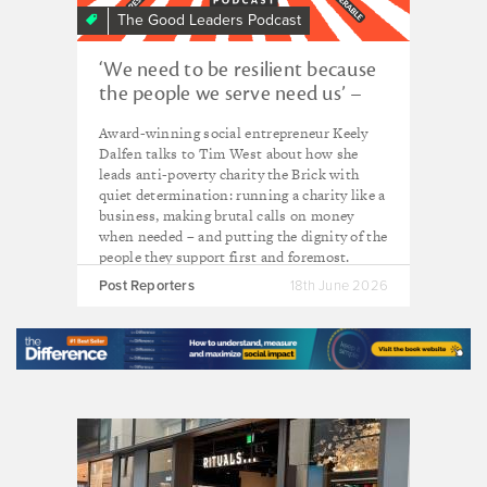
The Good Leaders Podcast
‘We need to be resilient because
the people we serve need us’ –
Keely Dalfen, CEO of The Brick
Award-winning social entrepreneur Keely
Dalfen talks to Tim West about how she
leads anti-poverty charity the Brick with
quiet determination: running a charity like a
business, making brutal calls on money
when needed – and putting the dignity of the
people they support first and foremost.
Post Reporters
18th June 2026