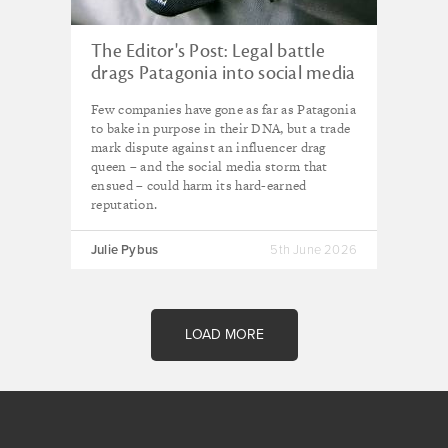
The Editor's Post: Legal battle
drags Patagonia into social media
pile on
Few companies have gone as far as Patagonia
to bake in purpose in their DNA, but a trade
mark dispute against an influencer drag
queen – and the social media storm that
ensued – could harm its hard-earned
reputation.
Julie Pybus
5th June 2026
LOAD MORE