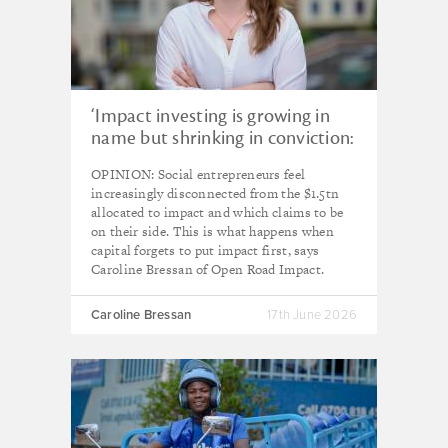
‘Impact investing is growing in
name but shrinking in conviction:
it’s time to focus on impact first’
OPINION: Social entrepreneurs feel
increasingly disconnected from the $1.5tn
allocated to impact and which claims to be
on their side. This is what happens when
capital forgets to put impact first, says
Caroline Bressan of Open Road Impact.
Caroline Bressan
17th June 2026