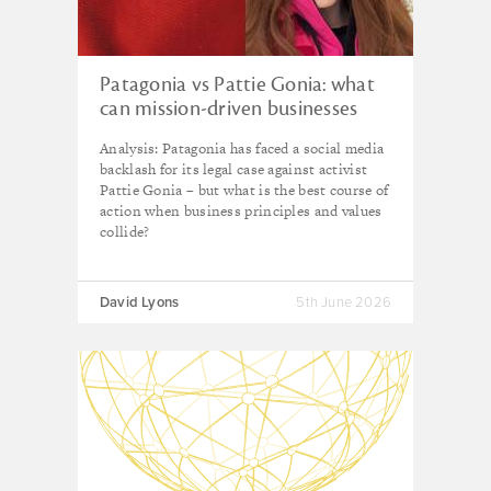
Patagonia vs Pattie Gonia: what
can mission-driven businesses
learn from the drag queen
Analysis: Patagonia has faced a social media
branding debacle?
backlash for its legal case against activist
Pattie Gonia – but what is the best course of
action when business principles and values
collide?
David Lyons
5th June 2026