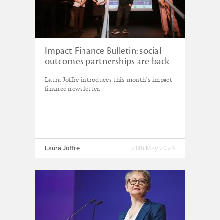
Impact Finance Bulletin: social
outcomes partnerships are back
in fashion, but they're not for
Laura Joffre introduces this month's impact
everyone
finance newsletter.
Laura Joffre
28th May 2026