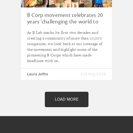
B Corp movement celebrates 20
years ‘challenging the world to
redefine the role of business’
As B Lab marks its first two decades and
creating a community of more than 10,000
companies, we look back at our coverage of
the movement and highlight some of the
pioneering B Corps which have made
headlines with us.
Laura Joffre
21st May 2026
LOAD MORE