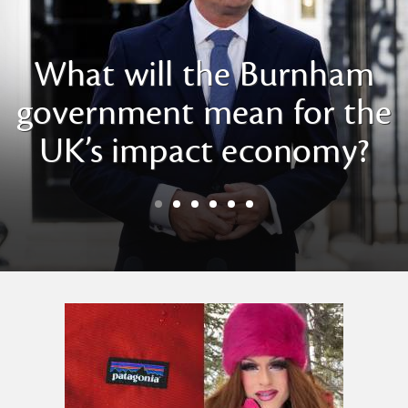
What will the Burnham
government mean for the
UK’s impact economy?