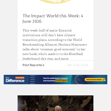
The Impact World this Week: 4
June 2026
This week: half of major financial
institutions still don’t have climate
transition plans, according to the World
Benchmarking Alliance; Mariana Mazzucato
talks about ‘common good economy’ in her
new book; who’s made it to the BlueMark
leaderboard this year, and more.
Post Reporters
4th June 2026