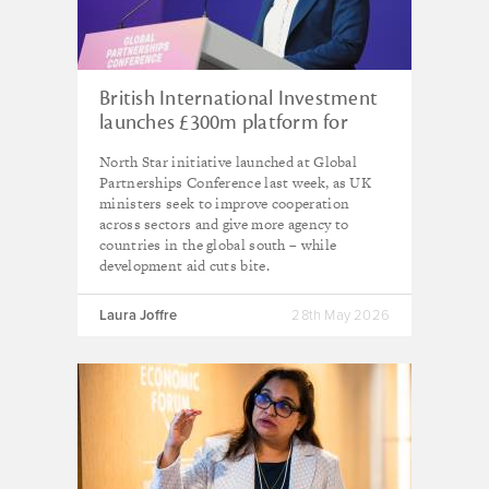
British International Investment
launches £300m platform for
renewables in India, as UK calls
North Star initiative launched at Global
for ‘fundamental reset’ in
Partnerships Conference last week, as UK
approach to development
ministers seek to improve cooperation
across sectors and give more agency to
countries in the global south – while
development aid cuts bite.
Laura Joffre
28th May 2026