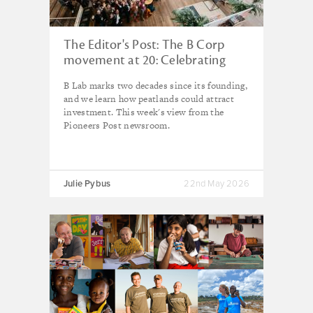
The Editor's Post: The B Corp
movement at 20: Celebrating
progress, facing the critics
B Lab marks two decades since its founding,
and we learn how peatlands could attract
investment. This week's view from the
Pioneers Post newsroom.
Julie Pybus
22nd May 2026