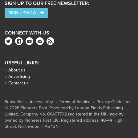
SIGN UP TO OUR FREE NEWSLETTER:
SIGN UP NOW!
CONNECT WITH US:
USEFUL LINKS:
About us
Advertising
Contact us
Subscribe
Accessibility
Terms of Service
Privacy Guidelines
© 2026 Pioneers Post. Produced by
London Fields Publishing
Limited
, Company No. 06497702 registered in the UK, majority
owned by Pioneers Post CIC. Registered address: 40-44 High
Street, Northwood, HA6 1BN.