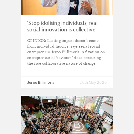
‘Stop idolising individuals; real
social innovation is collective’
OPINION: Lasting impact doesn’t come
from individual heroics, says serial social
entrepreneur Jeroo Billimoria. A fixation on
entrepreneurial ‘saviours’ risks obscuring
the true collaborative nature of change.
Jeroo Billimoria
26th May 2026