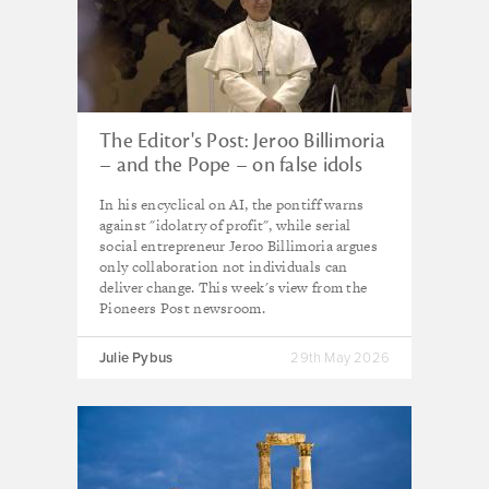
The Editor's Post: Jeroo Billimoria
– and the Pope – on false idols
In his encyclical on AI, the pontiff warns
against "idolatry of profit", while serial
social entrepreneur Jeroo Billimoria argues
only collaboration not individuals can
deliver change. This week's view from the
Pioneers Post newsroom.
Julie Pybus
29th May 2026