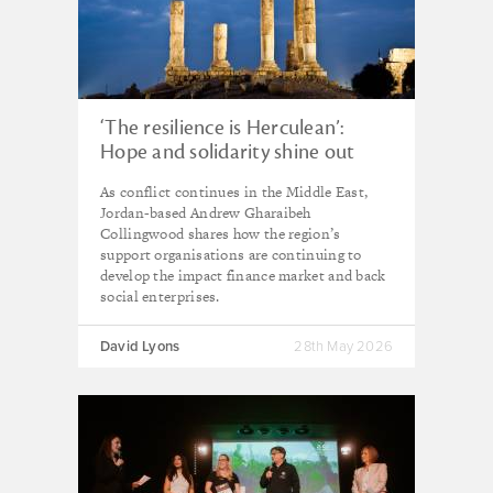
‘The resilience is Herculean’:
Hope and solidarity shine out
from Middle East impact
As conflict continues in the Middle East,
community
Jordan-based Andrew Gharaibeh
Collingwood shares how the region’s
support organisations are continuing to
develop the impact finance market and back
social enterprises.
David Lyons
28th May 2026