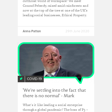
cutthroat world of workspace? We meet
Conrad Peberdy, raised amid rainforests and
now at the top of the tree at one of the UK’s
leading social businesses, Ethical Property.
Anna Patton
29th June 2020
COVID-19
'We’re settling into the fact that
there is no normal' - Mark
Simms, P3 Charity
What's it like leading a social enterprise
through a global pandemic? The boss of P3 –