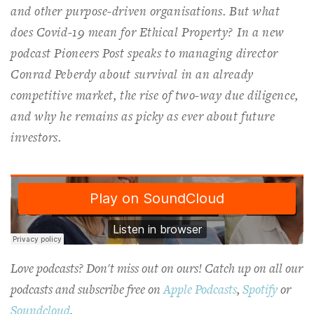
and other purpose-driven organisations. But what
does Covid-19 mean for Ethical Property? In
a new
podcast
Pioneers Post
speaks to managing director
Conrad Peberdy about survival in an already
competitive market, the rise of two-way due diligence,
and why he remains as picky as ever about future
investors.
Love podcasts? Don't miss out on ours! Catch up on all our
podcasts and subscribe free on
Apple Podcasts
,
Spotify
or
Soundcloud
.