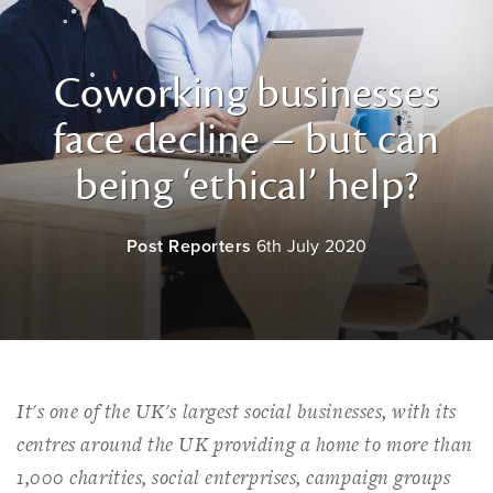
Coworking businesses
face decline – but can
being ‘ethical’ help?
Post Reporters
6th July 2020
It's one of the UK's largest social businesses, with its
centres around the UK providing a home to more than
1,000 charities, social enterprises, campaign groups