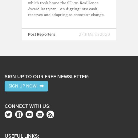
which took home the SE100 Resilience
Award last year – on digging into cash
reserves and adapting to constant change.
Post Reporters
27th March 2020
SIGN UP TO OUR FREE NEWSLETTER:
SIGN UP NOW!
CONNECT WITH US:
USEFUL LINKS: