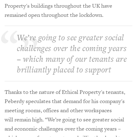
Property's
buildings throughout the UK have
remained open throughout the lockdown.
We’re going to see greater social
challenges over the coming years
– which many of our tenants are
brilliantly placed to support
Thanks to the nature of Ethical Property's tenants,
Peberdy speculates that
demand for his company's
meeting rooms, offices and other workspaces
will remain high. “We’re going to see greater social
and economic challenges over the coming years –