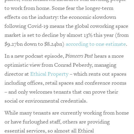
to work from home. Some fear the longer-term
effects on the industry: the economic slowdown
following Covid-19 means the global coworking space
market is set to decline by almost 13% this year (
from
$9.27bn down to $8.24bn)
according to one estimate
.
In a new podcast episode,
Pioneers Post
hears a more
optimistic view from Conrad Peberdy, managing
director at
Ethical Property
– which rents out spaces
including offices, retail spaces and conference rooms
– and only welcomes tenants that can prove their
social or environmental credentials.
While many tenants are currently working from home
or have furloughed staff, others are providing
essential services, so almost all Ethical