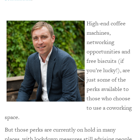
High-end coffee
machines,
networking
opportunities and
free biscuits (if
you’re lucky!), are
just some of the
perks available to
those who choose
to use a coworking
space.
But those perks are currently on hold in many
places, with lockdown measures still advising people