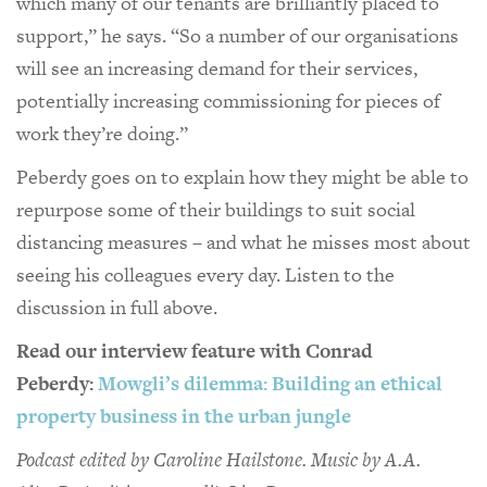
which many of our tenants are brilliantly placed to
support,” he says. “So a number of our organisations
will see an increasing demand for their services,
potentially increasing commissioning for pieces of
work they’re doing.”
Peberdy goes on to explain how they might be able to
repurpose some of their buildings to suit social
distancing measures – and what he misses most about
seeing his colleagues every day. Listen to the
discussion in full above.
Read our interview feature with Conrad
Peberdy:
Mowgli’s dilemma: Building an ethical
property business in the urban jungle
Podcast edited by Caroline Hailstone. Music by A.A.