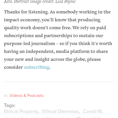
Alto.
Portrait
image credit: Lisa Payne
Thanks for listening. As somebody working in the
impact economy, you'll know that producing
quality work doesn't come free. We rely on paid
subscriptions and partnerships to sustain our
purpose-led journalism – so if you think it's worth
having an independent, media platform to share
your new and insight across the globe, please
consider
subscribing
.
In:
Videos & Podcasts
Tags:
Ethical Property
Ethical Dilemmas
Covid-19