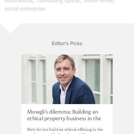
coronavirus
coworking space
office rental
social enterprise
Editor's Picks
Mowgli’s dilemma: Building an
ethical property business in the
urban jungle
How do you build an ethical offering in the