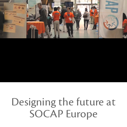
Designing the future at
SOCAP Europe