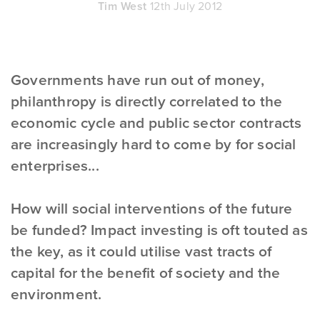
Tim West
12th July 2012
Governments have run out of money,
philanthropy is directly correlated to the
economic cycle and public sector contracts
are increasingly hard to come by for social
enterprises...
How will social interventions of the future
be funded? Impact investing is oft touted as
the key, as it could utilise vast tracts of
capital for the benefit of society and the
environment.