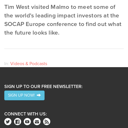
Tim West visited Malmo to meet some of
the world's leading impact investors at the
SOCAP Europe conference to find out what
the future looks like.
In:
Videos & Podcasts
SIGN UP TO OUR FREE NEWSLETTER:
SIGN UP NOW!
CONNECT WITH US: