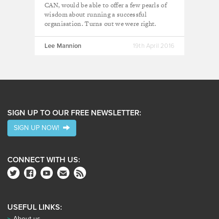
CAN, would be able to offer a few pearls of
wisdom about running a successful
organisation. Turns out we were right.
Lee Mannion
19th April 2016
SIGN UP TO OUR FREE NEWSLETTER:
SIGN UP NOW!
CONNECT WITH US:
USEFUL LINKS:
About us