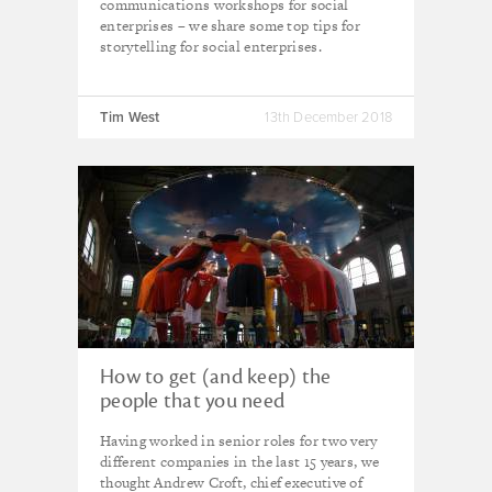
communications workshops for social
enterprises – we share some top tips for
storytelling for social enterprises.
Tim West
13th December 2018
How to get (and keep) the
people that you need
Having worked in senior roles for two very
different companies in the last 15 years, we
thought Andrew Croft, chief executive of