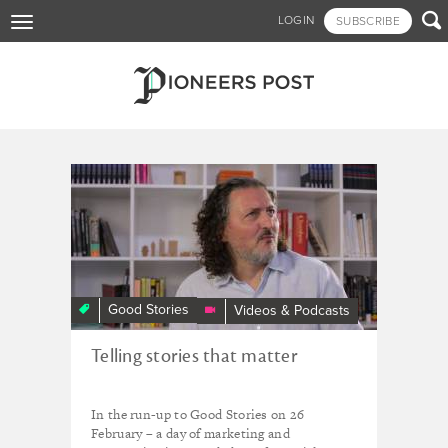
Skip

LOGIN
SUBSCRIBE
Toggle
to
navigation
main
content
Tagged - CAN³
CAN³
Guru
Tim
West’s
Top
Tips
Good Stories
Videos & Podcasts
on
telling
Telling stories that matter
your
story
In the run-up to Good Stories on 26
February – a day of marketing and