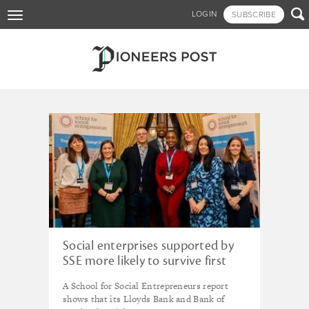
Skip

LOGIN
SUBSCRIBE
Toggle
to
navigation
main
content
Tagged - Cemal Ezel
Social enterprises supported by
SSE more likely to survive first
two years than other small
A School for Social Entrepreneurs report
businesses, research shows
shows that its Lloyds Bank and Bank of