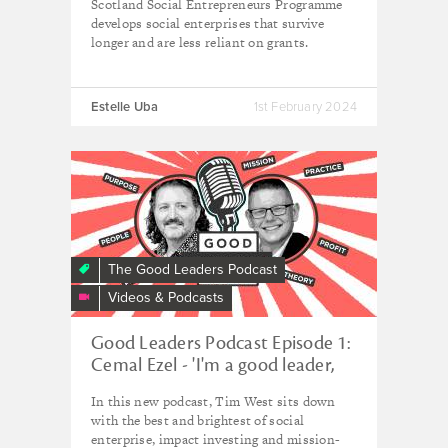
Scotland Social Entrepreneurs Programme
develops social enterprises that survive
longer and are less reliant on grants.
Estelle Uba
1st February 2024
The Good Leaders Podcast
Videos & Podcasts
Good Leaders Podcast Episode 1:
Cemal Ezel - 'I'm a good leader,
not a good manager'
In this new podcast, Tim West sits down
with the best and brightest of social
enterprise, impact investing and mission-