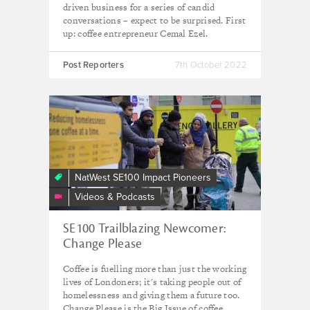
driven business for a series of candid
conversations – expect to be surprised. First
up: coffee entrepreneur Cemal Ezel.
Post Reporters
7th October 2022
Change
Please
NatWest SE100 Impact Pioneers
Videos & Podcasts
SE100 Trailblazing Newcomer:
Change Please
Coffee is fuelling more than just the working
lives of Londoners; it's taking people out of
homelessness and giving them a future too.
Change Please is the Big Issue of coffee.