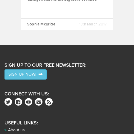
Sophia McBride
13th March 2017
SIGN UP TO OUR FREE NEWSLETTER:
SIGN UP NOW!
CONNECT WITH US:
USEFUL LINKS:
About us