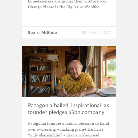
homelessness and giving them a future too.
Change Please is the Big Issue of coffee.
Sophia McBride
13th March 2017
Patagonia hailed ‘inspirational’ as
founder pledges $3bn company
to planet Earth
Patagonia founder's radical decision to hand
over ownership – making planet Earth its
“only shareholder” – draws widespread