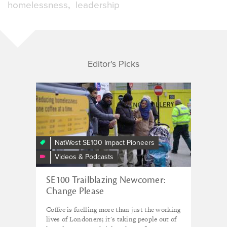
homelessness
leadership
Editor's Picks
Change
Please
NatWest SE100 Impact Pioneers
Videos & Podcasts
SE100 Trailblazing Newcomer:
Change Please
Coffee is fuelling more than just the working
lives of Londoners; it's taking people out of