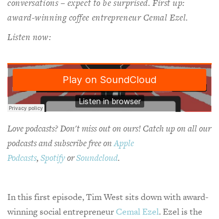
conversations – expect to be surprised. First up:
award-winning coffee entrepreneur Cemal Ezel.
Listen now:
Love podcasts? Don't miss out on ours! Catch up on all our
podcasts and subscribe free on
Apple
Podcasts
,
Spotify
or
Soundcloud
.
In this first episode, Tim West sits down with award-
winning social entrepreneur
Cemal Ezel
. Ezel is the