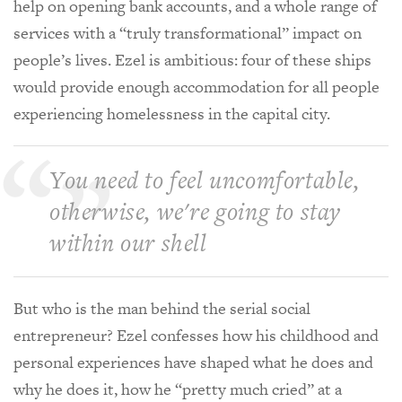
help on opening bank accounts, and a whole range of
services with a “truly transformational” impact on
people’s lives. Ezel is ambitious: four of these ships
would provide enough accommodation for all people
experiencing homelessness in the capital city.
You need to feel uncomfortable,
otherwise, we're going to stay
within our shell
But who is the man behind the serial social
entrepreneur? Ezel confesses how his childhood and
personal experiences have shaped what he does and
why he does it, how he “pretty much cried” at a