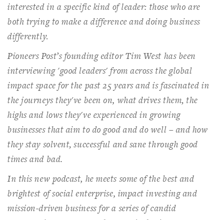
interested in a specific kind of leader: those who are
both trying to make a difference and doing business
differently.
Pioneers Post
’s founding editor Tim West has been
interviewing 'good leaders' from across the global
impact space for the past 25 years and is fascinated in
the journeys they've been on, what drives them, the
highs and lows they've experienced in growing
businesses that aim to do good and do well – and how
they stay solvent, successful and sane through good
times and bad.
In this new podcast, he meets some of the best and
brightest of social enterprise, impact investing and
mission-driven business for a series of candid