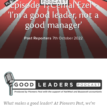
Episode 1: Cemal Ezel -
'I'm a good leader, not a
good manager'
Post Reporters
7th October 2022
What makes a good leader? At
Pioneers Post
, we’re