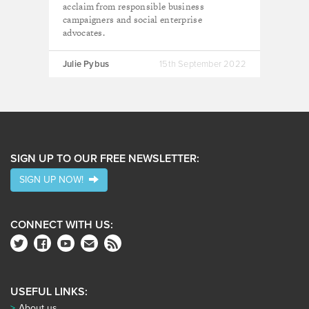
acclaim from responsible business
campaigners and social enterprise
advocates.
Julie Pybus
15th September 2022
SIGN UP TO OUR FREE NEWSLETTER:
SIGN UP NOW!
CONNECT WITH US:
USEFUL LINKS:
About us