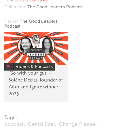
Collection:
The Good Leaders Podcast
Next in
The Good Leaders
Podcast
Videos & Podcasts
‘Go with your gut’ –
Solène Declas, founder of
Aibo and Ignite winner
2025
Tags:
podcast
Cemal Ezel
Change Please