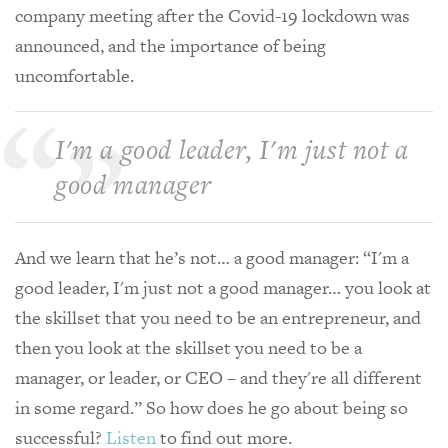
company meeting after the Covid-19 lockdown was
announced, and the importance of being
uncomfortable.
I'm a good leader, I'm just not a
good manager
And we learn that he’s not… a good manager: “I'm a
good leader, I'm just not a good manager… you look at
the skillset that you need to be an entrepreneur, and
then you look at the skillset you need to be a
manager, or leader, or CEO – and they're all different
in some regard.” So how does he go about being so
successful?
Listen
to find out more.