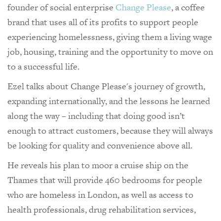
founder of social enterprise
Change Please
, a coffee
brand that uses all of its profits to support people
experiencing homelessness, giving them a living wage
job, housing, training and the opportunity to move on
to a successful life.
Ezel talks about Change Please's journey of growth,
expanding internationally, and the lessons he learned
along the way – including that doing good isn’t
enough to attract customers, because they will always
be looking for quality and convenience above all.
He reveals his plan to moor a cruise ship on the
Thames that will provide 460 bedrooms for people
who are homeless in London, as well as access to
health professionals, drug rehabilitation services,