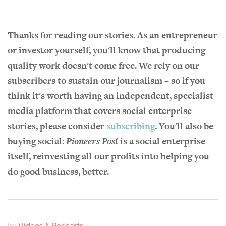
Thanks for reading our stories. As an entrepreneur
or investor yourself, you'll know that producing
quality work doesn't come free. We rely on our
subscribers to sustain our journalism – so if you
think it's worth having an independent, specialist
media platform that covers social enterprise
stories, please consider
subscribing
. You'll also be
buying social:
Pioneers Post
is a social enterprise
itself, reinvesting all our profits into helping you
do good business, better.
In:
Videos & Podcasts