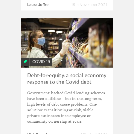
Laura Joffre
19th November 2021
COVID-19
Debt-for-equity: a social economy
response to the Covid debt
burden on SMEs
Government-backed Covid lending schemes
have been a lifeline – but in the long term,
high levels of debt cause problems. One
solution: transitioning at-risk, viable
private businesses into employee or
community ownership at scale.