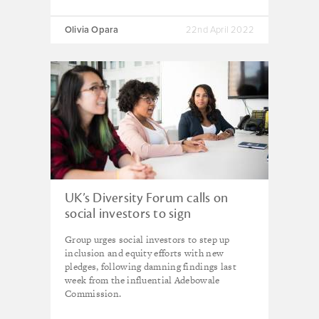
Olivia Opara
22nd April 2022
UK’s Diversity Forum calls on
social investors to sign
“ambitious” new manifesto
Group urges social investors to step up
inclusion and equity efforts with new
pledges, following damning findings last
week from the influential Adebowale
Commission.