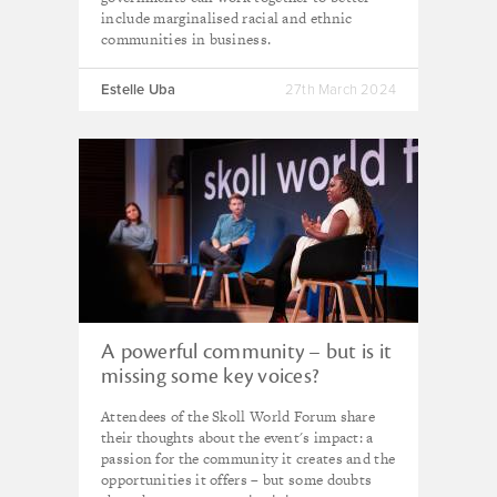
include marginalised racial and ethnic
communities in business.
Estelle Uba
27th March 2024
A powerful community – but is it
missing some key voices?
Reflections from Skoll 2023
Attendees of the Skoll World Forum share
their thoughts about the event's impact: a
passion for the community it creates and the
opportunities it offers – but some doubts