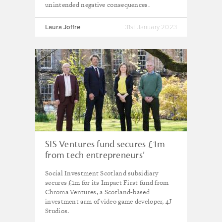
unintended negative consequences.
Laura Joffre
31st January 2023
SIS Ventures fund secures £1m
from tech entrepreneurs’
venture fund
Social Investment Scotland subsidiary
secures £1m for its Impact First fund from
Chroma Ventures, a Scotland-based
investment arm of video game developer, 4J
Studios.