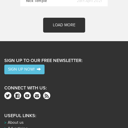
Nick Temple
28th April 2021
LOAD MORE
SIGN UP TO OUR FREE NEWSLETTER:
SIGN UP NOW!
CONNECT WITH US:
USEFUL LINKS:
About us