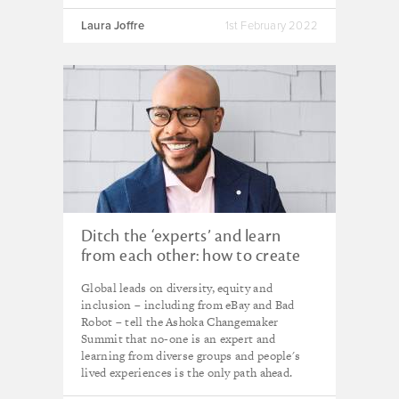
Laura Joffre
1st February 2022
Ditch the ‘experts’ and learn
from each other: how to create
more equitable organisations
Global leads on diversity, equity and
inclusion – including from eBay and Bad
Robot – tell the Ashoka Changemaker
Summit that no-one is an expert and
learning from diverse groups and people's
lived experiences is the only path ahead.