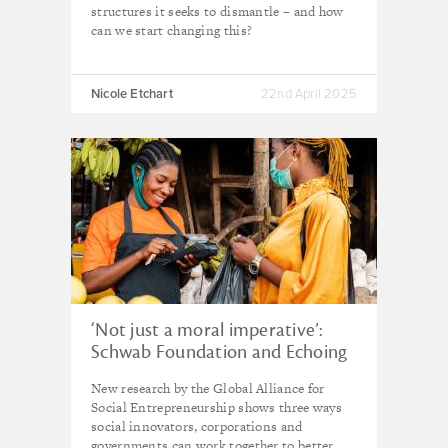
structures it seeks to dismantle – and how
can we start changing this?
Nicole Etchart
22nd April 2025
‘Not just a moral imperative’:
Schwab Foundation and Echoing
Green call on businesses to team
New research by the Global Alliance for
up with social innovators to drive
Social Entrepreneurship shows three ways
equity
social innovators, corporations and
governments can work together to better