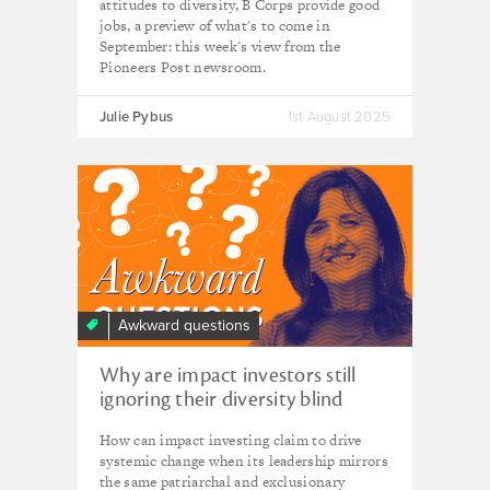
attitudes to diversity, B Corps provide good
jobs, a preview of what's to come in
September: this week's view from the
Pioneers Post newsroom.
Julie Pybus
1st August 2025
Awkward questions
Why are impact investors still
ignoring their diversity blind
spots?
How can impact investing claim to drive
systemic change when its leadership mirrors
the same patriarchal and exclusionary