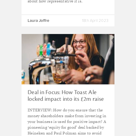
about how representative it is.
Laura Joffre
18th April 2023
Deal in Focus: How Toast Ale
locked impact into its £2m raise
INTERVIEW: How do you ensure that the
money shareholders make from investing in
your business is used for positive impact? A
pioneering ‘equity for good’ deal backed by
Heineken and Paul Polman aims to avoid