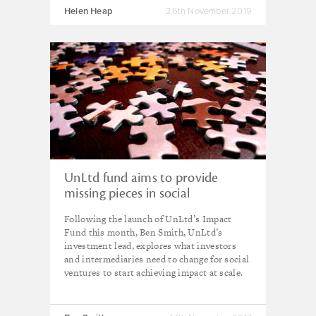
Helen Heap
26th November 2019
UnLtd fund aims to provide
missing pieces in social
investment market
Following the launch of UnLtd’s Impact
Fund this month, Ben Smith, UnLtd’s
investment lead, explores what investors
and intermediaries need to change for social
ventures to start achieving impact at scale.