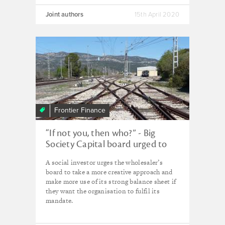
Joint authors
15th April 2020
Frontier Finance
“If not you, then who?” - Big
Society Capital board urged to
shift course
A social investor urges the wholesaler’s
board to take a more creative approach and
make more use of its strong balance sheet if
they want the organisation to fulfil its
mandate.