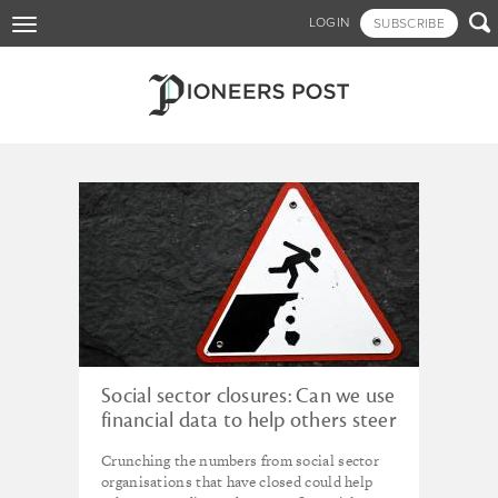
Skip

LOGIN
SUBSCRIBE
Toggle
to
navigation
main
content
Tagged - equity
Social sector closures: Can we use
financial data to help others steer
clear of the cliff edge?
Crunching the numbers from social sector
organisations that have closed could help