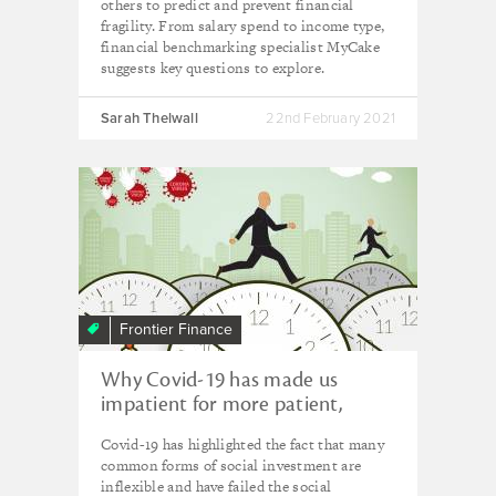
others to predict and prevent financial
fragility. From salary spend to income type,
financial benchmarking specialist MyCake
suggests key questions to explore.
Sarah Thelwall
22nd February 2021
Frontier Finance
Why Covid-19 has made us
impatient for more patient,
flexible capital
Covid-19 has highlighted the fact that many
common forms of social investment are
inflexible and have failed the social