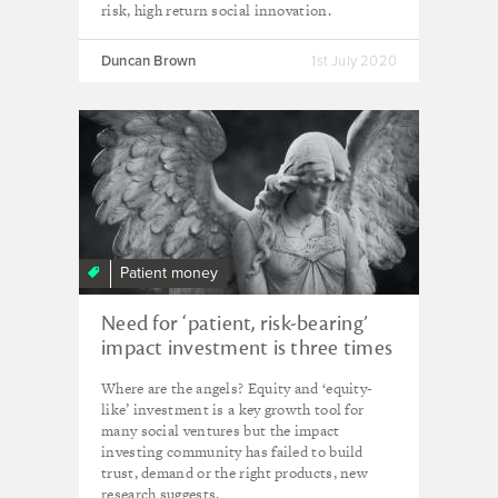
risk, high return social innovation.
Duncan Brown
1st July 2020
Patient money
Need for ‘patient, risk-bearing’
impact investment is three times
greater than demand
Where are the angels? Equity and ‘equity-
like’ investment is a key growth tool for
many social ventures but the impact
investing community has failed to build
trust, demand or the right products, new
research suggests.