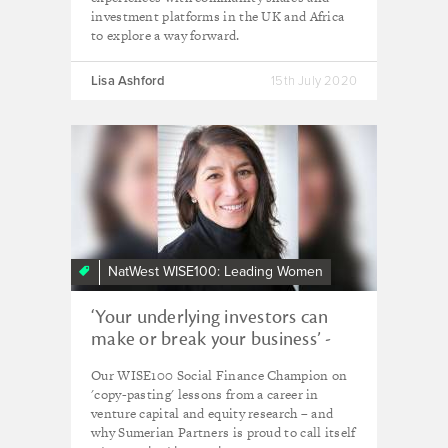
investment platforms in the UK and Africa
to explore a way forward.
Lisa Ashford
15th July 2020
NatWest WISE100: Leading Women
‘Your underlying investors can
make or break your business’ -
Isabelle Irani, Sumerian Partners
Our WISE100 Social Finance Champion on
'copy-pasting' lessons from a career in
venture capital and equity research – and
why Sumerian Partners is proud to call itself