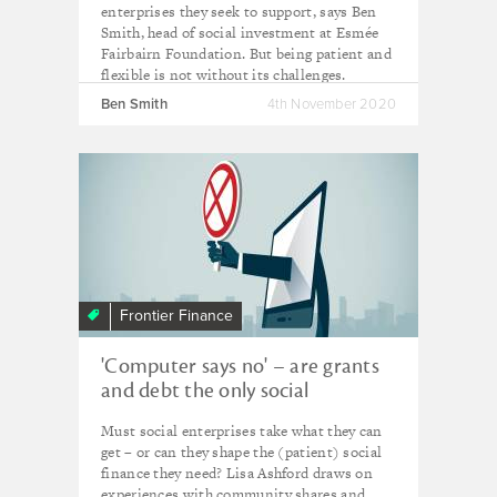
enterprises they seek to support, says Ben
Smith, head of social investment at Esmée
Fairbairn Foundation. But being patient and
flexible is not without its challenges.
Ben Smith
4th November 2020
Frontier Finance
'Computer says no' – are grants
and debt the only social
investment show in town?
Must social enterprises take what they can
get – or can they shape the (patient) social
finance they need? Lisa Ashford draws on
experiences with community shares and