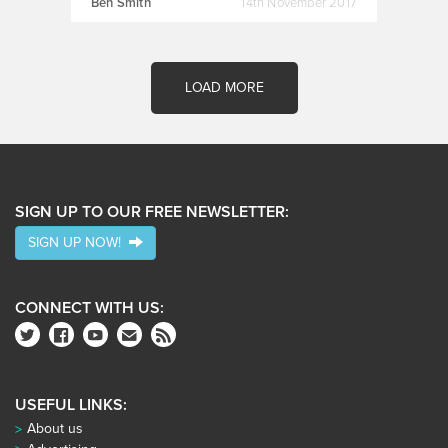
Ben Smith
14th November 2017
LOAD MORE
SIGN UP TO OUR FREE NEWSLETTER:
SIGN UP NOW!
CONNECT WITH US:
USEFUL LINKS:
About us