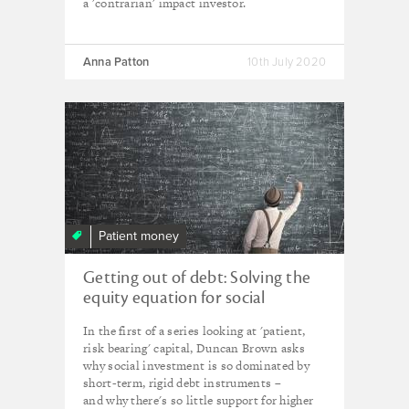
a 'contrarian' impact investor.
Anna Patton
10th July 2020
Patient money
Getting out of debt: Solving the
equity equation for social
innovation
In the first of a series looking at 'patient,
risk bearing' capital, Duncan Brown asks
why social investment is so dominated by
short-term, rigid debt instruments –
and why there's so little support for higher