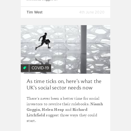
Tim West
4th June 2020
COVID-19
As time ticks on, here's what the
UK’s social sector needs now
from social investment
There's never been a better time for social
investors to rewrite their rulebooks.
Niamh
Goggin
,
Helen Heap
and
Richard
Litchfield
suggest three ways they could
start.