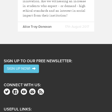
innovation. Are we witnessing an increase
in students who expect - or demand - high
ethical standards and an interest in social
impact from their institution?
Alice Troy-Donovan
17th August 2017
SIGN UP TO OUR FREE NEWSLETTER:
SIGN UP NOW!
CONNECT WITH US:
USEFUL LINKS: