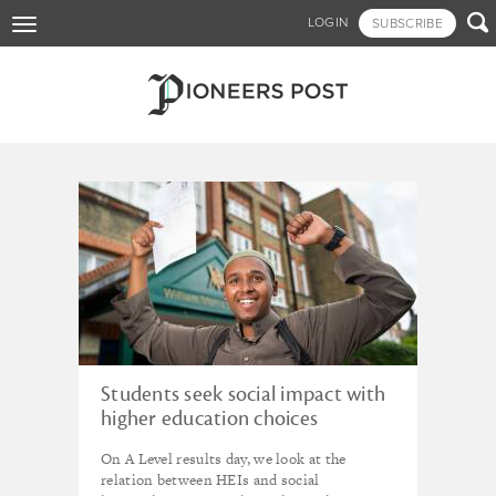
Skip

LOGIN
SUBSCRIBE
Toggle
to
navigation
main
content
Tagged - HEIs
Students seek social impact with
higher education choices
On A Level results day, we look at the
relation between HEIs and social