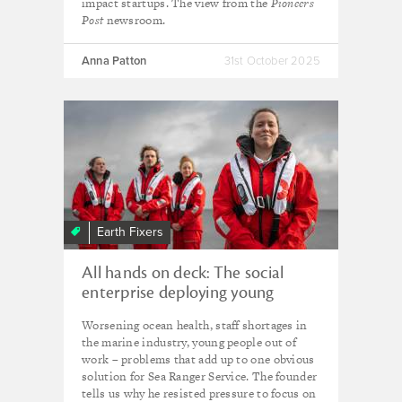
impact startups. The view from the
Pioneers
Post
newsroom.
Anna Patton
31st October 2025
Earth Fixers
All hands on deck: The social
enterprise deploying young
people to protect our seas
Worsening ocean health, staff shortages in
the marine industry, young people out of
work – problems that add up to one obvious
solution for Sea Ranger Service. The founder
tells us why he resisted pressure to focus on