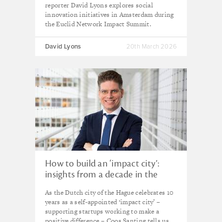
reporter David Lyons explores social
innovation initiatives in Amsterdam during
the Euclid Network Impact Summit.
David Lyons
20th March 2026
How to build an ‘impact city’:
insights from a decade in the
Hague
As the Dutch city of the Hague celebrates 10
years as a self-appointed ‘impact city’ –
supporting startups working to make a
positive difference – Coos Santing tells us