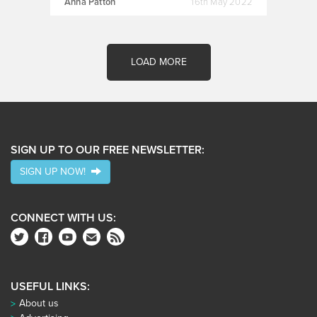
Anna Patton
16th May 2022
LOAD MORE
SIGN UP TO OUR FREE NEWSLETTER:
SIGN UP NOW!
CONNECT WITH US:
USEFUL LINKS:
About us