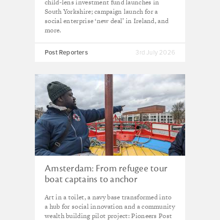
child-lens investment fund launches in
South Yorkshire; campaign launch for a
social enterprise ‘new deal’ in Ireland, and
more.
Post Reporters
3rd July 2026
Amsterdam: From refugee tour
boat captains to anchor
institutions, how the city is
Art in a toilet, a navy base transformed into
plotting a course for social
a hub for social innovation and a community
innovation
wealth building pilot project: Pioneers Post