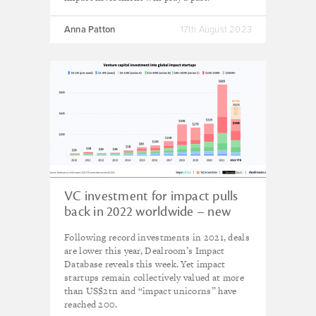
Anna Patton
17th August 2023
VC investment for impact pulls
back in 2022 worldwide – new
research
Following record investments in 2021, deals
are lower this year, Dealroom’s Impact
Database reveals this week. Yet impact
startups remain collectively valued at more
than US$2tn and “impact unicorns” have
reached 200.