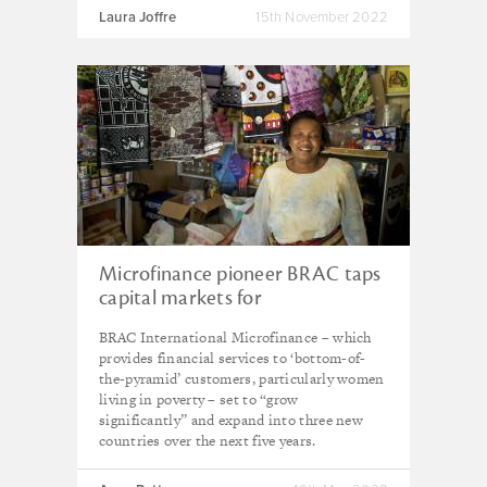
Laura Joffre
15th November 2022
Microfinance pioneer BRAC taps
capital markets for
‘transformative’ growth
BRAC International Microfinance – which
provides financial services to ‘bottom-of-
the-pyramid’ customers, particularly women
living in poverty – set to “grow
significantly” and expand into three new
countries over the next five years.