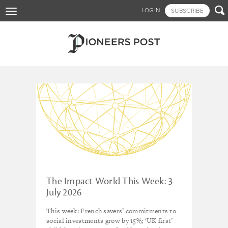
Skip

LOGIN
SUBSCRIBE
Toggle
to
navigation
main
content
Tagged - Netherlands
The Impact World This Week: 3
July 2026
This week: French savers’ commitments to
social investments grow by 15%; ‘UK first’