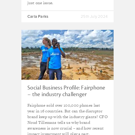
just one issue.
Carla Parks
25th July 2024
Social Business Profile: Fairphone
– the industry challenger
bringing ethics to your pocket
Fairphone sold over 100,000 phones last
year in 16 countries. But can the disruptor
brand keep up with the industry giants? CFO
Noud Tillemans tells us why brand
awareness is now crucial – and how recent
impact investment will play a part.