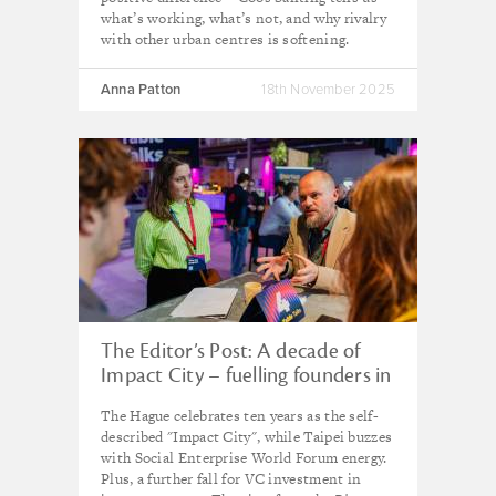
what’s working, what’s not, and why rivalry
with other urban centres is softening.
Anna Patton
18th November 2025
The Editor’s Post: A decade of
Impact City – fuelling founders in
the ‘city of peace and justice’
The Hague celebrates ten years as the self-
described "Impact City", while Taipei buzzes
with Social Enterprise World Forum energy.
Plus, a further fall for VC investment in