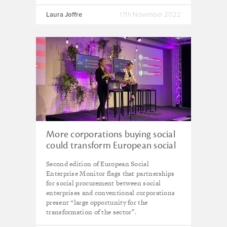
Laura Joffre
17th November 2022
More corporations buying social
could transform European social
enterprise sector – new report
Second edition of European Social
Enterprise Monitor flags that partnerships
for social procurement between social
enterprises and conventional corporations
present “large opportunity for the
transformation of the sector”.