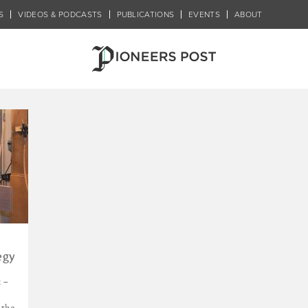
S
VIDEOS & PODCASTS
PUBLICATIONS
EVENTS
ABOUT
tegration
egy
 –
 the