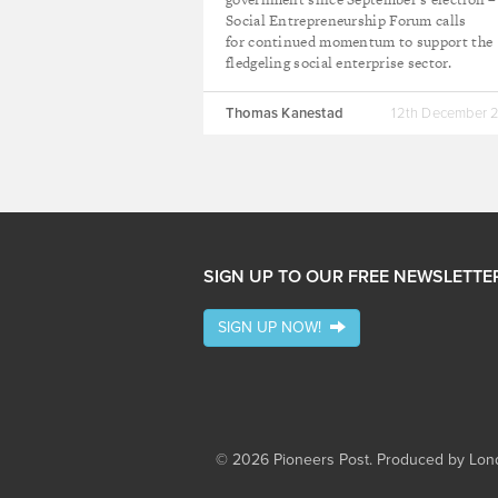
Social Entrepreneurship Forum calls
for continued momentum to support the
fledgeling social enterprise sector.
Thomas Kanestad
12th December 
SIGN UP TO OUR FREE NEWSLETTE
SIGN UP NOW!
© 2026 Pioneers Post. Produced by
Lond