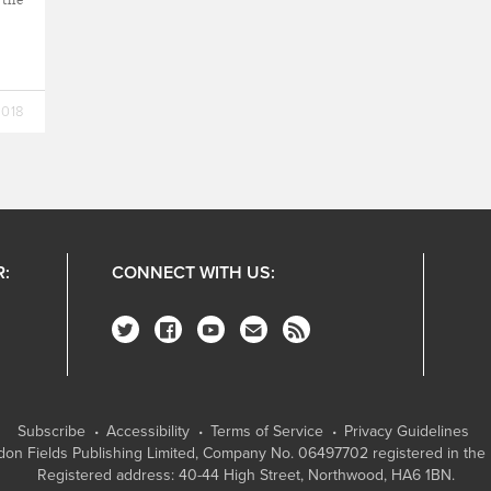
2018
R:
CONNECT WITH US:
Subscribe
Accessibility
Terms of Service
Privacy Guidelines
on Fields Publishing Limited
, Company No. 06497702 registered in the 
Registered address: 40-44 High Street, Northwood, HA6 1BN.