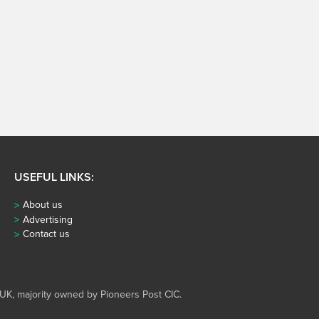
USEFUL LINKS:
About us
Advertising
Contact us
UK, majority owned by Pioneers Post CIC.