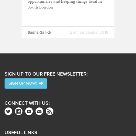
opportunities and keeping things local in
South London.
Sasha Gallick
26th September 2019
SIGN UP TO OUR FREE NEWSLETTER:
SIGN UP NOW!
CONNECT WITH US:
USEFUL LINKS: