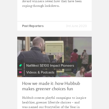
Award winners reveal how they have been
coping through lockdown.
Post Reporters
3rd June 2020
How
we
made
it:
how
NatWest SE100 Impact Pioneers
Hubbub
Videos & Podcasts
makes
making
How we made it: how Hubbub
the
makes greener choices fun
right
environmental
Hubbub creates playful campaigns to inspire
choice
healthier, greener lifestyle choices – and
fun
was named our Storyteller of the Year in