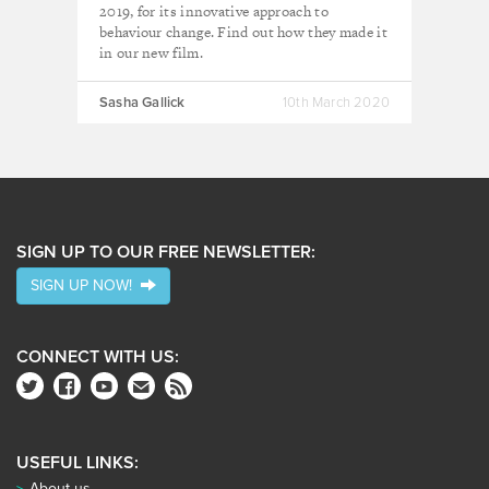
2019, for its innovative approach to
behaviour change. Find out how they made it
in our new film.
Sasha Gallick
10th March 2020
SIGN UP TO OUR FREE NEWSLETTER:
SIGN UP NOW!
CONNECT WITH US:
USEFUL LINKS:
About us