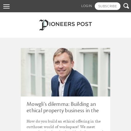
Skip

LOGIN
SUBSCRIBE
Toggle
to
navigation
main
content
Tagged - LankellyChase
Foundation
Mowgli’s dilemma: Building an
ethical property business in the
urban jungle
How do you build an ethical offering in the
cutthroat world of workspace? We meet