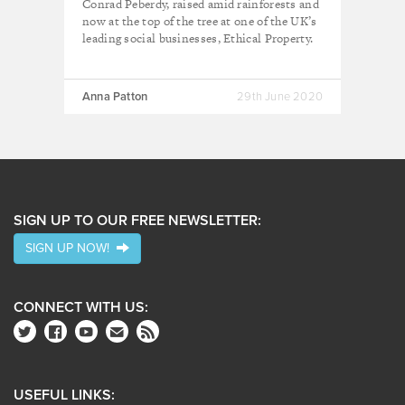
Conrad Peberdy, raised amid rainforests and
now at the top of the tree at one of the UK’s
leading social businesses, Ethical Property.
Anna Patton
29th June 2020
SIGN UP TO OUR FREE NEWSLETTER:
SIGN UP NOW!
CONNECT WITH US:
USEFUL LINKS: