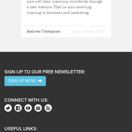
now sell their creations worldwide through
a new website. They're also receiving
training in business and marketing.
Andrew Thompson
22nd October 2020
SIGN UP TO OUR FREE NEWSLETTER:
SIGN UP NOW!
CONNECT WITH US:
USEFUL LINKS: