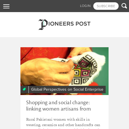
Skip

LOGIN
SUBSCRIBE
Toggle
to
navigation
main
content
Tagged - So Just Shop
Global Perspectives on Social Enterprise
Shopping and social change:
linking women artisans from
Pakistan to international
Rural Pakistani women with skills in
markets
weaving, ceramics and other handcrafts can