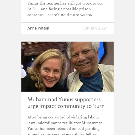
Yunus the teacher has still got work to do.
At 84 – and facing a possible prison
sentence – there's no time to waste.
Anna Patton
18th July 2024
Muhammad Yunus supporters
urge impact community to ‘turn
anger into positive work’
After being convicted of violating labour
following microfinance pioneer’s
laws, microfinance trailblazer Muhammad
conviction
Yunus has been released on bail pending
appeal, as his supporters call for fellow