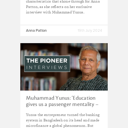
characteristics that shone through for Anna
Patton, as she reflects on her exclusive
interview with Muhammad Yunus.
Anna Patton
19th July 2024
Muhammad Yunus: ‘Education
gives us a passenger mentality –
but we are the pilots of this
Yunus the entrepreneur turned the banking
planet’
system in Bangladesh on its head and made
microfinance a global phenomenon. But