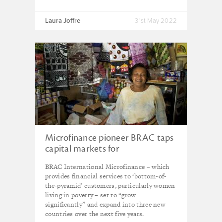
Laura Joffre
31st May 2022
Microfinance pioneer BRAC taps
capital markets for
‘transformative’ growth
BRAC International Microfinance – which
provides financial services to ‘bottom-of-
the-pyramid’ customers, particularly women
living in poverty – set to “grow
significantly” and expand into three new
countries over the next five years.