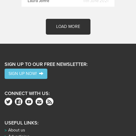
Laura Joffre
11th June 2021
LOAD MORE
SIGN UP TO OUR FREE NEWSLETTER:
SIGN UP NOW!
CONNECT WITH US:
USEFUL LINKS:
About us