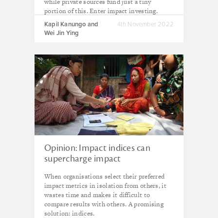
while private sources fund just a tiny
portion of this. Enter impact investing.
Kapil Kanungo and
4th November 2022
Wei Jin Ying
Opinion: Impact indices can
supercharge impact
measurement
When organisations select their preferred
impact metrics in isolation from others, it
wastes time and makes it difficult to
compare results with others. A promising
solution: indices.