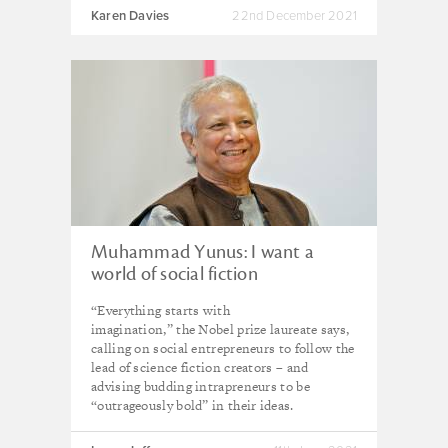
Karen Davies
22nd December 2021
Muhammad Yunus: I want a
world of social fiction
“Everything starts with
imagination,” the Nobel prize laureate says,
calling on social entrepreneurs to follow the
lead of science fiction creators – and
advising budding intrapreneurs to be
“outrageously bold” in their ideas.