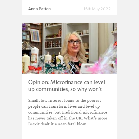
Anna Patton
16th May 2022
Opinion: Microfinance can level
up communities, so why won’t
the UK government back it?
Small, low interest loans to the poorest
people can transform lives and level up
communities, but traditional microfinance
has never taken off in the UK. What’s more,
Brexit dealt it a near-fatal blow.