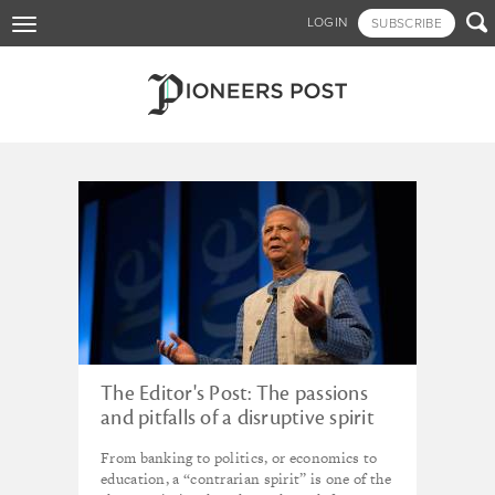
Skip

LOGIN
SUBSCRIBE
Toggle
to
navigation
main
content
Tagged - microfinance
The Editor's Post: The passions
and pitfalls of a disruptive spirit
From banking to politics, or economics to
education, a “contrarian spirit” is one of the