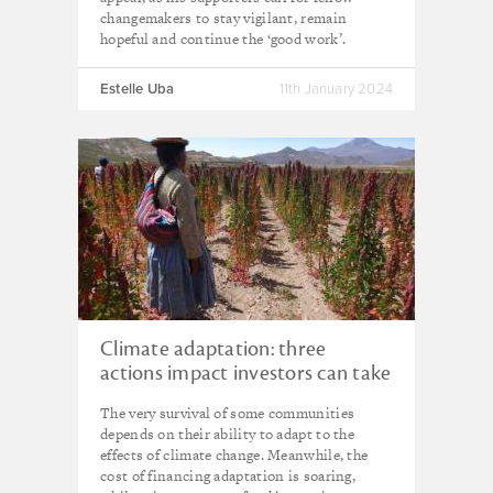
changemakers to stay vigilant, remain
hopeful and continue the ‘good work’.
Estelle Uba
11th January 2024
Climate adaptation: three
actions impact investors can take
today
The very survival of some communities
depends on their ability to adapt to the
effects of climate change. Meanwhile, the
cost of financing adaptation is soaring,