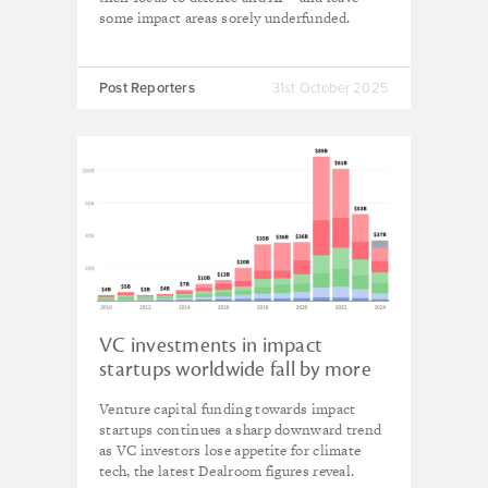
some impact areas sorely underfunded.
Post Reporters
31st October 2025
VC investments in impact
startups worldwide fall by more
than a quarter in 2024
Venture capital funding towards impact
startups continues a sharp downward trend
as VC investors lose appetite for climate
tech, the latest Dealroom figures reveal.