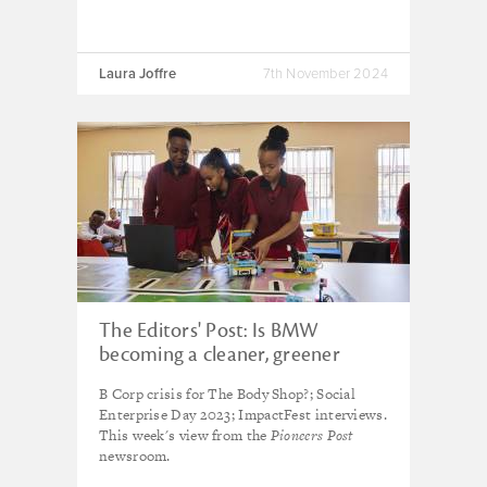
Laura Joffre
7th November 2024
The Editors' Post: Is BMW
becoming a cleaner, greener
carmaker?
B Corp crisis for The Body Shop?; Social
Enterprise Day 2023; ImpactFest interviews.
This week's view from the
Pioneers Post
newsroom.