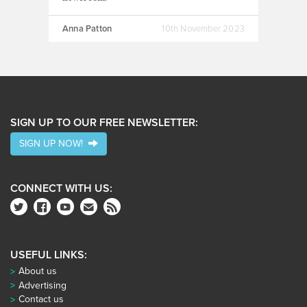
Anna Patton
10th November 2023
SIGN UP TO OUR FREE NEWSLETTER:
SIGN UP NOW!
CONNECT WITH US:
USEFUL LINKS:
About us
Advertising
Contact us