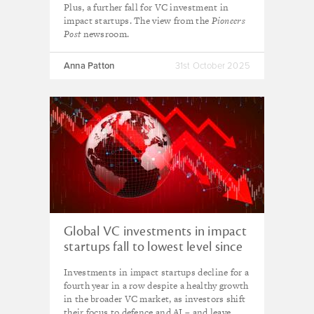
Plus, a further fall for VC investment in
impact startups. The view from the
Pioneers
Post
newsroom.
Anna Patton
31st October 2025
Global VC investments in impact
startups fall to lowest level since
2017
Investments in impact startups decline for a
fourth year in a row despite a healthy growth
in the broader VC market, as investors shift
their focus to defence and AI – and leave