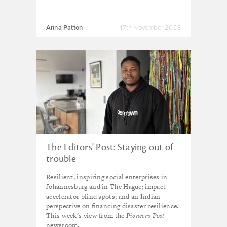
Anna Patton
17th November 2023
The Editors' Post: Staying out of
trouble
Resilient, inspiring social enterprises in
Johannesburg and in The Hague; impact
accelerator blind spots; and an Indian
perspective on financing disaster resilience.
This week's view from the
Pioneers Post
newsroom.