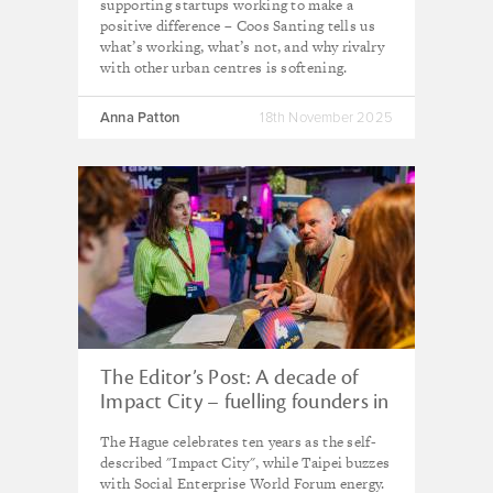
supporting startups working to make a
positive difference – Coos Santing tells us
what’s working, what’s not, and why rivalry
with other urban centres is softening.
Anna Patton
18th November 2025
The Editor’s Post: A decade of
Impact City – fuelling founders in
the ‘city of peace and justice’
The Hague celebrates ten years as the self-
described "Impact City", while Taipei buzzes
with Social Enterprise World Forum energy.