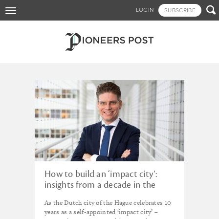
Skip

LOGIN
SUBSCRIBE
Toggle
to
navigation
main
content
Tagged - ImpactFest
How to build an ‘impact city’:
insights from a decade in the
Hague
As the Dutch city of the Hague celebrates 10
years as a self-appointed ‘impact city’ –