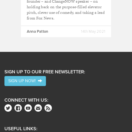
founder – and ChangeNOW speaker – on
holding back on the purpose-filled elevator
pitch, clever use of comedy, and taking a lead
from Fox News.
Anna Patton
14th May 2021
SIGN UP TO OUR FREE NEWSLETTER:
SIGN UP NOW!
CONNECT WITH US:
USEFUL LINKS: