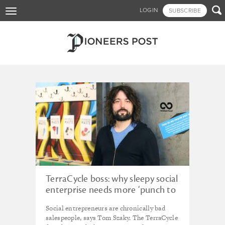
Skip

LOGIN
SUBSCRIBE
Toggle
to
navigation
main
content
Tagged - Loop
TerraCycle boss: why sleepy social
enterprise needs more ‘punch to
the gut’
Social entrepreneurs are chronically bad
salespeople, says Tom Szaky. The TerraCycle