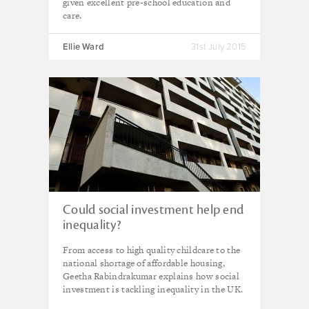
given excellent pre-school education and
care.
Ellie Ward
31st July 2015
Could social investment help end
inequality?
From access to high quality childcare to the
national shortage of affordable housing,
Geetha Rabindrakumar explains how social
investment is tackling inequality in the UK.