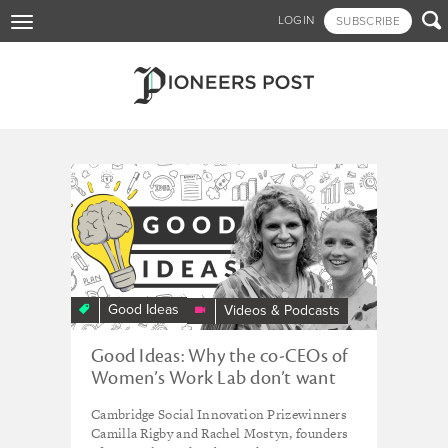
Skip

LOGIN
SUBSCRIBE
Toggle
to
navigation
main
content
Tagged - childcare
Good Ideas
Videos & Podcasts
​​Good Ideas: Why the co-CEOs of
Women’s Work Lab don’t want
their jobs
Cambridge Social Innovation Prizewinners
Camilla Rigby and Rachel Mostyn, founders