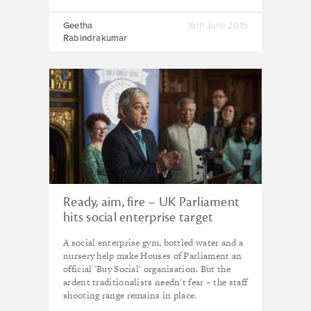
Geetha
16th June 2015
Rabindrakumar
Ready, aim, fire – UK Parliament
hits social enterprise target
A social enterprise gym, bottled water and a
nursery help make Houses of Parliament an
official 'Buy Social' organisation. But the
ardent traditionalists needn't fear – the staff
shooting range remains in place.