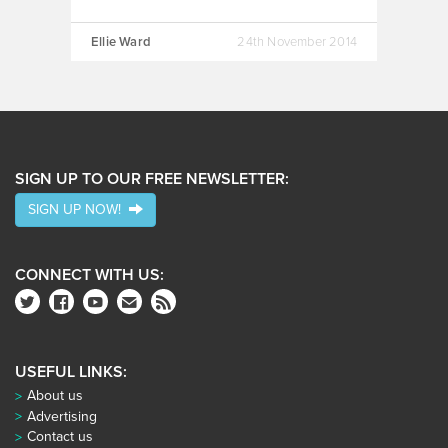
Ellie Ward
24th November 2014
SIGN UP TO OUR FREE NEWSLETTER:
SIGN UP NOW!
CONNECT WITH US:
USEFUL LINKS:
About us
Advertising
Contact us