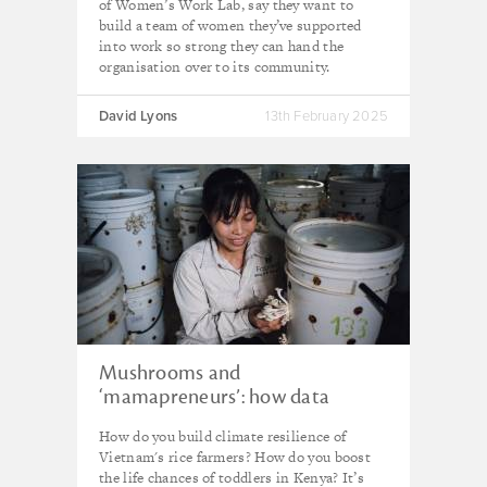
of Women’s Work Lab, say they want to
build a team of women they’ve supported
into work so strong they can hand the
organisation over to its community.
David Lyons
13th February 2025
Mushrooms and
‘mamapreneurs’: how data
makes a difference
How do you build climate resilience of
Vietnam's rice farmers? How do you boost
the life chances of toddlers in Kenya? It’s