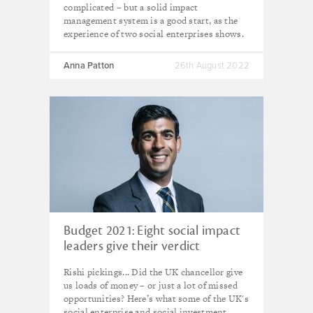
complicated – but a solid impact
management system is a good start, as the
experience of two social enterprises shows.
Anna Patton
26th August 2022
Budget 2021: Eight social impact
leaders give their verdict
Rishi pickings... Did the UK chancellor give
us loads of money – or just a lot of missed
opportunities? Here’s what some of the UK's
social enterprise and social investment