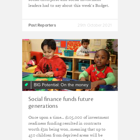
leaders had to say about this week's Budget.
Post Reporters
29th October 2021
BIG Potential: On the money
Social finance funds future
generations
Once upon a time... £105,000 of investment
readiness funding resulted in contracts
worth £5m being won, meaning that up to
450 children from deprived areas will be