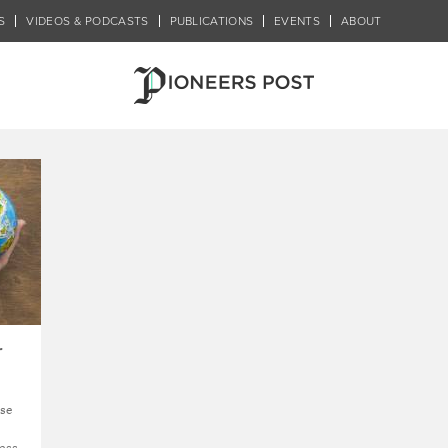
S
VIDEOS & PODCASTS
PUBLICATIONS
EVENTS
ABOUT
2: New Systems & Economie
r
ng
se
ness