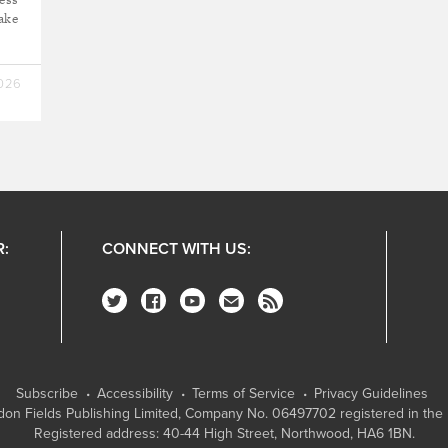
take
2026
R:
CONNECT WITH US:
Subscribe
Accessibility
Terms of Service
Privacy Guidelines
on Fields Publishing Limited
, Company No. 06497702 registered in the 
Registered address: 40-44 High Street, Northwood, HA6 1BN.