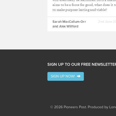
aims to be a force for good, what does it 
to make purpose lasting and viable?
Sarah MacCallum-Orr
2nd June 
and Alex Willford
SIGN UP TO OUR FREE NEWSLETTE
SIGN UP NOW!
© 2026 Pioneers Post. Produced by
Lond