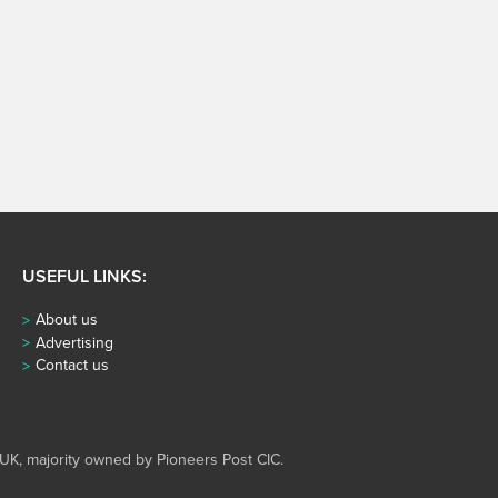
USEFUL LINKS:
About us
Advertising
Contact us
UK, majority owned by Pioneers Post CIC.