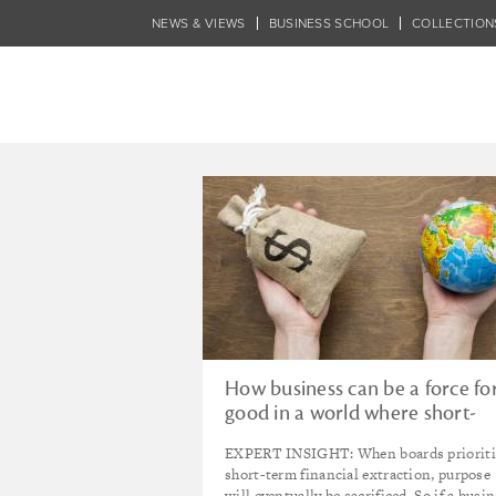
Skip
NEWS & VIEWS
BUSINESS SCHOOL
COLLECTION
to
main
content
Tagged - TOPIC 
How business can be a force fo
good in a world where short-
term profit maximisation is ki
EXPERT INSIGHT: When boards prioriti
short-term financial extraction, purpose
will eventually be sacrificed. So if a busi