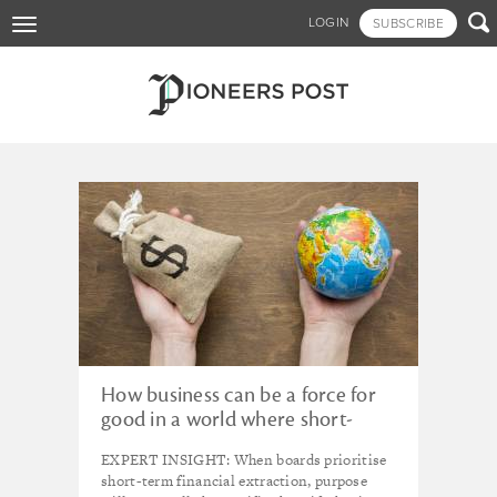
Skip

LOGIN
SUBSCRIBE
Toggle
to
navigation
main
content
Tagged - REGION 1: UK
How business can be a force for
good in a world where short-
term profit maximisation is king
EXPERT INSIGHT: When boards prioritise
short-term financial extraction, purpose