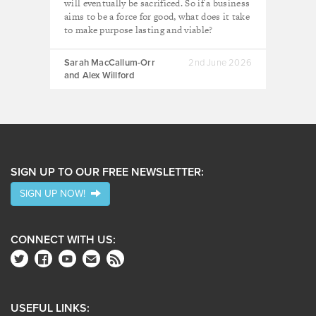
will eventually be sacrificed. So if a business
aims to be a force for good, what does it take
to make purpose lasting and viable?
Sarah MacCallum-Orr
2nd June 2026
and Alex Willford
SIGN UP TO OUR FREE NEWSLETTER:
SIGN UP NOW!
CONNECT WITH US:
USEFUL LINKS: