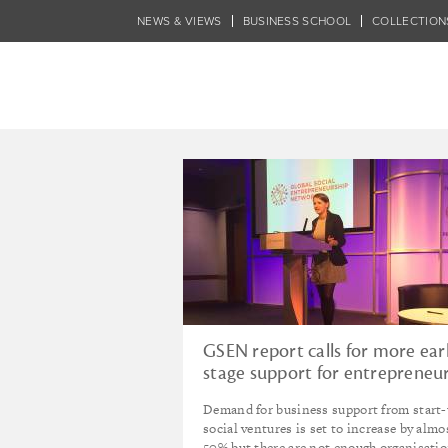
Skip
NEWS & VIEWS
BUSINESS SCHOOL
COLLECTION
to
main
content
Tagged - Jonat
GSEN report calls for more ear
stage support for entrepreneu
Demand for business support from start
social ventures is set to increase by almo
50% but there are not enough organisati