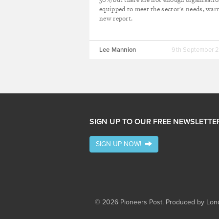
equipped to meet the sector's needs, war
new report.
Lee Mannion
9th September 
SIGN UP TO OUR FREE NEWSLETTE
SIGN UP NOW!
© 2026 Pioneers Post. Produced by
Lond