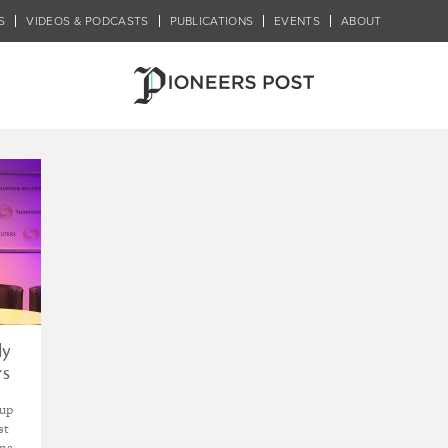
S
VIDEOS & PODCASTS
PUBLICATIONS
EVENTS
ABOUT
han Wong
ly
rs
-up
st
ons