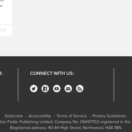
ns
2015
R:
CONNECT WITH US:
Subscribe
Accessibility
Terms of Service
Privacy Guidelines
on Fields Publishing Limited
, Company No. 06497702 registered in the 
Registered address: 40-44 High Street, Northwood, HA6 1BN.