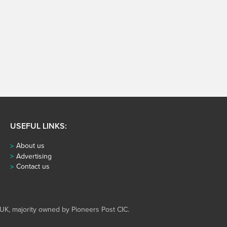
USEFUL LINKS:
About us
Advertising
Contact us
UK, majority owned by Pioneers Post CIC.