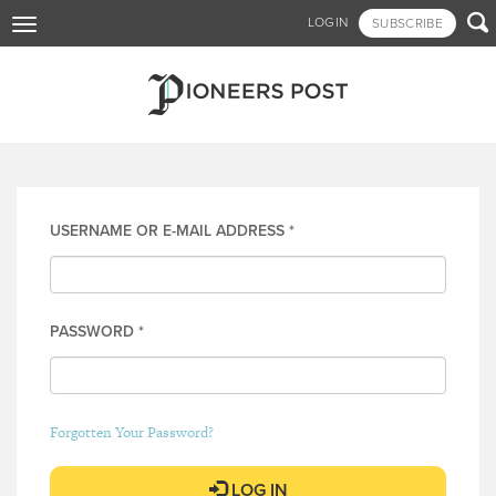
Skip

LOGIN
SUBSCRIBE
Toggle
to
navigation
main
content
Log in
USERNAME OR E-MAIL ADDRESS
*
PASSWORD
*
Forgotten Your Password?
LOG IN