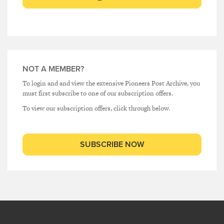
NOT A MEMBER?
To login and and view the extensive Pioneers Post Archive, you
must first subscribe to one of our subscription offers.
To view our subscription offers, click through below.
SUBSCRIBE NOW