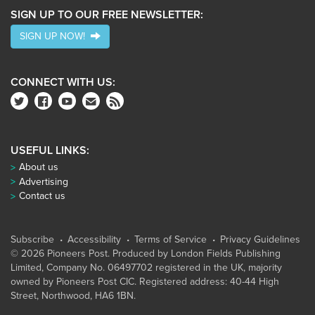
SIGN UP TO OUR FREE NEWSLETTER:
SIGN UP NOW!
CONNECT WITH US:
USEFUL LINKS:
About us
Advertising
Contact us
Subscribe
Accessibility
Terms of Service
Privacy Guidelines
© 2026 Pioneers Post. Produced by
London Fields Publishing
Limited
, Company No. 06497702 registered in the UK, majority
owned by Pioneers Post CIC. Registered address: 40-44 High
Street, Northwood, HA6 1BN.