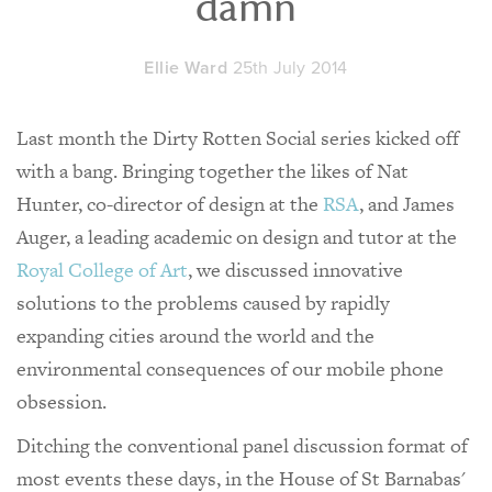
damn
Ellie Ward
25th July 2014
Last month the Dirty Rotten Social series kicked off
with a bang. Bringing together the likes of Nat
Hunter, co-director of design at the
RSA
, and James
Auger, a leading academic on design and tutor at the
Royal College of Art
, we discussed innovative
solutions to the problems caused by rapidly
expanding cities around the world and the
environmental consequences of our mobile phone
obsession.
Ditching the conventional panel discussion format of
most events these days, in the House of St Barnabas'