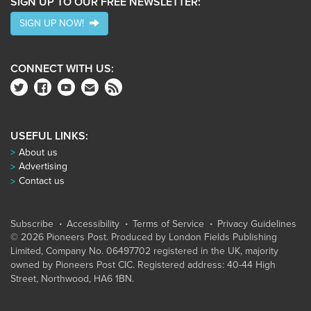
SIGN UP TO OUR FREE NEWSLETTER:
SIGN UP NOW!
CONNECT WITH US:
USEFUL LINKS:
About us
Advertising
Contact us
Subscribe
Accessibility
Terms of Service
Privacy Guidelines
© 2026 Pioneers Post. Produced by
London Fields Publishing
Limited
, Company No. 06497702 registered in the UK, majority
owned by Pioneers Post CIC. Registered address: 40-44 High
Street, Northwood, HA6 1BN.