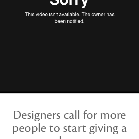
a
Damn
Designers call for more
people to start giving a