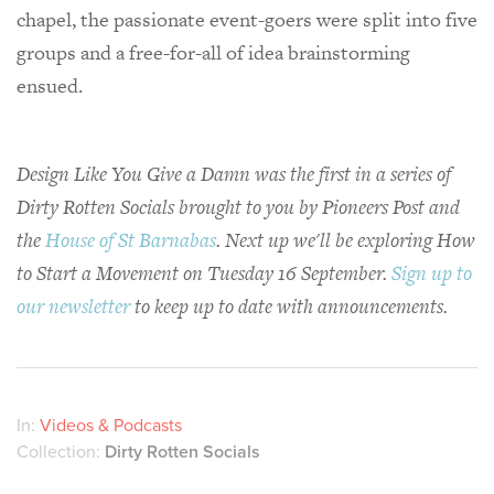
chapel, the passionate event-goers were split into five
groups and a free-for-all of idea brainstorming
ensued.
Design Like You Give a Damn was the first in a series of
Dirty Rotten Socials brought to you by Pioneers Post and
the
House of St Barnabas
. Next up we'll be exploring How
to Start a Movement on Tuesday 16 September.
Sign up to
our newsletter
to keep up to date with announcements.
In:
Videos & Podcasts
Collection:
Dirty Rotten Socials