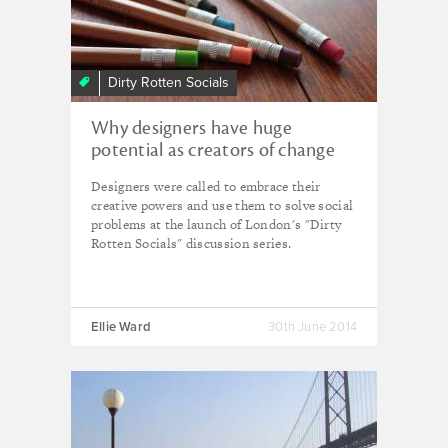
Dirty Rotten Socials
Why designers have huge
potential as creators of change
Designers were called to embrace their
creative powers and use them to solve social
problems at the launch of London's "Dirty
Rotten Socials" discussion series.
Ellie Ward
30th June 2014