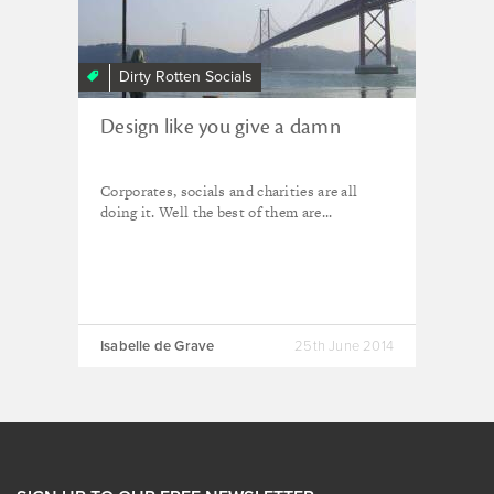
Dirty Rotten Socials
Design like you give a damn
Corporates, socials and charities are all
doing it. Well the best of them are...
Isabelle de Grave
25th June 2014