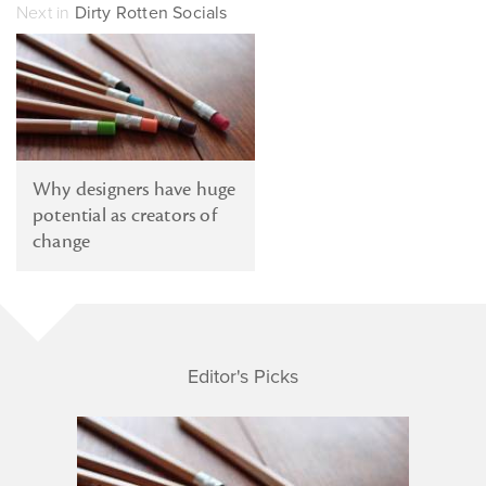
Next in
Dirty Rotten Socials
Why designers have huge
potential as creators of
change
Editor's Picks