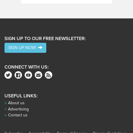
SIGN UP TO OUR FREE NEWSLETTER:
SIGN UP NOW!
CONNECT WITH US:
USEFUL LINKS:
About us
Advertising
Contact us