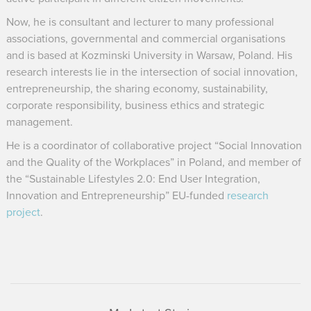
Now, he is consultant and lecturer to many professional
associations, governmental and commercial organisations
and is based at Kozminski University in Warsaw, Poland. His
research interests lie in the intersection of social innovation,
entrepreneurship, the sharing economy, sustainability,
corporate responsibility, business ethics and strategic
management.
He is a coordinator of collaborative project “Social Innovation
and the Quality of the Workplaces” in Poland, and member of
the “Sustainable Lifestyles 2.0: End User Integration,
Innovation and Entrepreneurship” EU-funded
research
project
.