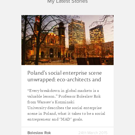
My Latest Stories
Poland's social enterprise scene
unwrapped: eco-architects and
co-op hostels
“Every breakdown in global markets is a
valuable lesson.” Professor Boleslaw Rok
from Warsaw's Kozminski
University describes the social enterprise
scene in Poland, what it takes to be a social
entrepreneur and "MAD" goals.
Boleslaw Rok
24th March 2015