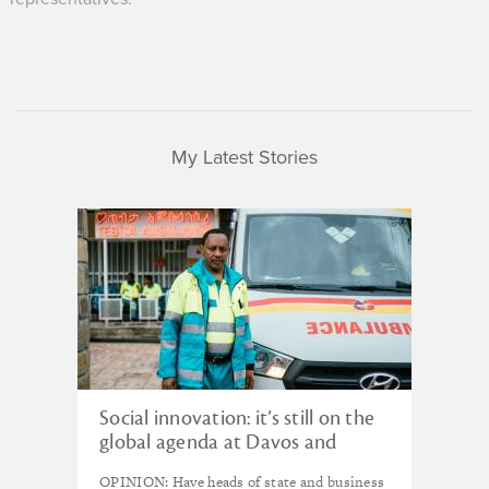
My Latest Stories
Social innovation: it’s still on the
global agenda at Davos and
beyond
OPINION: Have heads of state and business