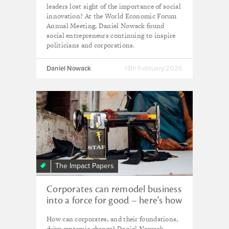
leaders lost sight of the importance of social
innovation? At the World Economic Forum
Annual Meeting, Daniel Nowack found
social entrepreneurs continuing to inspire
politicians and corporations.
Daniel Nowack
18th February 2026
The Impact Papers
Corporates can remodel business
into a force for good – here's how
How can corporates, and their foundations,
drive systemic change? Daniel Nowack