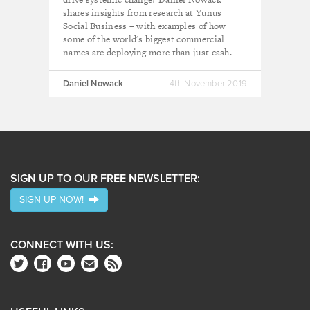
shares insights from research at Yunus
Social Business – with examples of how
some of the world's biggest commercial
names are deploying more than just cash.
Daniel Nowack
4th November 2019
SIGN UP TO OUR FREE NEWSLETTER:
SIGN UP NOW!
CONNECT WITH US: