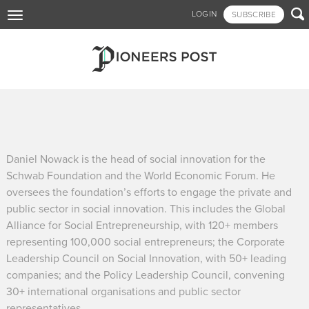
Skip

LOGIN
SUBSCRIBE
Toggle
to
navigation
main
content
Daniel Nowack is the head of social innovation for the
Schwab Foundation and the World Economic Forum. He
oversees the foundation’s efforts to engage the private and
public sector in social innovation. This includes the Global
Alliance for Social Entrepreneurship, with 120+ members
representing 100,000 social entrepreneurs; the Corporate
Leadership Council on Social Innovation, with 50+ leading
companies; and the Policy Leadership Council, convening
30+ international organisations and public sector
representatives.