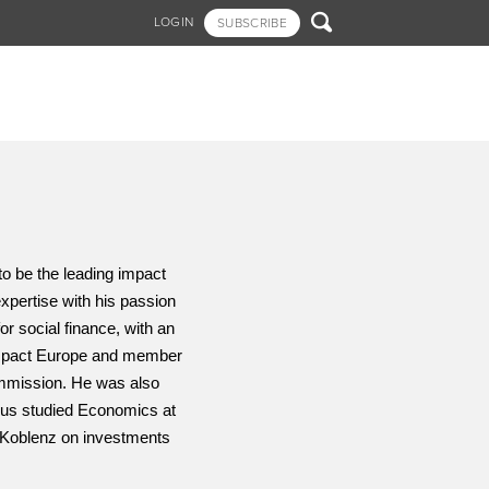

LOGIN
SUBSCRIBE
o be the leading impact 
pertise with his passion 
r social finance, with an 
Impact Europe and member 
mmission. He was also 
us studied Economics at 
Koblenz on investments 