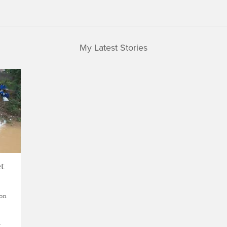
My Latest Stories
et
ion
w