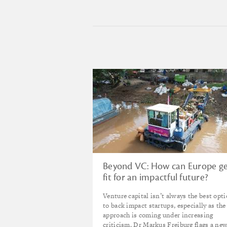
Beyond VC: How can Europe g
fit for an impactful future?
Venture capital isn’t always the best opt
to back impact startups, especially as the
approach is coming under increasing
criticism. Dr Markus Freiburg flags a ne