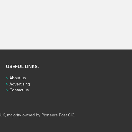
USEFUL LINKS:
About us
Advertising
Contact us
UK, majority owned by Pioneers Post CIC.