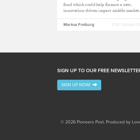
fund which could help finance a new,
innovation-driven impact middle market
Markus Freiburg
27th October 
SIGN UP TO OUR FREE NEWSLETTE
SIGN UP NOW!
© 2026 Pioneers Post. Produced by
Lond