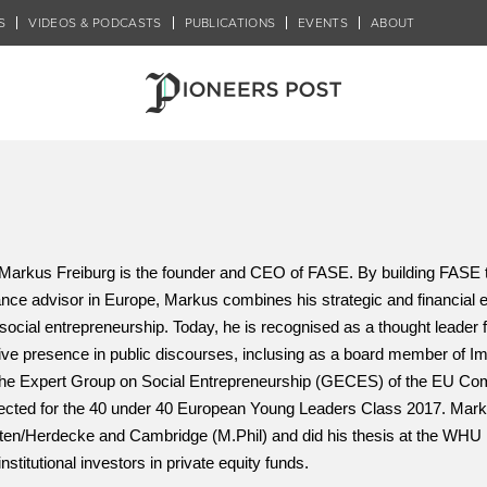
S
VIDEOS & PODCASTS
PUBLICATIONS
EVENTS
ABOUT
Markus Freiburg is the founder and CEO of FASE. 
By building FASE t
ance advisor in Europe, Markus combines his strategic and financial ex
 social entrepreneurship. Today, he is recognised as a thought leader fo
ive presence in public discourses, inclusing as a board member of 
the Expert Group on Social Entrepreneurship (GECES) of the EU Co
ected for the 40 under 40 European Young Leaders Class 2017. Mark
ten/Herdecke and Cambridge (M.Phil) and did his thesis at the WHU 
institutional investors in private equity funds.