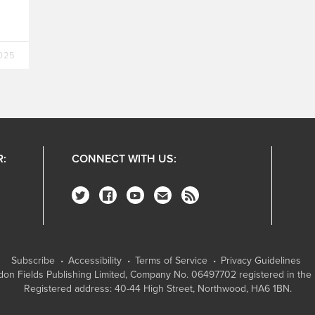
.
2025
R:
CONNECT WITH US:
Subscribe
Accessibility
Terms of Service
Privacy Guidelines
on Fields Publishing Limited
, Company No. 06497702 registered in the 
Registered address: 40-44 High Street, Northwood, HA6 1BN.