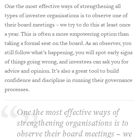
One the most effective ways of strengthening all
types of investee organisations is to observe one of
their board meetings – we try to do this at least once
a year. This is often a more empowering option than
taking a formal seat on the board. As an observer, you
still follow what’s happening, you will spot early signs
of things going wrong, and investees can ask you for
advice and opinion. It’s also a great tool to build
confidence and discipline in running their governance
processes.
One the most effective ways of
strengthening organisations is to
observe their board meetings – we