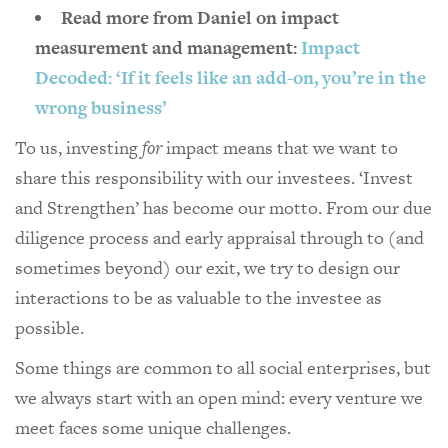
Read more from Daniel on impact
measurement and management:
Impact
Decoded: ‘If it feels like an add-on, you’re in the
wrong business’
To us, investing
for
impact means that we want to
share this responsibility with our investees. ‘Invest
and Strengthen’ has become our motto. From our due
diligence process and early appraisal through to (and
sometimes beyond) our exit, we try to design our
interactions to be as valuable to the investee as
possible.
Some things are common to all social enterprises, but
we always start with an open mind: every venture we
meet faces some unique challenges.