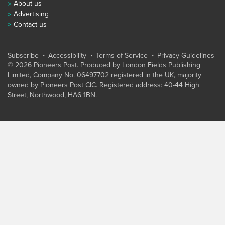
About us
Advertising
Contact us
Subscribe
Accessibility
Terms of Service
Privacy Guidelines
© 2026 Pioneers Post. Produced by
London Fields Publishing
Limited
, Company No. 06497702 registered in the UK, majority
owned by Pioneers Post CIC. Registered address: 40-44 High
Street, Northwood, HA6 1BN.