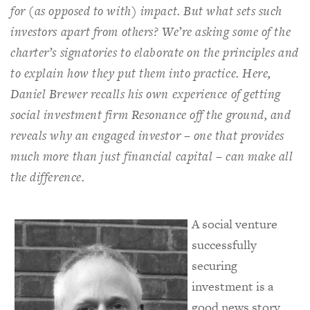
for (as opposed to with) impact. But what sets such
investors apart from others? We’re asking some of the
charter’s signatories to elaborate on the principles and
to explain how they put them into practice. Here,
Daniel Brewer recalls his own experience of getting
social investment firm Resonance off the ground, and
reveals why an engaged investor – one that provides
much more than just financial capital – can make all
the difference.
A social venture
successfully
securing
investment is a
good news story.