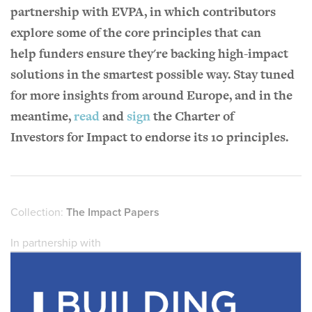
partnership with EVPA, in which contributors
explore some of the core principles that can
help funders ensure they're backing high-impact
solutions in the smartest possible way. Stay tuned
for more insights from around Europe, and in the
meantime,
read
and
sign
the Charter of
Investors for Impact to endorse its 10 principles.
Collection:
The Impact Papers
In partnership with