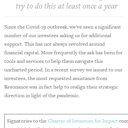
try to do this at least once a year
Since the Covid-19 outbreak, we’ve seen a significant
number of our investees asking us for additional
support. This has not always revolved around
financial capital. More frequently the ask has been for
tools and services to help them navigate this
uncharted period. In a recent survey we issued to our
investees, the most requested assistance from
Resonance was in fact help to realign their strategic
direction in light of the pandemic.
Signatories to the
Charter of Investors for Impact
com