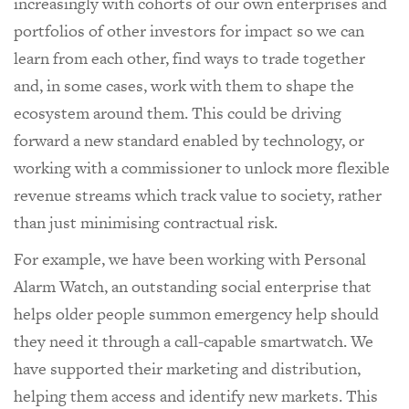
increasingly with cohorts of our own enterprises and
portfolios of other investors for impact so we can
learn from each other, find ways to trade together
and, in some cases, work with them to shape the
ecosystem around them. This could be driving
forward a new standard enabled by technology, or
working with a commissioner to unlock more flexible
revenue streams which track value to society, rather
than just minimising contractual risk.
For example, we have been working with Personal
Alarm Watch, an outstanding social enterprise that
helps older people summon emergency help should
they need it through a call-capable smartwatch. We
have supported their marketing and distribution,
helping them access and identify new markets. This