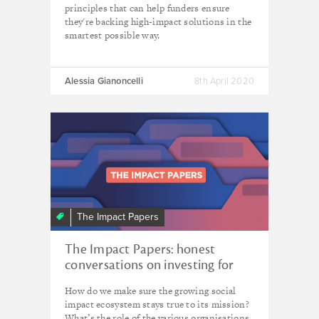
principles that can help funders ensure
they're backing high-impact solutions in the
smartest possible way.
Alessia Gianoncelli
8th April 2020
The Impact Papers
The Impact Papers: honest
conversations on investing for
impact
How do we make sure the growing social
impact ecosystem stays true to its mission?
What’s the role of the various organisations