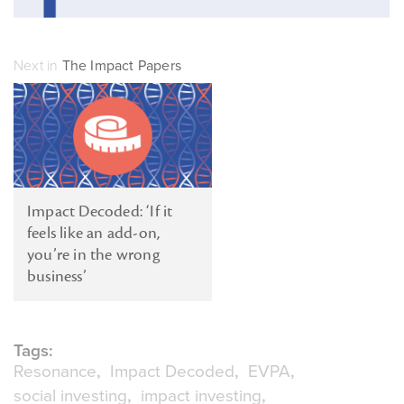
Next in
The Impact Papers
Impact Decoded: ‘If it
feels like an add-on,
you’re in the wrong
business’
Tags:
Resonance
Impact Decoded
EVPA
social investing
impact investing