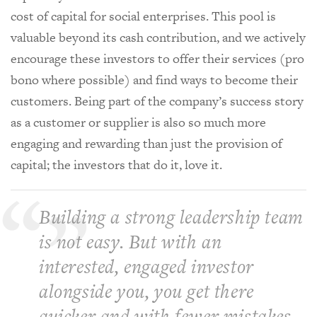
cost of capital for social enterprises. This pool is
valuable beyond its cash contribution, and we actively
encourage these investors to offer their services (pro
bono where possible) and find ways to become their
customers. Being part of the company’s success story
as a customer or supplier is also so much more
engaging and rewarding than just the provision of
capital; the investors that do it, love it.
Building a strong leadership team
is not easy. But with an
interested, engaged investor
alongside you, you get there
quicker and with fewer mistakes