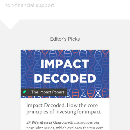
non-financial support
Editor's Picks
The Impact Papers
Impact Decoded: How the core
principles of investing for impact
can help us fund smart through
EVPA's Alessia Gianoncelli introduces our
uncertain times
new joint series, which explores the ten core