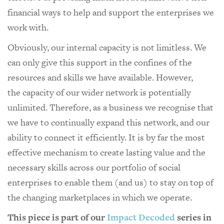
financial ways to help and support the enterprises we
work with.
Obviously, our internal capacity is not limitless. We
can only give this support in the confines of the
resources and skills we have available. However,
the capacity of our wider network is potentially
unlimited. Therefore, as a business we recognise that
we have to continually expand this network, and our
ability to connect it efficiently. It is by far the most
effective mechanism to create lasting value and the
necessary skills across our portfolio of social
enterprises to enable them (and us) to stay on top of
the changing marketplaces in which we operate.
This piece is part of our
Impact Decoded
series in