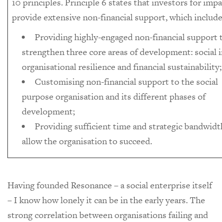
10 principles. Principle 6 states that investors for imp
provide extensive non-financial support, which include
Providing highly-engaged non-financial support 
strengthen three core areas of development: social 
organisational resilience and financial sustainability;
Customising non-financial support to the social
purpose organisation and its different phases of
development;
Providing sufficient time and strategic bandwidt
allow the organisation to succeed.
Having founded Resonance – a social enterprise itself
– I know how lonely it can be in the early years. The
strong correlation between organisations failing and