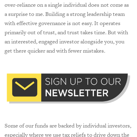
over-reliance on a single individual does not come as
a surprise to me. Building a strong leadership team
with effective governance is not easy. It operates
primarily out of trust, and trust takes time. But with
an interested, engaged investor alongside you, you
get there quicker and with fewer mistakes.
Some of our funds are backed by individual investors,
especially where we use tax reliefs to drive down the