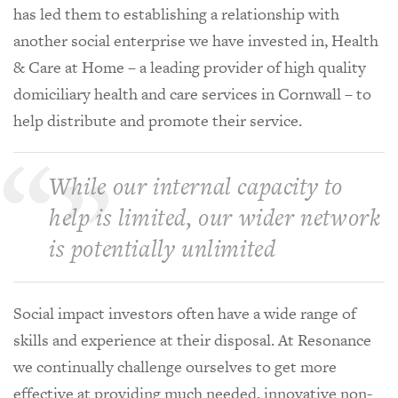
has led them to establishing a relationship with
another social enterprise we have invested in, Health
& Care at Home – a leading provider of high quality
domiciliary health and care services in Cornwall – to
help distribute and promote their service.
While our internal capacity to
help is limited, our wider network
is potentially unlimited
Social impact investors often have a wide range of
skills and experience at their disposal. At Resonance
we continually challenge ourselves to get more
effective at providing much needed, innovative non-