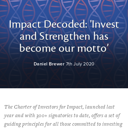
Impact Decoded: 'Invest
and Strengthen has
become our motto’
Daniel Brewer
7th July 2020
The Charter of Investors for Impact, launched last
year and with 300+ signatories to date, offers a set of
guiding principles for all those committed to investing