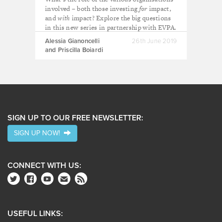
involved – both those investing
for
impact,
and
with
impact? Explore the big questions
in this new series in partnership with EVPA.
Alessia Gianoncelli
26th June 2019
and Priscilla Boiardi
SIGN UP TO OUR FREE NEWSLETTER:
SIGN UP NOW!
CONNECT WITH US:
USEFUL LINKS: