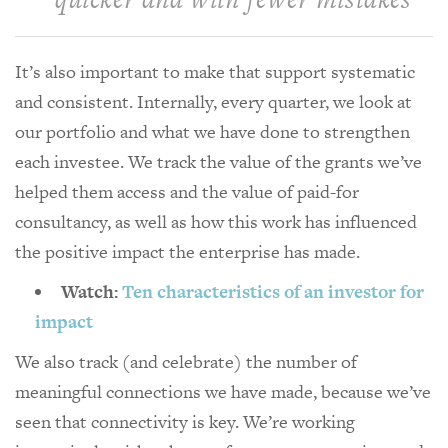
It’s also important to make that support systematic
and consistent. Internally, every quarter, we look at
our portfolio and what we have done to strengthen
each investee. We track the value of the grants we’ve
helped them access and the value of paid-for
consultancy, as well as how this work has influenced
the positive impact the enterprise has made.
Watch:
Ten characteristics of an investor for
impact
We also track (and celebrate) the number of
meaningful connections we have made, because we’ve
seen that connectivity is key. We’re working