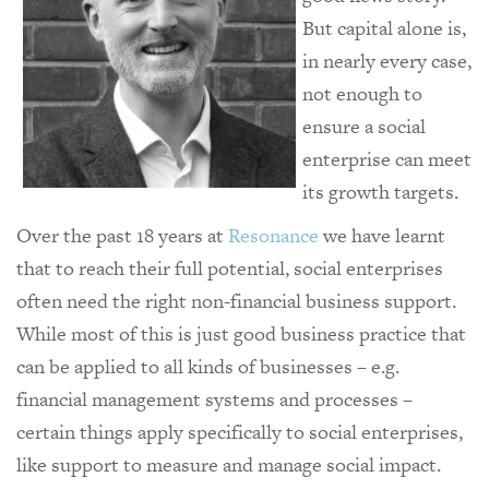
But capital alone is,
in nearly every case,
not enough to
ensure a social
enterprise can meet
its growth targets.
Over the past 18 years at
Resonance
we have learnt
that to reach their full potential, social enterprises
often need the right non-financial business support.
While most of this is just good business practice that
can be applied to all kinds of businesses – e.g.
financial management systems and processes –
certain things apply specifically to social enterprises,
like support to measure and manage social impact.