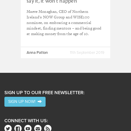
say it, it won't happen”
Maeve Monaghan, CEO of Northern
Ireland's NOW Group and WISE100
nominee, on embracing a commercial
mindset, finding mentors – and being good
at making money from the age of 10.
Anna Patton
11th September 2019
SIGN UP TO OUR FREE NEWSLETTER:
SIGN UP NOW!
CONNECT WITH US: