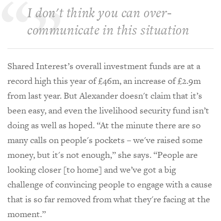
I don't think you can over-
communicate in this situation
Shared Interest’s overall investment funds are at a
record high this year of £46m, an increase of £2.9m
from last year. But Alexander doesn't claim that it’s
been easy, and even the livelihood security fund isn’t
doing as well as hoped. “At the minute there are so
many calls on people's pockets – we've raised some
money, but it's not enough,” she says. “People are
looking closer [to home] and we’ve got a big
challenge of convincing people to engage with a cause
that is so far removed from what they're facing at the
moment.”