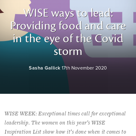
WISE ways to lead:
Providing food and care
in the eye of the Covid
storm
Sasha Gallick
17th November 2020
WISE WEEK: Exceptional times call for exceptional
leadership. The women on this year’s WISE
Inspiration List show how it’s done when it comes to