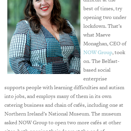
best of times, try
opening two under
lockdown. That’s
what Maeve
Monaghan, CEO of
NOW Group
, took
on. The Belfast-
based social
enterprise
supports people with learning difficulties and autism
into jobs, and employs many of them in its own
catering business and chain of cafés, including one at
Northern Ireland’s National Museum. The museum
asked NOW Group to open two more cafés at other