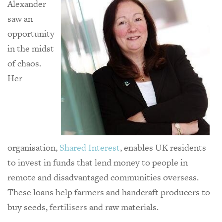
Alexander
saw an
opportunity
in the midst
of chaos.
Her
organisation,
Shared Interest
, enables UK residents
to invest in funds that lend money to people in
remote and disadvantaged communities overseas.
These loans help farmers and handcraft producers to
buy seeds, fertilisers and raw materials.