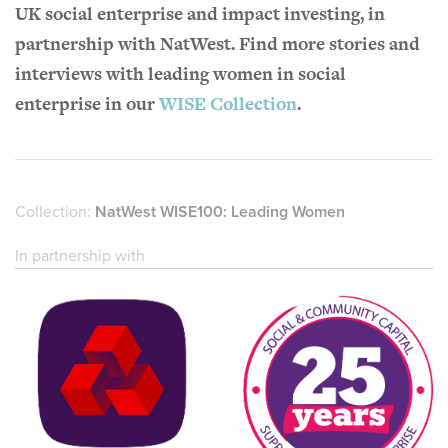
UK social enterprise and impact investing, in
partnership with NatWest. Find more stories and
interviews with leading women in social
enterprise in our
WISE Collection
.
Collection:
NatWest WISE100: Leading Women
In partnership with