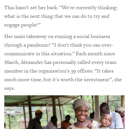
This hasn’t set her back. “We're currently thinking:
what is the next thing that we can do to try and
engage people?”
Her main takeaway on running a social business
through a pandemic? “I don't think you can over-
communicate in this situation.” Each month since
March, Alexander has personally called every team
member in the organisation’s 39 offices: “It takes
much more time, but it's worth the investment”, she
says.