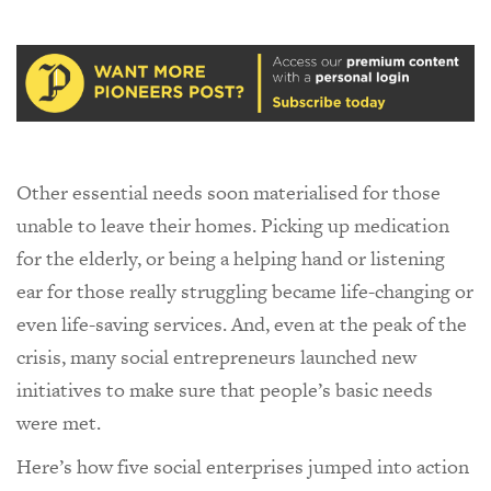
Other essential needs soon materialised for those
unable to leave their homes. Picking up medication
for the elderly, or being a helping hand or listening
ear for those really struggling became life-changing or
even life-saving services. And, even at the peak of the
crisis, many social entrepreneurs launched new
initiatives to make sure that people’s basic needs
were met.
Here’s how five social enterprises jumped into action