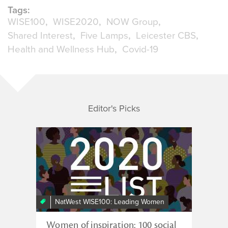
Tags:
WISE100
WISE2020
NOW Group
Shared Interest
Five Lamps
Leicester CBS
Health and Wellness Hub
Covid-19
Editor's Picks
NatWest WISE100: Leading Women
Women of inspiration: 100 social