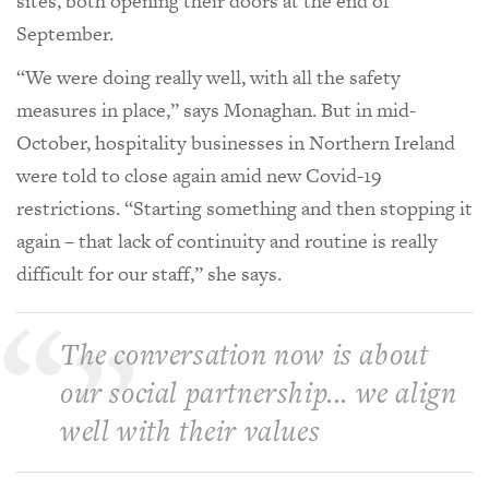
sites, both opening their doors at the end of
September.
“We were doing really well, with all the safety
measures in place,” says Monaghan. But in mid-
October, hospitality businesses in Northern Ireland
were told to close again amid new Covid-19
restrictions. “Starting something and then stopping it
again – that lack of continuity and routine is really
difficult for our staff,” she says.
The conversation now is about
our social partnership... we align
well with their values