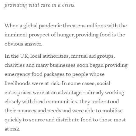
providing vital care in a crisis.
When a global pandemic threatens millions with the
imminent prospect of hunger, providing food is the
obvious answer.
In the UK, local authorities, mutual aid groups,
charities and many businesses soon began providing
emergency food packages to people whose
livelihoods were at risk. In some cases, social
enterprises were at an advantage – already working
closely with local communities, they understood
their nuances and needs and were able to mobilise
quickly to source and distribute food to those most
at risk.