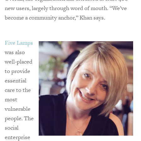
new users, largely through word of mouth. “We’ve
become a community anchor,” Khan says.
Five Lamps
was also
well-placed
to provide
essential
care to the
most
vulnerable
people. The
social
enterprise