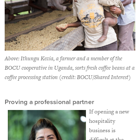
Above: Ithungu Kezia, a farmer and a member of the
BOCU cooperative in Uganda, sorts fresh coffee beans at a
coffee processing station (credit: BOCU/Shared Interest)
Proving a professional partner
If opening a new
hospitality
business is
difficult at the