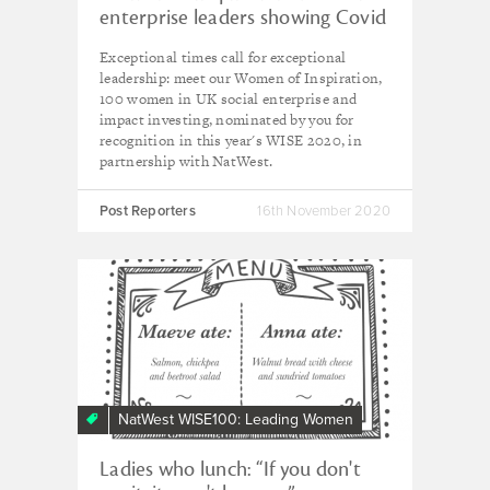
enterprise leaders showing Covid
who's boss
Exceptional times call for exceptional
leadership: meet our Women of Inspiration,
100 women in UK social enterprise and
impact investing, nominated by you for
recognition in this year's WISE 2020, in
partnership with NatWest.
Post Reporters
16th November 2020
NatWest WISE100: Leading Women
Ladies who lunch: “If you don't