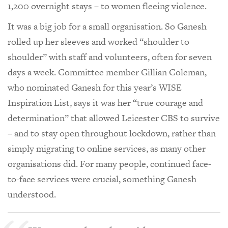
1,200 overnight stays – to women fleeing violence.
It was a big job for a small organisation. So Ganesh
rolled up her sleeves and worked “shoulder to
shoulder” with staff and volunteers, often for seven
days a week. Committee member Gillian Coleman,
who nominated Ganesh for this year’s WISE
Inspiration List, says it was her “true courage and
determination” that allowed Leicester CBS to survive
– and to stay open throughout lockdown, rather than
simply migrating to online services, as many other
organisations did. For many people, continued face-
to-face services were crucial, something Ganesh
understood.