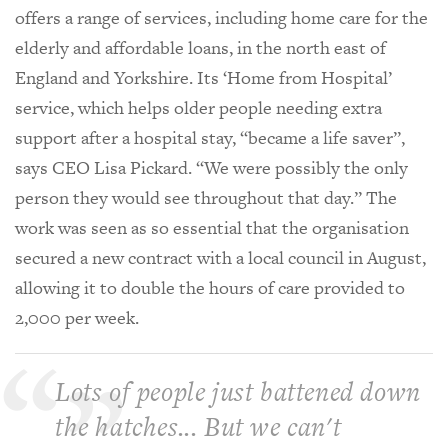
offers a range of services, including home care for the
elderly and affordable loans, in the north east of
England and Yorkshire. Its ‘Home from Hospital’
service, which helps older people needing extra
support after a hospital stay, “became a life saver”,
says CEO Lisa Pickard. “We were possibly the only
person they would see throughout that day.” The
work was seen as so essential that the organisation
secured a new contract with a local council in August,
allowing it to double the hours of care provided to
2,000 per week.
Lots of people just battened down
the hatches... But we can't