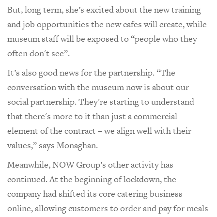
But, long term, she’s excited about the new training
and job opportunities the new cafes will create, while
museum staff will be exposed to “people who they
often don't see”.
It’s also good news for the partnership. “The
conversation with the museum now is about our
social partnership. They're starting to understand
that there's more to it than just a commercial
element of the contract – we align well with their
values,” says Monaghan.
Meanwhile, NOW Group’s other activity has
continued. At the beginning of lockdown, the
company had shifted its core catering business
online, allowing customers to order and pay for meals