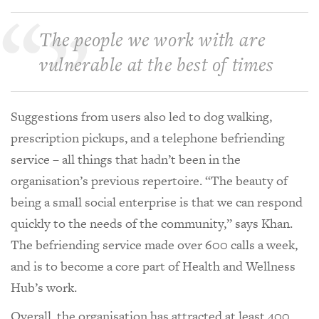
The people we work with are
vulnerable at the best of times
Suggestions from users also led to dog walking,
prescription pickups, and a telephone befriending
service – all things that hadn’t been in the
organisation’s previous repertoire. “The beauty of
being a small social enterprise is that we can respond
quickly to the needs of the community,” says Khan.
The befriending service made over 600 calls a week,
and is to become a core part of Health and Wellness
Hub’s work.
Overall, the organisation has attracted at least 400