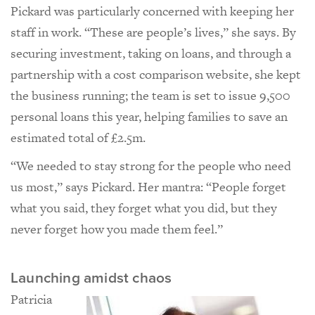
Pickard was particularly concerned with keeping her
staff in work. “These are people’s lives,” she says. By
securing investment, taking on loans, and through a
partnership with a cost comparison website, she kept
the business running; the team is set to issue 9,500
personal loans this year, helping families to save an
estimated total of £2.5m.
“We needed to stay strong for the people who need
us most,” says Pickard. Her mantra: “People forget
what you said, they forget what you did, but they
never forget how you made them feel.”
Launching amidst chaos
Patricia