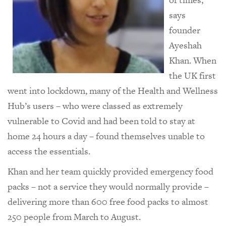
says
founder
Ayeshah
Khan. When
the UK first
went into lockdown, many of the Health and Wellness
Hub’s users – who were classed as extremely
vulnerable to Covid and had been told to stay at
home 24 hours a day – found themselves unable to
access the essentials.
Khan and her team quickly provided emergency food
packs – not a service they would normally provide –
delivering more than 600 free food packs to almost
250 people from March to August.