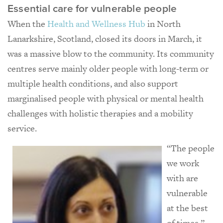
Essential care for vulnerable people
When the
Health and Wellness Hub
in North
Lanarkshire, Scotland, closed its doors in March, it
was a massive blow to the community. Its community
centres serve mainly older people with long-term or
multiple health conditions, and also support
marginalised people with physical or mental health
challenges with holistic therapies and a mobility
service.
“The people
we work
with are
vulnerable
at the best
of times,”