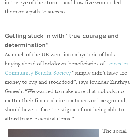
in the eye of the storm – and how five women led
them on a path to success.
Getting stuck in with “true courage and
determination”
As much of the UK went into a hysteria of bulk
buying ahead of lockdown, beneficiaries of
Leicester
Community Benefit Society
“simply didn’t have the
money to buy and stock food”, says founder Zinthiya
Ganesh. “We wanted to make sure that nobody, no
matter their financial circumstances or background,
should have to face the stigma of not being able to
afford basic, essential items.”
The social