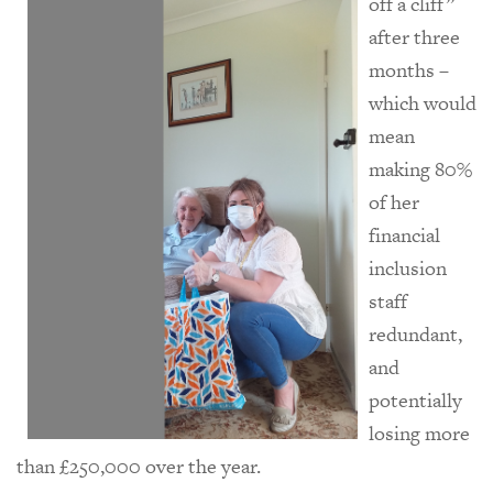
off a cliff”
after three
months –
which would
mean
making 80%
of her
financial
inclusion
staff
redundant,
and
potentially
losing more
than £250,000 over the year.