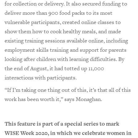
for collection or delivery. It also secured funding to
deliver more than 900 food packs to its most
vulnerable participants, created online classes to
show them how to cook healthy meals, and made
existing training sessions available online, including
employment skills training and support for parents
looking after children with learning difficulties. By
the end of August, it had totted up 11,000
interactions with participants.
“If I’m taking one thing out of this, it’s that all of this
work has been worth it,” says Monaghan.
This feature is part of a special series to mark
WISE Week 2020, in which we celebrate women in