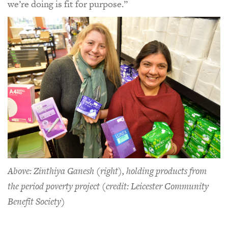
we’re doing is fit for purpose.”
Above: Zinthiya Ganesh (right), holding products from
the period poverty project (credit: Leicester Community
Benefit Society)