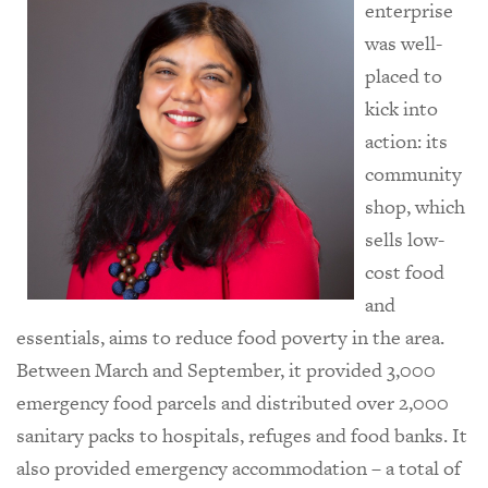
enterprise
was well-
placed to
kick into
action: its
community
shop, which
sells low-
cost food
and
essentials, aims to reduce food poverty in the area.
Between March and September, it provided 3,000
emergency food parcels and distributed over 2,000
sanitary packs to hospitals, refuges and food banks. It
also provided emergency accommodation – a total of