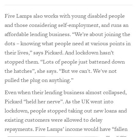
Five Lamps also works with young disabled people
and those considering self-employment, and runs an
affordable lending business. “We’re about joining the
dots – knowing what people need at various points in
their lives,” says Pickard. And lockdown hasn’t
stopped them. “Lots of people just battened down
the hatches”, she says. “But we can't. We've not
pulled the plug on anything.”
Even when their lending business almost collapsed,
Pickard “held her nerve”. As the UK went into
lockdown, people stopped taking out new loans and
existing customers were allowed to delay
repayments. Five Lamps’ income
would have “fallen