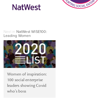
Next in
NatWest WISE100:
Leading Women
Women of inspiration:
100 social enterprise
leaders showing Covid
who's boss