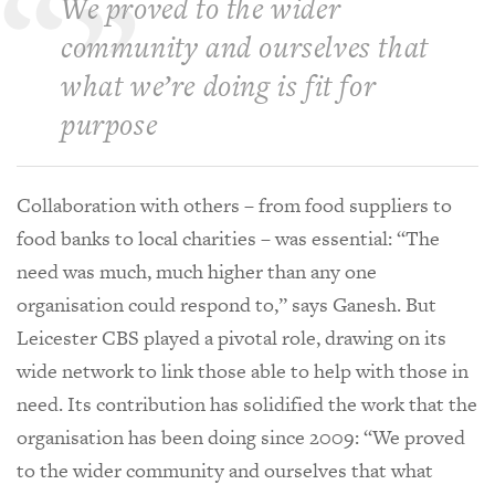
We proved to the wider
community and ourselves that
what we’re doing is fit for
purpose
Collaboration with others – from food suppliers to
food banks to local charities – was essential: “The
need was much, much higher than any one
organisation could respond to,” says Ganesh. But
Leicester CBS played a pivotal role, drawing on its
wide network to link those able to help with those in
need. Its contribution has solidified the work that the
organisation has been doing since 2009: “We proved
to the wider community and ourselves that what