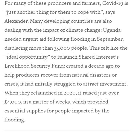
For many of these producers and farmers, Covid-19 is
“just another thing for them to cope with”, says
Alexander. Many developing countries are also
dealing with the impact of climate change: Uganda
needed urgent aid following flooding in September,
displacing more than 35,000 people. This felt like the
“ideal opportunity” to relaunch Shared Interest’s
Livelihood Security Fund: created a decade ago to
help producers recover from natural disasters or
crises, it had initially struggled to attract investment.
When they relaunched in 2020, it raised just over
£4,000, in a matter of weeks, which provided
essential supplies for people impacted by the
flooding.