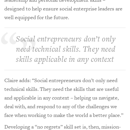
designed to help ensure social enterprise leaders are
well equipped for the future.
Social entrepreneurs don’t only
need technical skills. They need
skills applicable in any context
Claire adds: “Social entrepreneurs don’t only need
technical skills. They need the skills that are useful
and applicable in any context – helping us navigate,
deal with, and respond to any of the challenges we
face when working to make the world a better place.”
Developing a “no regrets” skill set is, then, mission-