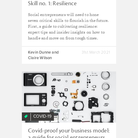
Skill no. 1: Resilience
Social entrepreneurs will need to hone
seven critical skills to flourish in the future.
First, a guide to cultivating resilience:
expert tips and insider insights on how to
handle and move on from tough times.
Kevin Dunne and
31st March 2021
Claire Wilson
COVID-19
Covid-proof your business model:
a guide for social entrepreneurs