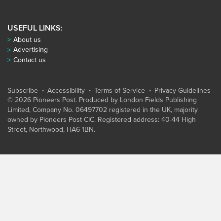
USEFUL LINKS:
About us
Advertising
Contact us
Subscribe
Accessibility
Terms of Service
Privacy Guidelines
© 2026 Pioneers Post. Produced by
London Fields Publishing
Limited
, Company No. 06497702 registered in the UK, majority
owned by Pioneers Post CIC. Registered address: 40-44 High
Street, Northwood, HA6 1BN.