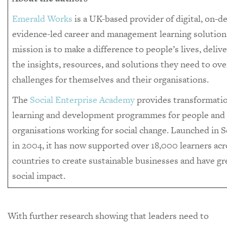
Emerald Works
is a UK-based provider of digital, on-
evidence-led career and management learning solutions
mission is to make a difference to people’s lives, deliv
the insights, resources, and solutions they need to o
challenges for themselves and their organisations.
The
Social Enterprise Academy
provides transformati
learning and development programmes for people and
organisations working for social change. Launched in 
in 2004, it has now supported over 18,000 learners acr
countries to create sustainable businesses and have gr
social impact.
With further research showing that leaders need to