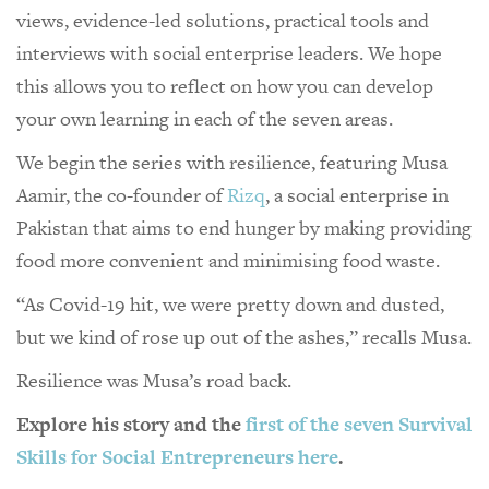
views, evidence-led solutions, practical tools and
interviews with social enterprise leaders. We hope
this allows you to reflect on how you can develop
your own learning in each of the seven areas.
We begin the series with resilience, featuring Musa
Aamir, the co-founder of
Rizq
, a social enterprise in
Pakistan that aims to end hunger by making providing
food more convenient and minimising food waste.
“As Covid-19 hit, we were pretty down and dusted,
but we kind of rose up out of the ashes,” recalls Musa.
Resilience was Musa’s road back.
Explore his story and the
first of the seven Survival
Skills for Social Entrepreneurs here
.