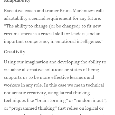
Adaptability
Executive coach and trainer Bruna Martinuzzi calls
adaptability a central requirement for any future:
“The ability to change (or be changed) to fit new
circumstances is a crucial skill for leaders, and an
important competency in emotional intelligence.”
Creativity
Using our imagination and developing the ability to
visualise alternative solutions or states of being
supports us to be more effective learners and
workers in any role. In this case we mean technical
not artistic creativity, using lateral thinking
techniques like “brainstorming” or “random input”,
or “programmed thinking” that relies on logical or