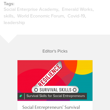
Tags:
Social Enterprise Academy
Emerald Works
skills
World Economic Forum
Covid-19
leadership
Editor's Picks
Survival Skills for Social Entrepreneurs
Social Entrepreneurs' Survival