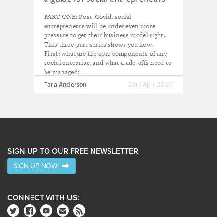
PART ONE: Post-Covid, social
entrepreneurs will be under even more
pressure to get their business model right.
This three-part series shows you how.
First: what are the core components of any
social enteprise, and what trade-offs need to
be managed?
Tara Anderson
23rd April 2020
SIGN UP TO OUR FREE NEWSLETTER:
SIGN UP NOW!
CONNECT WITH US: