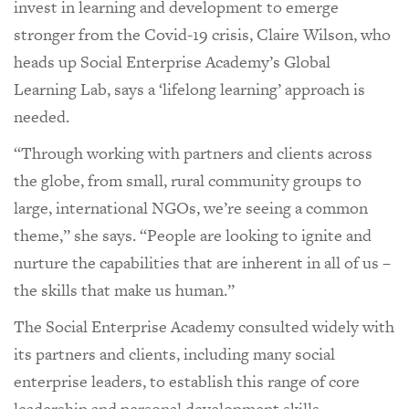
invest in learning and development to emerge
stronger from the Covid-19 crisis, Claire Wilson, who
heads up Social Enterprise Academy’s Global
Learning Lab, says a ‘lifelong learning’ approach is
needed.
“Through working with partners and clients across
the globe, from small, rural community groups to
large, international NGOs, we’re seeing a common
theme,” she says. “People are looking to ignite and
nurture the capabilities that are inherent in all of us –
the skills that make us human.”
The Social Enterprise Academy consulted widely with
its partners and clients, including many social
enterprise leaders, to establish this range of core
leadership and personal development skills –