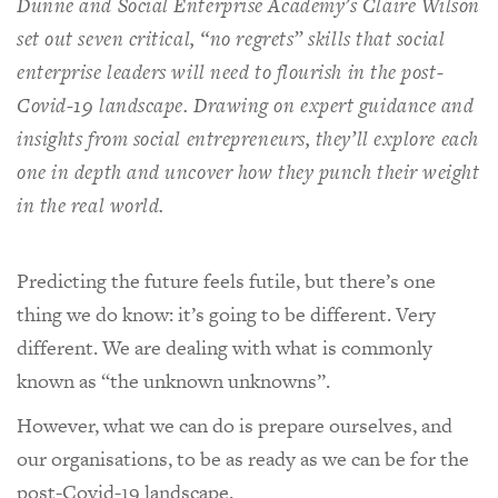
Dunne and Social Enterprise Academy’s Claire Wilson
set out seven critical, “no regrets” skills that social
enterprise leaders will need to flourish in the post-
Covid-19 landscape. Drawing on expert guidance and
insights from social entrepreneurs, they’ll explore each
one in depth and uncover how they punch their weight
in the real world.
Predicting the future feels futile, but there’s one
thing we do know: it’s going to be different. Very
different. We are dealing with what is commonly
known as “the unknown unknowns”.
However, what we can do is prepare ourselves, and
our organisations, to be as ready as we can be for the
post-Covid-19 landscape.