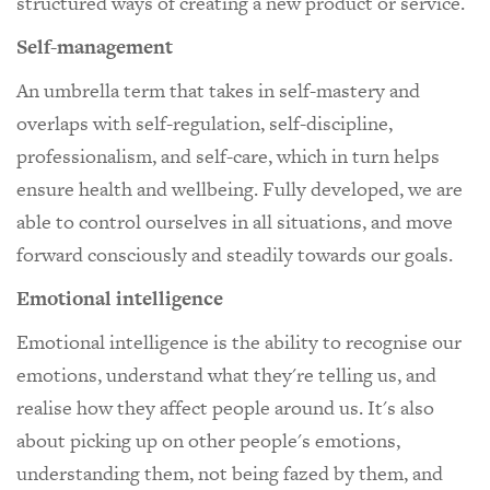
structured ways of creating a new product or service.
Self-management
An umbrella term that takes in self-mastery and
overlaps with self-regulation, self-discipline,
professionalism, and self-care, which in turn helps
ensure health and wellbeing. Fully developed, we are
able to control ourselves in all situations, and move
forward consciously and steadily towards our goals.
Emotional intelligence
Emotional intelligence is the ability to recognise our
emotions, understand what they're telling us, and
realise how they affect people around us. It's also
about picking up on other people's emotions,
understanding them, not being fazed by them, and