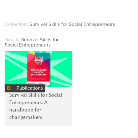
Collection:
Survival Skills for Social Entrepreneurs
Next in
Survival Skills for
Social Entrepreneurs
Publications
Survival Skills for Social
Entrepreneurs: A
handbook for
changemakers