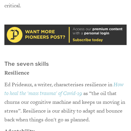
critical.
The seven skills
Resilience
Ed Prideaux, a writer, characterises resilience in
How
to heal the 'mass trauma' of Covid-19
as “the oil that
churns our cognitive machine and keeps us moving in
stress”. Resilience is our ability to adapt and bounce
back when things don't go as planned.