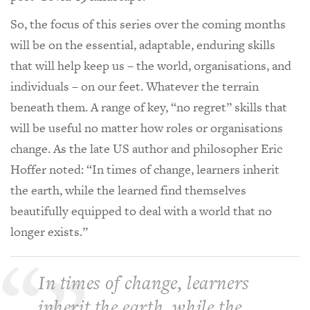
So, the focus of this series over the coming months
will be on the essential, adaptable, enduring skills
that will help keep us – the world, organisations, and
individuals – on our feet. Whatever the terrain
beneath them. A range of key, “no regret” skills that
will be useful no matter how roles or organisations
change. As the late US author and philosopher Eric
Hoffer noted: “In times of change, learners inherit
the earth, while the learned find themselves
beautifully equipped to deal with a world that no
longer exists.”
In times of change, learners
inherit the earth, while the