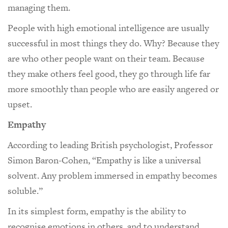
managing them.
People with high emotional intelligence are usually
successful in most things they do. Why? Because they
are who other people want on their team. Because
they make others feel good, they go through life far
more smoothly than people who are easily angered or
upset.
Empathy
According to leading British psychologist, Professor
Simon Baron-Cohen, “Empathy is like a universal
solvent. Any problem immersed in empathy becomes
soluble.”
In its simplest form, empathy is the ability to
recognise emotions in others, and to understand