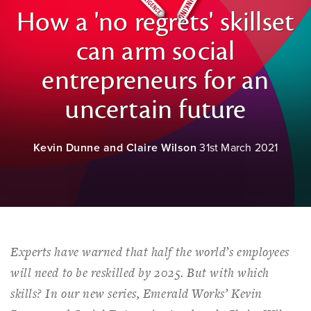
How a 'no regrets' skillset
can arm social
entrepreneurs for an
uncertain future
Kevin Dunne and Claire Wilson
31st March 2021
Experts have warned that half the world’s employees
will need to be reskilled by 2025. But with which
skills? In our new series, Emerald Works’ Kevin