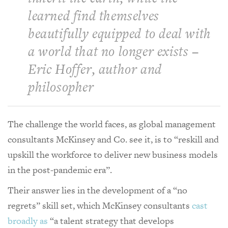
learned find themselves
beautifully equipped to deal with
a world that no longer exists –
Eric Hoffer, author and
philosopher
The challenge the world faces, as global management
consultants McKinsey and Co. see it, is to “reskill and
upskill the workforce to deliver new business models
in the post-pandemic era”.
Their answer lies in the development of a “no
regrets” skill set, which McKinsey consultants
cast
broadly as
“a talent strategy that develops