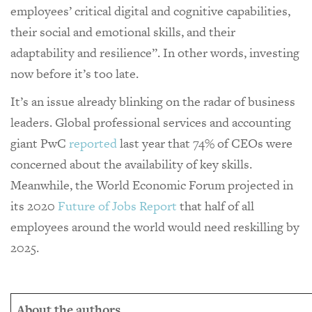
employees’ critical digital and cognitive capabilities,
their social and emotional skills, and their
adaptability and resilience”. In other words, investing
now before it’s too late.
It’s an issue already blinking on the radar of business
leaders. Global professional services and accounting
giant PwC
reported
last year that 74% of CEOs were
concerned about the availability of key skills.
Meanwhile, the World Economic Forum projected in
its 2020
Future of Jobs Report
that half of all
employees around the world would need reskilling by
2025.
About the authors