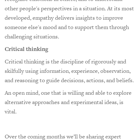
other people's perspectives in a situation. At its most
developed, empathy delivers insights to improve
someone else's mood and to support them through
challenging situations.
Critical thinking
Critical thinking is the discipline of rigorously and
skilfully using information, experience, observation,
and reasoning to guide decisions, actions, and beliefs.
An open mind, one that is willing and able to explore
alternative approaches and experimental ideas, is
vital.
Over the coming months we’ll be sharing expert