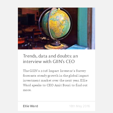
Trends, data and doubts: an
interview with GIIN's CEO
The GIIN's 2016 Impact Investor's Survey
forecasts steady growth in the global impact
investment market over the next year. Ellie
Ward speaks to CEO Amit Bouri to find out
more.
Ellie Ward
18th May 2016