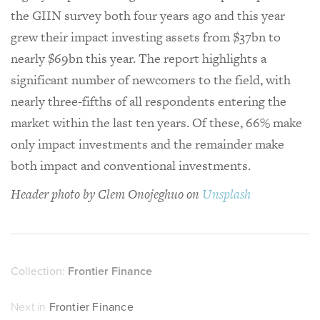
the GIIN survey both four years ago and this year
grew their impact investing assets from $37bn to
nearly $69bn this year. The report highlights a
significant number of newcomers to the field, with
nearly three-fifths of all respondents entering the
market within the last ten years. Of these, 66% make
only impact investments and the remainder make
both impact and conventional investments.
Header photo by Clem Onojeghuo on
Unsplash
Collection:
Frontier Finance
Next in
Frontier Finance