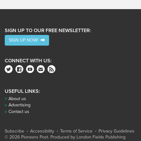
SIGN UP TO OUR FREE NEWSLETTER:
SIGN UP NOW!
CONNECT WITH US:
USEFUL LINKS:
About us
Advertising
Contact us
Subscribe
Accessibility
Terms of Service
Privacy Guidelines
© 2026 Pioneers Post. Produced by
London Fields Publishing