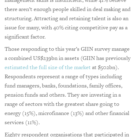
there aren’t enough people skilled in deal making and
structuring. Attracting and retaining talent is also an
issue for many, with 40% citing competitive pay as a
significant factor.
Those responding to this year’s GIIN survey manage
a combined US$239bn in assets (GIIN has previously
estimated the full size of the market
at $502bn).
Respondents represent a range of types including
fund managers, banks, foundations, family offices,
pension funds and others. They are investing in a
range of sectors with the greatest share going to
energy (15%), microfinance (13%) and other financial
services (11%).
Eighty respondent organisations that participated in