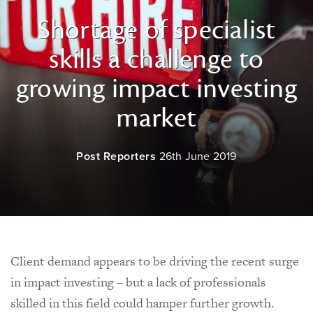
Shortage of specialist
skills a challenge to
growing impact investing
market
Post Reporters
26th June 2019
Client demand appears to be driving the recent surge
in impact investing – but a lack of professionals
skilled in this field could hamper further growth.