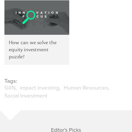
How can we solve the
equity investment
puzzle?
Tags:
GIIN
impact investing
Human Resources
Social Investment
Editor's Picks