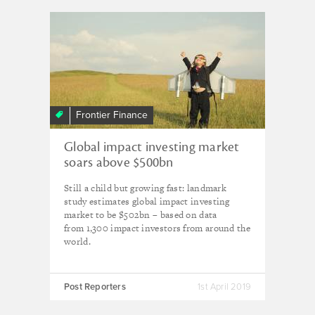
Frontier Finance
Global impact investing market
soars above $500bn
Still a child but growing fast: landmark
study estimates global impact investing
market to be $502bn – based on data
from 1,300 impact investors from around the
world.
Post Reporters
1st April 2019