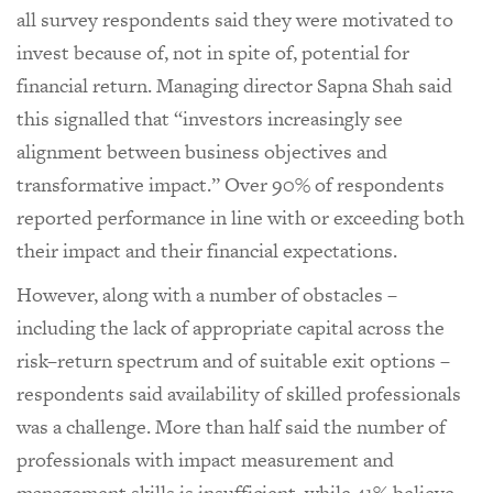
all survey respondents said they were motivated to
invest because of, not in spite of, potential for
financial return. Managing director Sapna Shah said
this signalled that “investors increasingly see
alignment between business objectives and
transformative impact.” Over 90% of respondents
reported performance in line with or exceeding both
their impact and their financial expectations.
However, along with a number of obstacles –
including the lack of appropriate capital across the
risk–return spectrum and of suitable exit options –
respondents said availability of skilled professionals
was a challenge. More than half said the number of
professionals with impact measurement and
management skills is insufficient, while 41% believe