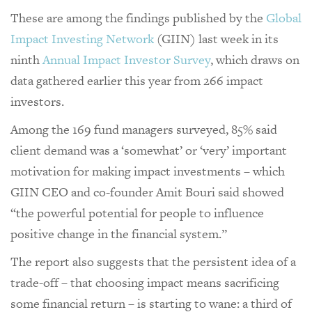
These are among the findings published by the
Global
Impact Investing Network
(GIIN) last week in its
ninth
Annual Impact Investor Survey
, which draws on
data gathered earlier this year from 266 impact
investors.
Among the 169 fund managers surveyed, 85% said
client demand was a ‘somewhat’ or ‘very’ important
motivation for making impact investments – which
GIIN CEO and co-founder Amit Bouri said showed
“the powerful potential for people to influence
positive change in the financial system.”
The report also suggests that the persistent idea of a
trade-off – that choosing impact means sacrificing
some financial return – is starting to wane: a third of