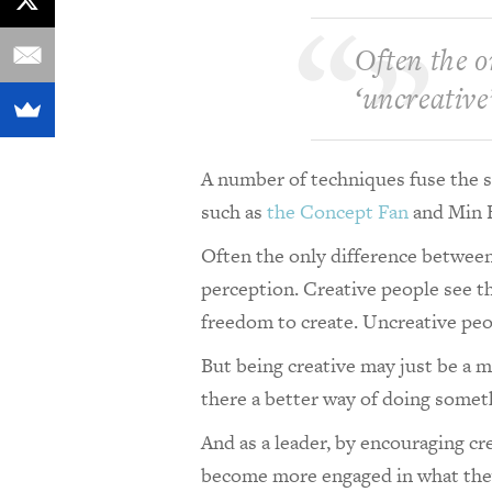
Often the o
‘uncreative’
A number of techniques fuse the st
such as
the Concept Fan
and Min 
Often the only difference between 
perception. Creative people see t
freedom to create. Uncreative peo
But being creative may just be a ma
there a better way of doing some
And as a leader, by encouraging cr
become more engaged in what they