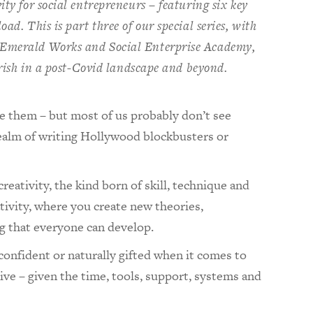
ity for social entrepreneurs – featuring six key
ad. This is part three of our special series, with
 Emerald Works and Social Enterprise Academy,
ourish in a post-Covid landscape and beyond.
ve them – but most of us probably don’t see
realm of writing Hollywood blockbusters or
creativity, the kind born of skill, technique and
ativity, where you create new theories,
ng that everyone can develop.
confident or naturally gifted when it comes to
tive – given the time, tools, support, systems and