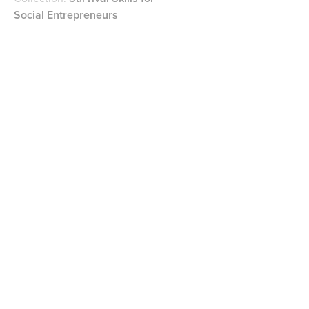
Social Entrepreneurs