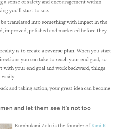
g a sense of safety and encouragement within
ng you'll start to see.
o be translated into something with impact in the
ed, improved, polished and marketed before they
reality is to create a
reverse plan
. When you start
irections you can take to reach your end goal, so
art with your end goal and work backward, things
easily.
dback and taking action, your great idea can become
men and let them see it’s not too
Kumbukani Zulu is the founder of
Kani K