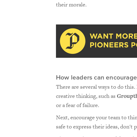
their morale.
How leaders can encourage 
There are several ways to do this.
creative thinking, such as
Groupt
or a fear of failure.
Next, encourage your team to think
safe to express their ideas, don't 