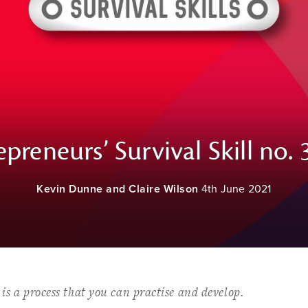
epreneurs’ Survival Skill no. 3
Kevin Dunne and Claire Wilson
4th June 2021
t is a process that you can practise and develop.