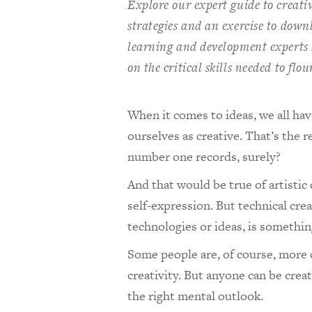
Explore our expert guide to creativ
strategies and an exercise to downlo
learning and development experts
on the critical skills needed to fl
When it comes to ideas, we all ha
ourselves as creative. That’s the 
number one records, surely?
And that would be true of artistic 
self-expression. But technical cre
technologies or ideas, is somethi
Some people are, of course, more 
creativity. But anyone can be crea
the right mental outlook.