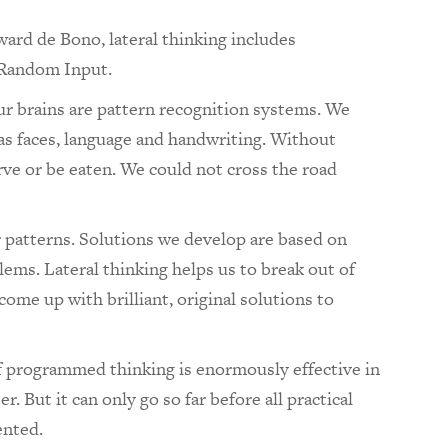
ward de Bono,
lateral thinking includes
 Random Input.
ur brains are pattern recognition systems. We
 as faces, language and handwriting. Without
rve or be eaten. We could not cross the road
r patterns. Solutions we develop are based on
lems. Lateral thinking helps us to break out of
come up with brilliant, original solutions to
of programmed thinking is enormously effective in
. But it can only go so far before all practical
ented.