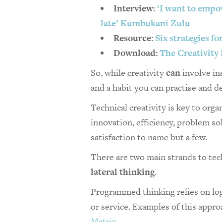
Interview:
‘I want to empo
late’ Kumbukani Zulu
Resource:
Six strategies f
Download:
The Creativity
So, while creativity
can
involve ins
and a habit you can practise and de
Technical creativity is key to orga
innovation, efficiency, problem s
satisfaction to name but a few.
There are two main strands to tech
lateral thinking
.
Programmed thinking relies on log
or service. Examples of this appr
Matrix
.