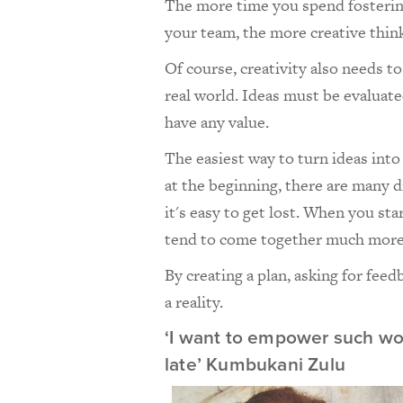
The more time you spend fosterin
your team, the more creative thinki
Of course, creativity also needs t
real world. Ideas must be evaluat
have any value.
The easiest way to turn ideas into 
at the beginning, there are many d
it's easy to get lost. When you st
tend to come together much more 
By creating a plan, asking for fee
a reality.
‘I want to empower such wo
late’ Kumbukani Zulu