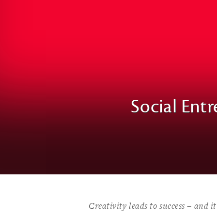
Social Entr
Creativity leads to success – and i