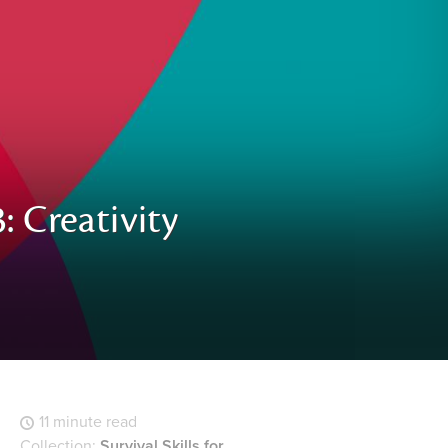
: Creativity
11 minute read
Collection:
Survival Skills for