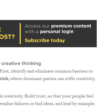
creative thinking
 First, identify and eliminate common barriers to
hink,
where dominant parties can stifle creativity,
 creatively. Build trust, so that your people feel
penalise failures or bad ideas, and lead by example.