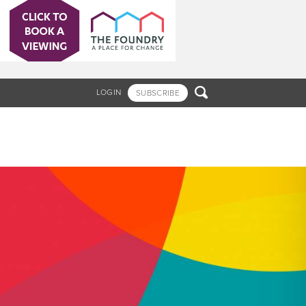

LOGIN
SUBSCRIBE