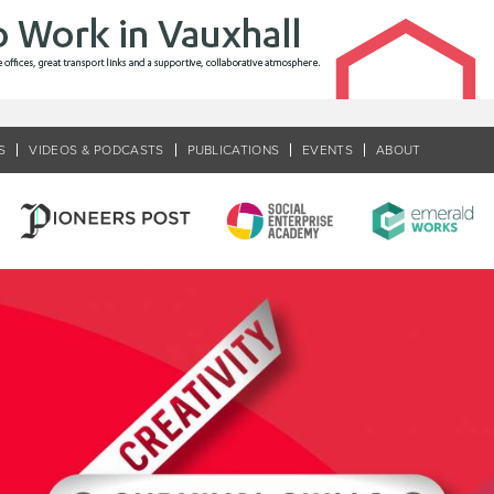
S
VIDEOS & PODCASTS
PUBLICATIONS
EVENTS
ABOUT