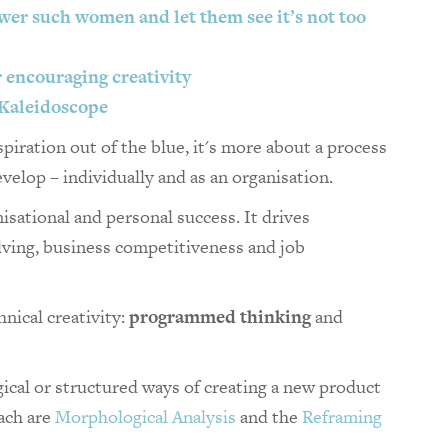
wer such women and let them see it’s not too
or encouraging creativity
 Kaleidoscope
piration out of the blue, it's more about a process
velop – individually and as an organisation.
nisational and personal success. It drives
olving, business competitiveness and job
nical creativity:
programmed thinking
and
ical or structured ways of creating a new product
oach are
Morphological Analysis
and the
Reframing