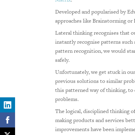
Developed and popularised by Ed
approaches like
Brainstorming or
Lateral thinking recognises that o
instantly recognise patterns such
pattern recognition, we would sta
safely.
Unfortunately, we get stuck in ou
previous solutions to similar prob
this patterned way of thinking, to 
problems.
The logical, disciplined thinking 
making products and services better
improvements have been implem