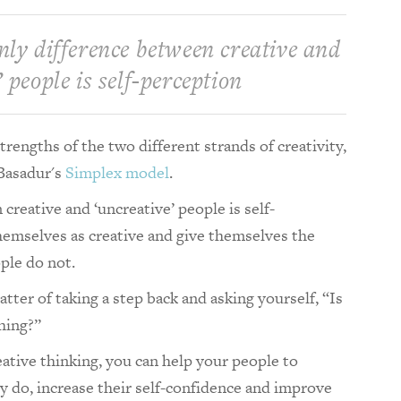
nly difference between creative and
 people is self-perception
rengths of the two different strands of creativity,
Basadur's
Simplex
model
.
creative and ‘uncreative’ people is self-
hemselves as creative and give themselves the
ple do not.
tter of taking a step back and asking yourself, “Is
thing?”
eative thinking, you can help your people to
 do, increase their self-confidence and improve