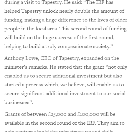
during a visit to Tapestry. He said: “The IRF has
helped Tapestry unlock nearly double the amount of
funding, making a huge difference to the lives of older
people in the local area. This second round of funding
will build on the huge success of the first round,
helping to build a truly compassionate society.”
Anthony Lowe, CEO of Tapestry, expanded on the
minister’s remarks. He stated that the grant “not only
enabled us to secure additional investment but also
started a process which, we believe, will enable us to
secure significant additional investment to our social
businesses”.
Grants of between £25,000 and £100,000 will be
available in the second round of the IRF. They aim to
help ventures build the infrastructure and skills