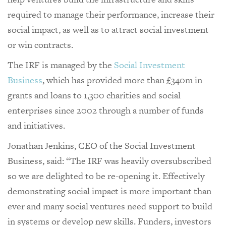
required to manage their performance, increase their
social impact, as well as to attract social investment
or win contracts.
The IRF is managed by the
Social Investment
Business
, which has provided more than £340m in
grants and loans to 1,300 charities and social
enterprises since 2002 through a number of funds
and initiatives.
Jonathan Jenkins, CEO of the Social Investment
Business, said: “The IRF was heavily oversubscribed
so we are delighted to be re-opening it. Effectively
demonstrating social impact is more important than
ever and many social ventures need support to build
in systems or develop new skills. Funders, investors