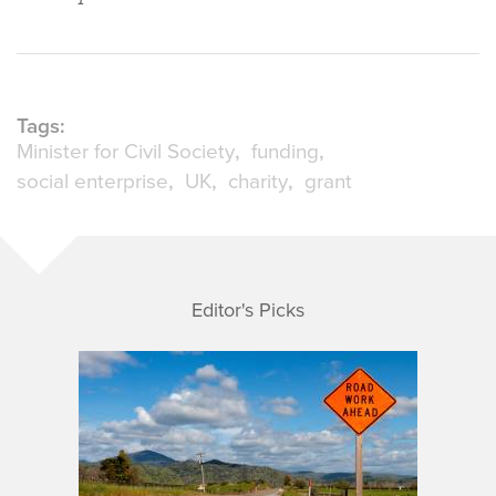
Tags:
Minister for Civil Society
funding
social enterprise
UK
charity
grant
Editor's Picks