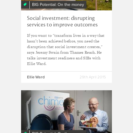
BIG Potential: On the money
Social investment: disrupting
services to improve outcomes
If you want to "transform lives in a way that
hasn’t been achieved before, you need the
disruption that social investment creates,"
says Jeremy Swain from Thames Reach. He
talks investment readiness and SIBs with
Ellie Ward.
Ellie Ward
29th April 2015