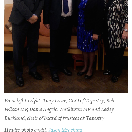
From left to right: Tony Lowe, CEO of Tapestry, Rob
Wilson MP, Dame Angela Watkinson MP and Lesley
Buckland, chair of board of trustees at Tapestry
Header photo credit:
Jason Mrachina