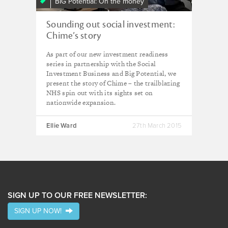
BIG Potential: On the money
Sounding out social investment:
Chime’s story
As part of our new investment readiness
series in partnership with the Social
Investment Business and Big Potential, we
present the story of Chime – the trailblazing
NHS spin out with its sights set on
nationwide expansion.
Ellie Ward
27th March 2015
SIGN UP TO OUR FREE NEWSLETTER:
SIGN UP NOW!