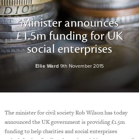
Minister announces
£1.5m funding for UK
social enterprises
Ellie Ward
9th November 2015
The minister for civil society Rob Wilson has today
announced the UK government is providing £1.5m
funding to help charities and social enterprises