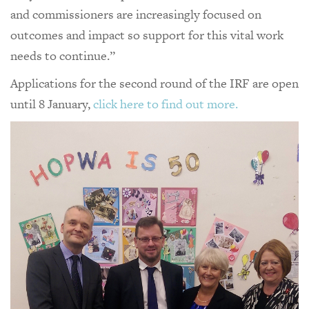
and commissioners are increasingly focused on
outcomes and impact so support for this vital work
needs to continue.”
Applications for the second round of the IRF are open
until 8 January,
click here to find out more.