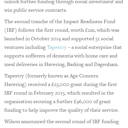
unlock further funding through social investment and
win public service contracts.
The second tranche of the Impact Readiness Fund
(IRF) follows the first round, worth £2m, which was
launched in October 2014 and supported 51 social
ventures including
Tapestry
– a social enterprise that
supports sufferers of dementia with home care and
meal deliveries in Havering, Barking and Dagenham.
Tapestry (formerly known as Age Concern
Havering) received a £25,000 grant during the first
IRF round in February 2015, which resulted in the
organisation securing a further £46,000 of grant
funding to help improve the quality of their service.
Wilson announced the second round of IRF funding