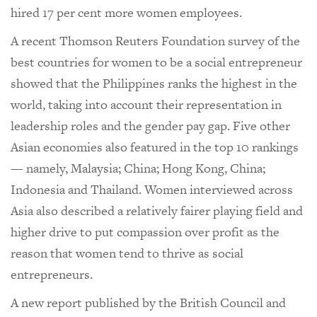
hired 17 per cent more women employees.
A recent Thomson Reuters Foundation survey of the
best countries for women to be a social entrepreneur
showed that the Philippines ranks the highest in the
world, taking into account their representation in
leadership roles and the gender pay gap. Five other
Asian economies also featured in the top 10 rankings
— namely, Malaysia; China; Hong Kong, China;
Indonesia and Thailand. Women interviewed across
Asia also described a relatively fairer playing field and
higher drive to put compassion over profit as the
reason that women tend to thrive as social
entrepreneurs.
A new report published by the British Council and