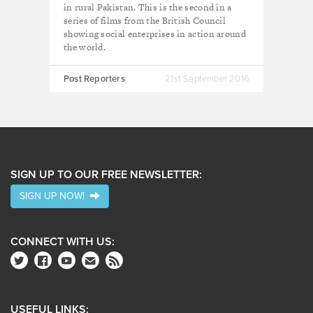
in rural Pakistan. This is the second in a
series of films from the British Council
showing social enterprises in action around
the world.
Post Reporters
21st September 2016
SIGN UP TO OUR FREE NEWSLETTER:
SIGN UP NOW!
CONNECT WITH US:
USEFUL LINKS: