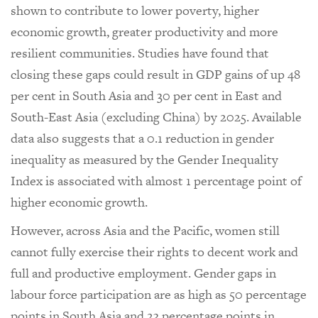
shown to contribute to lower poverty, higher
economic growth, greater productivity and more
resilient communities. Studies have found that
closing these gaps could result in GDP gains of up 48
per cent in South Asia and 30 per cent in East and
South-East Asia (excluding China) by 2025. Available
data also suggests that a 0.1 reduction in gender
inequality as measured by the Gender Inequality
Index is associated with almost 1 percentage point of
higher economic growth.
However, across Asia and the Pacific, women still
cannot fully exercise their rights to decent work and
full and productive employment. Gender gaps in
labour force participation are as high as 50 percentage
points in South Asia and 23 percentage points in