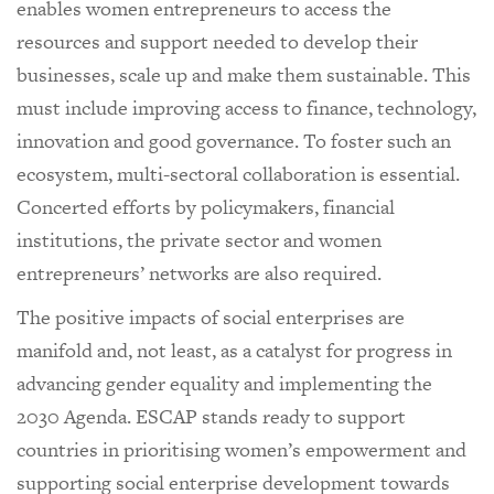
enables women entrepreneurs to access the
resources and support needed to develop their
businesses, scale up and make them sustainable. This
must include improving access to finance, technology,
innovation and good governance. To foster such an
ecosystem, multi-sectoral collaboration is essential.
Concerted efforts by policymakers, financial
institutions, the private sector and women
entrepreneurs’ networks are also required.
The positive impacts of social enterprises are
manifold and, not least, as a catalyst for progress in
advancing gender equality and implementing the
2030 Agenda. ESCAP stands ready to support
countries in prioritising women’s empowerment and
supporting social enterprise development towards