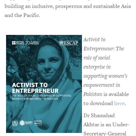
building an inclusive, prosperous and sustainable Asia
and the Pacific.
Activist to
Entrepreneur: The
role of social
enterprise in
supporting women’s
empowerment in
Pakistan
is available
to download
here
.
Dr Shamshad
Akhtar is an Under-
Secretary-General