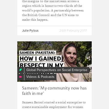
the margins to the mainstream across a
region which is home to two-thirds of the
world’s population. A partnership between
the British Council and the UN aims to
make this happen.
Julie Pybus
26th February 2017
Sameen
(Pakistan):
How
I
gained
Global Perspectives on Social Enterprise
respect
Videos & Podcasts
in
my
Sameen: ‘My community now has
community
faith in me’
Sameen Batool started a social enterprise to
create sustainable employment for women