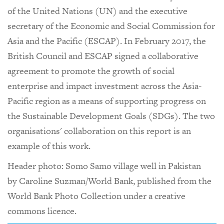
of the United Nations (UN) and the executive
secretary of the Economic and Social Commission for
Asia and the Pacific (ESCAP). In February 2017, the
British Council and ESCAP signed a collaborative
agreement to promote the growth of social
enterprise and impact investment across the Asia-
Pacific region as a means of supporting progress on
the Sustainable Development Goals (SDGs). The two
organisations' collaboration on this report is an
example of this work.
Header photo: Somo Samo village well in Pakistan
by Caroline Suzman/World Bank, published from the
World Bank Photo Collection under a creative
commons licence.