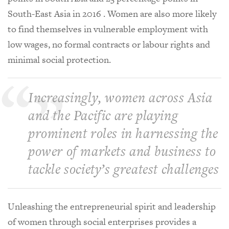
South-East Asia in 2016 . Women are also more likely
to find themselves in vulnerable employment with
low wages, no formal contracts or labour rights and
minimal social protection.
Increasingly, women across Asia
and the Pacific are playing
prominent roles in harnessing the
power of markets and business to
tackle society’s greatest challenges
Unleashing the entrepreneurial spirit and leadership
of women through social enterprises provides a