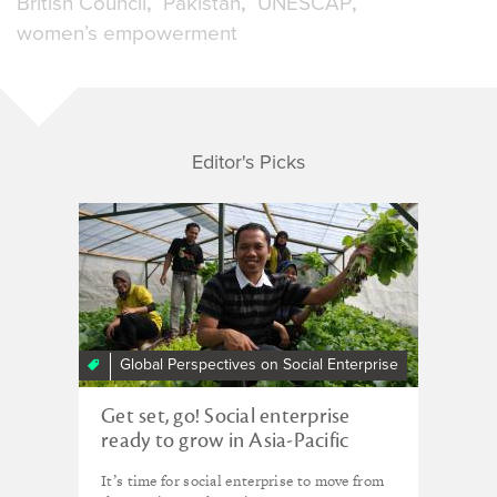
British Council
Pakistan
UNESCAP
women’s empowerment
Editor's Picks
Global Perspectives on Social Enterprise
Get set, go! Social enterprise
ready to grow in Asia-Pacific
region
It’s time for social enterprise to move from