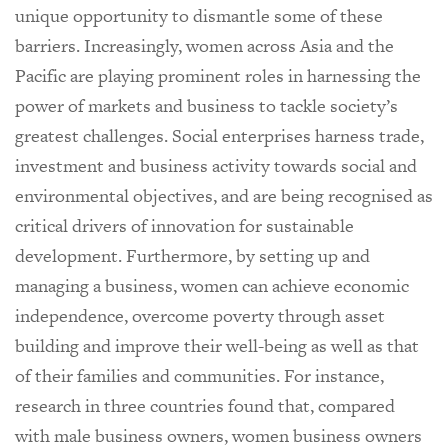
unique opportunity to dismantle some of these
barriers. Increasingly, women across Asia and the
Pacific are playing prominent roles in harnessing the
power of markets and business to tackle society’s
greatest challenges. Social enterprises harness trade,
investment and business activity towards social and
environmental objectives, and are being recognised as
critical drivers of innovation for sustainable
development. Furthermore, by setting up and
managing a business, women can achieve economic
independence, overcome poverty through asset
building and improve their well-being as well as that
of their families and communities. For instance,
research in three countries found that, compared
with male business owners, women business owners