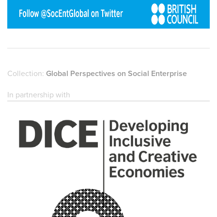
Collection:
Global Perspectives on Social Enterprise
In partnership with