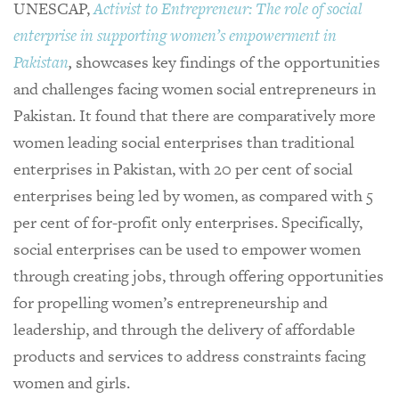
UNESCAP,
Activist to Entrepreneur: The role of social
enterprise in supporting women’s empowerment in
Pakistan
,
showcases key findings of the opportunities
and challenges facing women social entrepreneurs in
Pakistan. It found that there are comparatively more
women leading social enterprises than traditional
enterprises in Pakistan, with 20 per cent of social
enterprises being led by women, as compared with 5
per cent of for-profit only enterprises. Specifically,
social enterprises can be used to empower women
through creating jobs, through offering opportunities
for propelling women’s entrepreneurship and
leadership, and through the delivery of affordable
products and services to address constraints facing
women and girls.