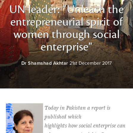
UN leader: “Unleash the
entrepreneurial spirit of
women through social
enterprise"
Dr Shamshad Akhtar
21st December 2017
Today in Pakistan a report is
published which
highlights how social enterprise can