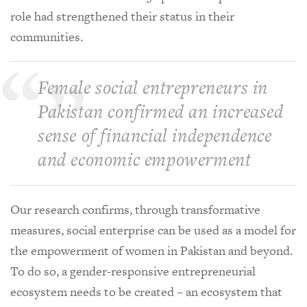
role had strengthened their status in their
communities.
Female social entrepreneurs in
Pakistan confirmed an increased
sense of financial independence
and economic empowerment
Our research confirms, through transformative
measures, social enterprise can be used as a model for
the empowerment of women in Pakistan and beyond.
To do so, a gender-responsive entrepreneurial
ecosystem needs to be created – an ecosystem that