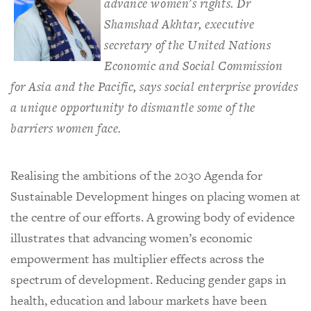
advance women's rights. Dr
Shamshad Akhtar, executive
secretary of the United Nations
Economic and Social Commission
for Asia and the Pacific, says social enterprise provides
a unique opportunity to dismantle some of the
barriers women face.
Realising the ambitions of the 2030 Agenda for
Sustainable Development hinges on placing women at
the centre of our efforts. A growing body of evidence
illustrates that advancing women’s economic
empowerment has multiplier effects across the
spectrum of development. Reducing gender gaps in
health, education and labour markets have been