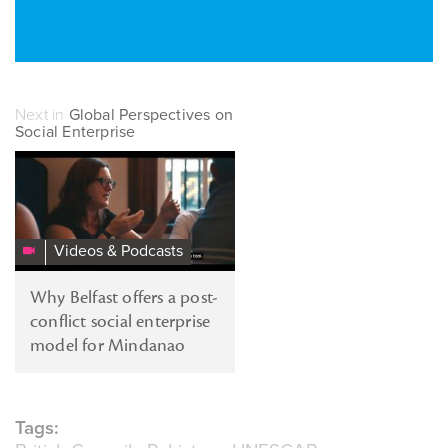
Next in
Global Perspectives on
Social Enterprise
Social
Enterprise
and
Conflict
Videos & Podcasts
Transformation
Why Belfast offers a post-
conflict social enterprise
model for Mindanao
Tags: