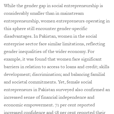
While the gender gap in social entrepreneurship is
considerably smaller than in mainstream
entrepreneurship, women entrepreneurs operating in
this sphere still encounter gender-specific
disadvantages. In Pakistan, women in the social
enterprise sector face similar limitations, reflecting
gender inequalities of the wider economy. For
example, it was found that women face significant
barriers in relation to access to loans and credit; skills
development; discrimination; and balancing familial
and societal commitments. Yet, female social
entrepreneurs in Pakistan surveyed also confirmed an
increased sense of financial independence and
economic empowerment. 71 per cent reported
increased confidence and 58 per cent reported their