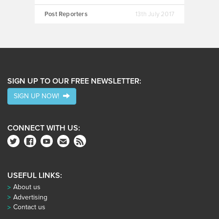
Post Reporters
13th July 2017
SIGN UP TO OUR FREE NEWSLETTER:
SIGN UP NOW!
CONNECT WITH US:
USEFUL LINKS:
About us
Advertising
Contact us