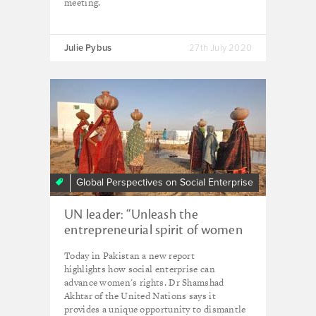
meeting.
Julie Pybus
27th July 2020
Global Perspectives on Social Enterprise
UN leader: “Unleash the
entrepreneurial spirit of women
through social enterprise"
Today in Pakistan a new report
highlights how social enterprise can
advance women's rights. Dr Shamshad
Akhtar of the United Nations says it
provides a unique opportunity to dismantle