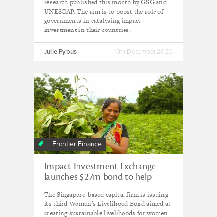
research published this month by GSG and
UNESCAP. The aim is to boost the role of
governments in catalysing impact
investment in their countries.
Julie Pybus
10th December 2020
Frontier Finance
Impact Investment Exchange
launches $27m bond to help
women in Asia rebuild livelihoods
The Singapore-based capital firm is issuing
post-Covid
its third Women’s Livelihood Bond aimed at
creating sustainable livelihoods for women