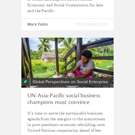
Economic and Social Commission for Asia
and the Pacific.
Mark Toldo
13th October 2020
Global Perspectives on Social Enterprise
UN: Asia-Pacific social business
champions must convince
neighbouring countries to follow
It’s time to move the sustainable business
their lead post-Covid
agenda from the margins to the mainstream
in post-pandemic economy rebuilding, says
United Nations commission ahead of key