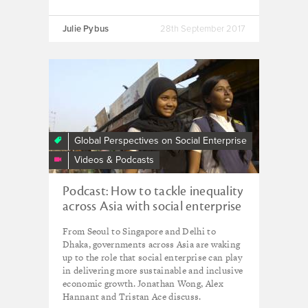
Julie Pybus
28th September 2017
Global Perspectives on Social Enterprise
Videos & Podcasts
Podcast: How to tackle inequality
across Asia with social enterprise
From Seoul to Singapore and Delhi to
Dhaka, governments across Asia are waking
up to the role that social enterprise can play
in delivering more sustainable and inclusive
economic growth. Jonathan Wong, Alex
Hannant and Tristan Ace discuss.