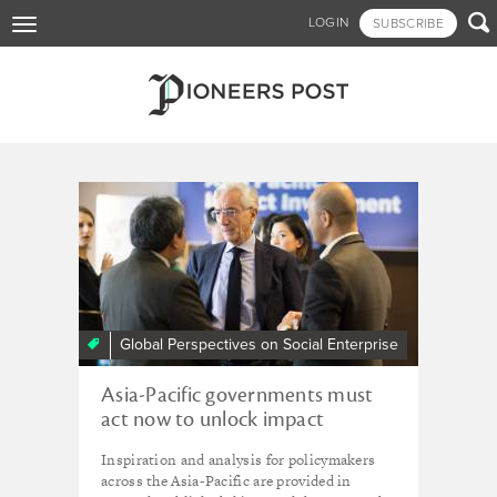
Skip

LOGIN
SUBSCRIBE
Toggle
to
navigation
main
content
Tagged - UNESCAP
Global Perspectives on Social Enterprise
Asia-Pacific governments must
act now to unlock impact
investment, urge GSG and
Inspiration and analysis for policymakers
UNESCAP
across the Asia-Pacific are provided in