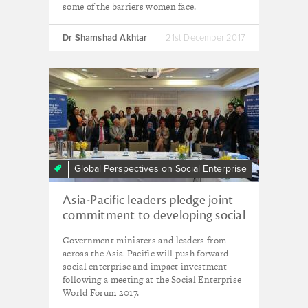
some of the barriers women face.
Dr Shamshad Akhtar
21st December 2017
Global Perspectives on Social Enterprise
Asia-Pacific leaders pledge joint
commitment to developing social
enterprise at SEWF 2017
Government ministers and leaders from
across the Asia-Pacific will push forward
social enterprise and impact investment
following a meeting at the Social Enterprise
World Forum 2017.