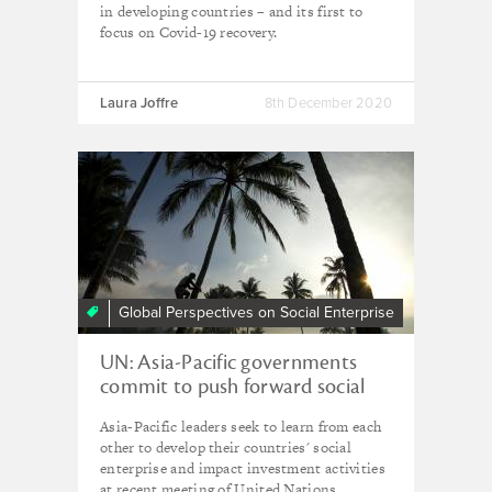
in developing countries – and its first to
focus on Covid-19 recovery.
Laura Joffre
8th December 2020
Global Perspectives on Social Enterprise
UN: Asia-Pacific governments
commit to push forward social
business in post-Covid recovery
Asia-Pacific leaders seek to learn from each
other to develop their countries' social
enterprise and impact investment activities
at recent meeting of United Nations