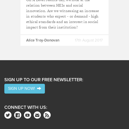
relation between HEIs and social
innovation. Are we witnessing an increase
in students who expect - or demand - high
ethical standards and an interest in social
impact from their institution?
Alice Troy-Donovan
17th August 2017
SIGN UP TO OUR FREE NEWSLETTER:
SIGN UP NOW!
CONNECT WITH US: