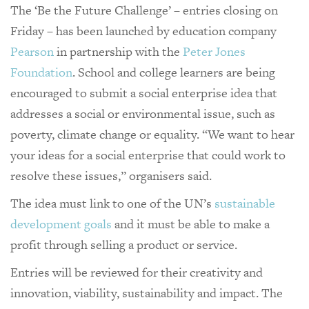
The ‘Be the Future Challenge’ – entries closing on
Friday – has been launched by education company
Pearson
in partnership with the
Peter Jones
Foundation
. School and college learners are being
encouraged to submit a social enterprise idea that
addresses a social or environmental issue, such as
poverty, climate change or equality. “We want to hear
your ideas for a social enterprise that could work to
resolve these issues,” organisers said.
The idea must link to one of the UN’s
sustainable
development goals
and it must be able to make a
profit through selling a product or service.
Entries will be reviewed for their creativity and
innovation, viability, sustainability and impact. The