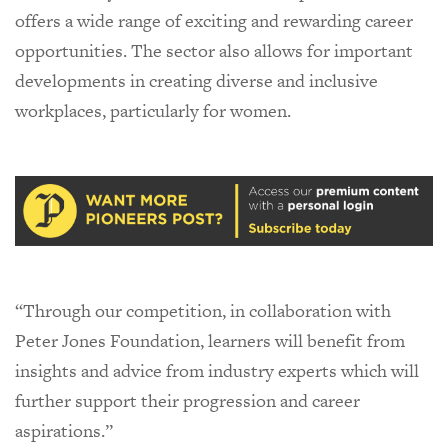
offers a wide range of exciting and rewarding career
opportunities. The sector also allows for important
developments in creating diverse and inclusive
workplaces, particularly for women.
“Through our competition, in collaboration with
Peter Jones Foundation, learners will benefit from
insights and advice from industry experts which will
further support their progression and career
aspirations.”