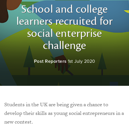
School and college
learners recruited for
social enterprise
challenge
Post Reporters
1st July 2020
Students in the UK are being given a chance to
develop their skills as young social entrepreneurs in a
new contest.