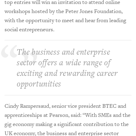
top entries will win an invitation to attend online
workshops hosted by the Peter Jones Foundation,
with the opportunity to meet and hear from leading
social entrepreneurs.
The business and enterprise
sector offers a wide range of
exciting and rewarding career
opportunities
Cindy Rampersaud, senior vice president BTEC and
apprenticeships at Pearson, said: “With SMEs and the
gig economy making a significant contribution to the
UK economy, the business and enterprise sector