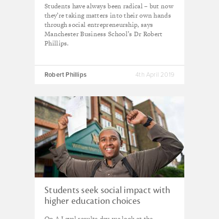
Students have always been radical – but now
they’re taking matters into their own hands
through social entrepreneurship, says
Manchester Business School’s Dr Robert
Phillips.
Robert Phillips
4th April 2019
Students seek social impact with
higher education choices
On A Level results day, we look at the