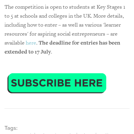
The competition is open to students at Key Stages 1
to 5 at schools and colleges in the UK. More details,
including how to enter – as well as various 'learner
resources' for aspiring social entrepreneurs – are
available
here
.
The deadline for entries has been
extended to 17 July
.
Tags: