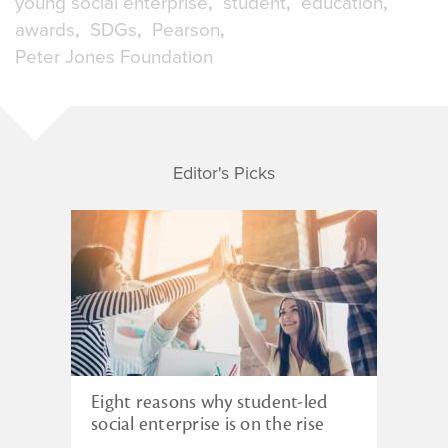
young social enterprise
student
education
awards
SDGs
Pearson
Peter Jones Foundation
Editor's Picks
Eight reasons why student-led
social enterprise is on the rise