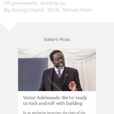
UK government
levelling up
Big Society Capital
SEUK
Michael Gove
Editor's Picks
Victor Adebowale: We’re ‘ready
to rock and roll’ with building
back better
In an exclusive interview, the chair of the