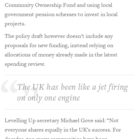
Community Ownership Fund and using local
government pension schemes to invest in local
projects.
The policy draft however doesn’t include any
proposals for new funding, instead relying on
allocations of money already made in the latest
spending review.
The UK has been like a jet firing
on only one engine
Levelling Up secretary Michael Gove said: “Not
everyone shares equally in the UK’s success. For
decades, too many communities have been