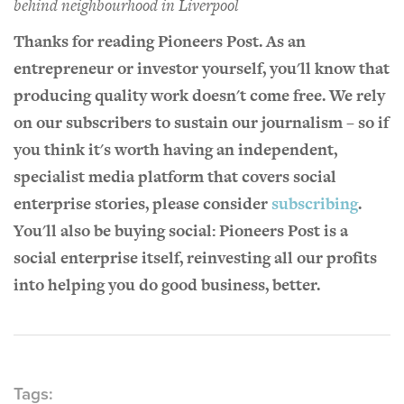
behind neighbourhood in Liverpool
Thanks for reading Pioneers Post. As an
entrepreneur or investor yourself, you'll know that
producing quality work doesn't come free. We rely
on our subscribers to sustain our journalism – so if
you think it's worth having an independent,
specialist media platform that covers social
enterprise stories, please consider
subscribing
.
You'll also be buying social: Pioneers Post is a
social enterprise itself, reinvesting all our profits
into helping you do good business, better.
Tags: