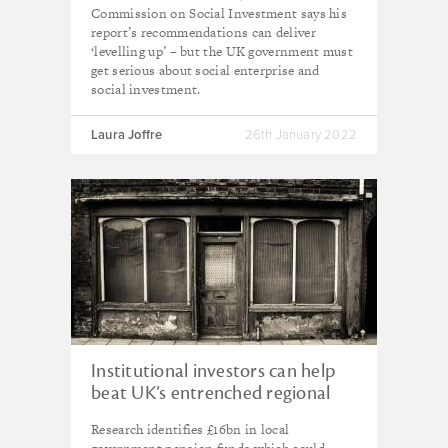
Commission on Social Investment says his
report’s recommendations can deliver
‘levelling up’ – but the UK government must
get serious about social enterprise and
social investment.
Laura Joffre
26th January 2022
Institutional investors can help
beat UK’s entrenched regional
inequalities, new report finds
Research identifies £16bn in local