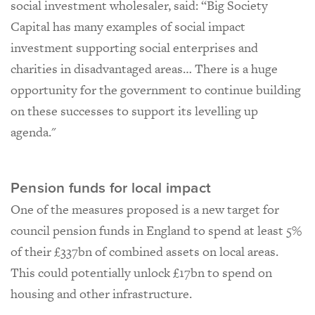
social investment wholesaler, said: “Big Society
Capital has many examples of social impact
investment supporting social enterprises and
charities in disadvantaged areas… There is a huge
opportunity for the government to continue building
on these successes to support its levelling up
agenda."
Pension funds for local impact
One of the measures proposed is a new target for
council pension funds in England to spend at least 5%
of their £337bn of combined assets on local areas.
This could potentially unlock £17bn to spend on
housing and other infrastructure.