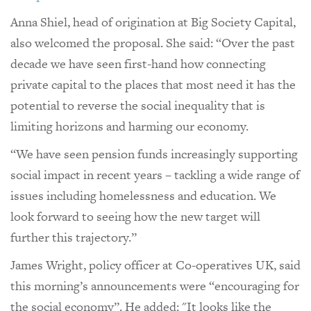
Anna Shiel, head of origination at Big Society Capital,
also welcomed the proposal. She said: “Over the past
decade we have seen first-hand how connecting
private capital to the places that most need it has the
potential to reverse the social inequality that is
limiting horizons and harming our economy.
“We have seen pension funds increasingly supporting
social impact in recent years – tackling a wide range of
issues including homelessness and education. We
look forward to seeing how the new target will
further this trajectory.”
James Wright, policy officer at Co-operatives UK, said
this morning’s announcements were “encouraging for
the social economy”. He added: "It looks like the