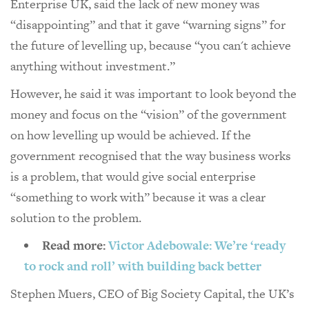
Enterprise UK, said the lack of new money was
“disappointing” and that it gave “warning signs” for
the future of levelling up, because “you can't achieve
anything without investment.”
However, he said it was important to look beyond the
money and focus on the “vision” of the government
on how levelling up would be achieved. If the
government recognised that the way business works
is a problem, that would give social enterprise
“something to work with” because it was a clear
solution to the problem.
Read more:
Victor Adebowale: We’re ‘ready
to rock and roll’ with building back better
Stephen Muers, CEO of Big Society Capital, the UK’s