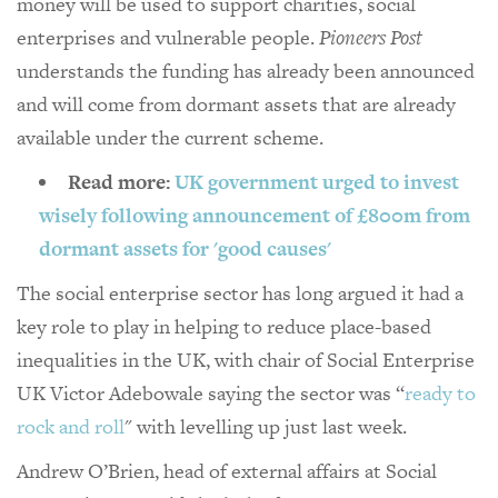
money will be used to support charities, social
enterprises and vulnerable people.
Pioneers Post
understands the funding has already been announced
and will come from dormant assets that are already
available under the current scheme.
Read more:
UK government urged to invest
wisely following announcement of £800m from
dormant assets for 'good causes'
The social enterprise sector has long argued it had a
key role to play in helping to reduce place-based
inequalities in the UK, with chair of Social Enterprise
UK Victor Adebowale saying the sector was “
ready to
rock and roll
" with levelling up just last week.
Andrew O’Brien, head of external affairs at Social