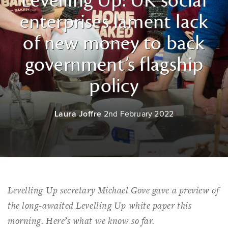
Levelling Up: UK social
enterprises lament lack
of new money to back
government’s flagship
policy
Laura Joffre
2nd February 2022
Levelling Up secretary Michael Gove gave a preview of
the long-awaited Levelling Up white paper this
morning. Here’s what we know so far.