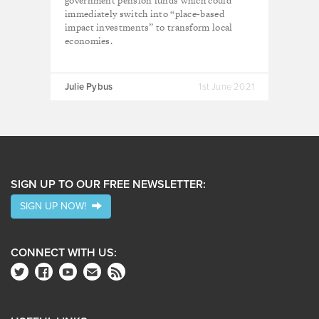
government pension funds which could
immediately switch into “place-based
impact investments” to transform local
economies.
Julie Pybus
1st June 2021
SIGN UP TO OUR FREE NEWSLETTER:
SIGN UP NOW!
CONNECT WITH US: