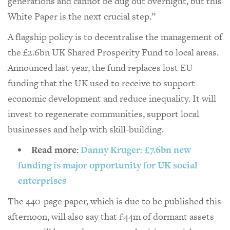
generations and cannot be dug out overnight, but this
White Paper is the next crucial step.”
A flagship policy is to decentralise the management of
the £2.6bn UK Shared Prosperity Fund to local areas.
Announced last year, the fund replaces lost EU
funding that the UK used to receive to support
economic development and reduce inequality. It will
invest to regenerate communities, support local
businesses and help with skill-building.
Read more:
Danny Kruger: £7.6bn new
funding is major opportunity for UK social
enterprises
The 440-page paper, which is due to be published this
afternoon, will also say that £44m of dormant assets