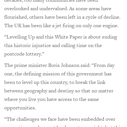
overlooked and undervalued. As some areas have
flourished, others have been left in a cycle of decline.
The UK has been like a jet firing on only one engine.
“Levelling Up and this White Paper is about ending
this historic injustice and calling time on the
postcode lottery.”
The prime minister Boris Johnson said: “From day
one, the defining mission of this government has
been to level up this country, to break the link
between geography and destiny so that no matter
where you live you have access to the same
opportunities.
“The challenges we face have been embedded over