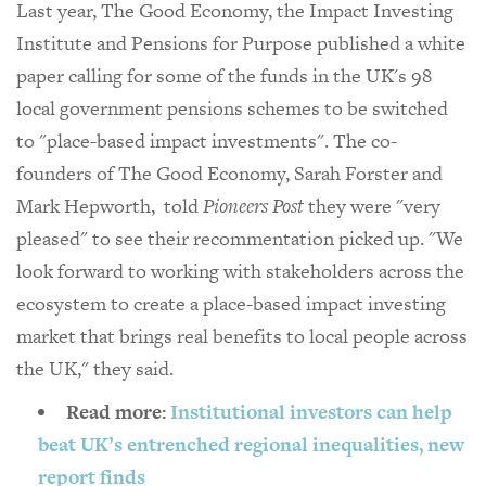
Last year, The Good Economy, the Impact Investing
Institute and Pensions for Purpose published a white
paper calling for some of the funds in the UK's 98
local government pensions schemes to be switched
to "place-based impact investments". The co-
founders of The Good Economy, Sarah Forster and
Mark Hepworth, told
Pioneers Post
they were "very
pleased" to see their recommentation picked up. "We
look forward to working with stakeholders across the
ecosystem to create a place-based impact investing
market that brings real benefits to local people across
the UK," they said.
Read more:
Institutional investors can help
beat UK’s entrenched regional inequalities, new
report finds