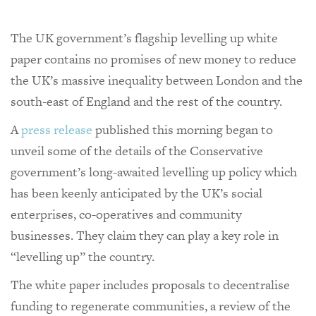
The UK government’s flagship levelling up white
paper contains no promises of new money to reduce
the UK’s massive inequality between London and the
south-east of England and the rest of the country.
A
press release
published this morning began to
unveil some of the details of the Conservative
government’s long-awaited levelling up policy which
has been keenly anticipated by the UK’s social
enterprises, co-operatives and community
businesses. They claim they can play a key role in
“levelling up” the country.
The white paper includes proposals to decentralise
funding to regenerate communities, a review of the