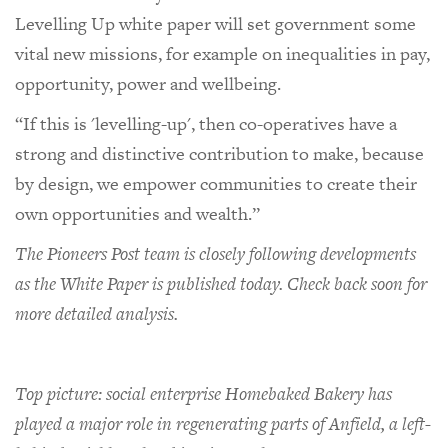
Levelling Up white paper will set government some
vital new missions, for example on inequalities in pay,
opportunity, power and wellbeing.
“If this is 'levelling-up', then co-operatives have a
strong and distinctive contribution to make, because
by design, we empower communities to create their
own opportunities and wealth.”
The Pioneers Post team is closely following developments
as the White Paper is published today. Check back soon for
more detailed analysis.
Top picture: social enterprise Homebaked Bakery has
played a major role in regenerating parts of Anfield, a left-