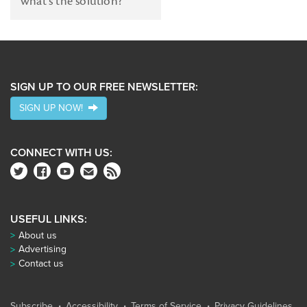
what's the solution?
SIGN UP TO OUR FREE NEWSLETTER:
SIGN UP NOW!
CONNECT WITH US:
USEFUL LINKS:
About us
Advertising
Contact us
Subscribe
Accessibility
Terms of Service
Privacy Guidelines