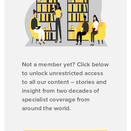
Not a member yet? Click below
to unlock unrestricted access
to all our content – stories and
insight from two decades of
specialist coverage from
around the world.