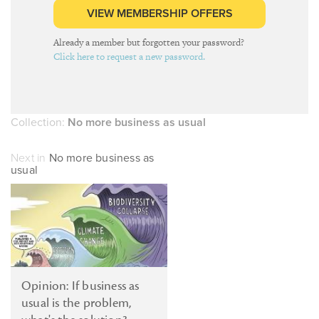
VIEW MEMBERSHIP OFFERS
Already a member but forgotten your password?
Click here to request a new password.
Collection:
No more business as usual
Next in
No more business as
usual
Opinion: If business as
usual is the problem,