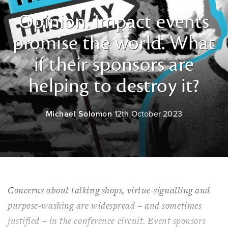
Opinion: Impact events
promise the world. What
if their sponsors are
helping to destroy it?
Michael Solomon
12th October 2023
Concerns about talking shops, virtue-signalling and
purpose-washing are widespread – and sometimes
justified – in the conference circuit. Event sponsors