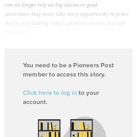
can no longer rely on big claims or good
intentions: they must take every opportunity to
prove
they're not making today's problems worse, says our
columnist.
You need to be a Pioneers Post
member to access this story.
Click here to log in
to your
account.