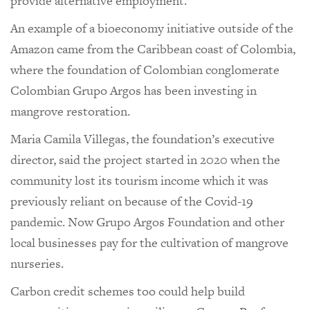
provide alternative employment.
An example of a bioeconomy initiative outside of the
Amazon came from the Caribbean coast of Colombia,
where the foundation of Colombian conglomerate
Colombian Grupo Argos has been investing in
mangrove restoration.
Maria Camila Villegas, the foundation’s executive
director, said the project started in 2020 when the
community lost its tourism income which it was
previously reliant on because of the Covid-19
pandemic. Now Grupo Argos Foundation and other
local businesses pay for the cultivation of mangrove
nurseries.
Carbon credit schemes too could help build