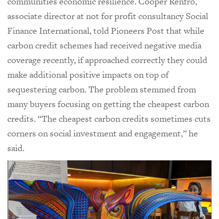
communities economic resilience. Cooper Renfro,
associate director at not for profit consultancy Social
Finance International, told Pioneers Post that while
carbon credit schemes had received negative media
coverage recently, if approached correctly they could
make additional positive impacts on top of
sequestering carbon. The problem stemmed from
many buyers focusing on getting the cheapest carbon
credits. “The cheapest carbon credits sometimes cuts
corners on social investment and engagement,” he
said.