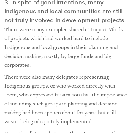
3. In spite of good intentions, many
Indigenous and local communities are still
not truly involved in development projects
There were many examples shared at Impact Minds
of projects which had worked hard to include
Indigenous and local groups in their planning and
decision making, mostly by large funds and big
corporates.
There were also many delegates representing
Indigenous groups, or who worked directly with
them, who expressed frustration that the importance
of including such groups in planning and decision-
making had been spoken about for years but still
wasn’t being adequately implemented.