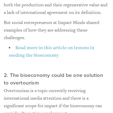
both the production and their regenerative value and
a lack of international agreement on its definition.
But social entrepreneurs at Impact Minds shared
examples of how they are addressing these
challenges.
Read more in this article on lessons in
seeding the bioeconomy
2. The bioeconomy could be one solution
to overtourism
Overtourism is a topic currently receiving
international media attention and there is a
significant scope for impact if the bioeconomy can