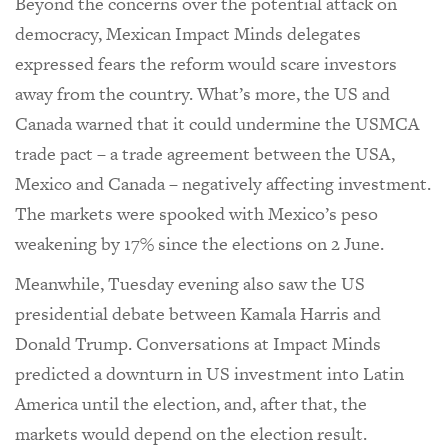
Beyond the concerns over the potential attack on
democracy, Mexican Impact Minds delegates
expressed fears the reform would scare investors
away from the country. What’s more, the US and
Canada warned that it could undermine the USMCA
trade pact – a trade agreement between the USA,
Mexico and Canada – negatively affecting investment.
The markets were spooked with Mexico’s peso
weakening by 17% since the elections on 2 June.
Meanwhile, Tuesday evening also saw the US
presidential debate between Kamala Harris and
Donald Trump. Conversations at Impact Minds
predicted a downturn in US investment into Latin
America until the election, and, after that, the
markets would depend on the election result.