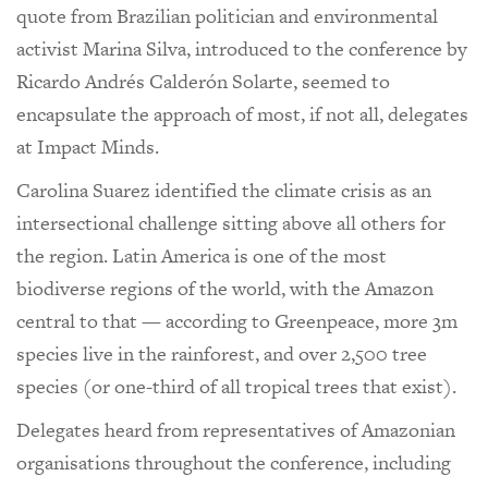
quote from Brazilian politician and environmental
activist Marina Silva, introduced to the conference by
Ricardo Andrés Calderón Solarte, seemed to
encapsulate the approach of most, if not all, delegates
at Impact Minds.
Carolina Suarez identified the climate crisis as an
intersectional challenge sitting above all others for
the region. Latin America is one of the most
biodiverse regions of the world, with the Amazon
central to that — according to Greenpeace, more 3m
species live in the rainforest, and over 2,500 tree
species (or one-third of all tropical trees that exist).
Delegates heard from representatives of Amazonian
organisations throughout the conference, including