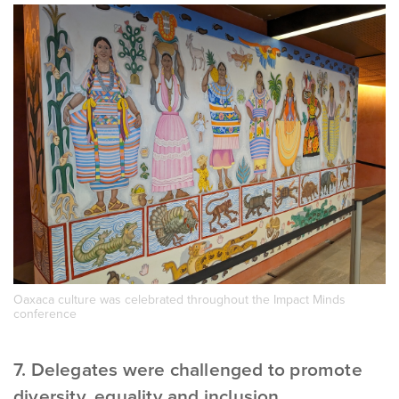
Oaxaca culture was celebrated throughout the Impact Minds
conference
7. Delegates were challenged to promote
diversity, equality and inclusion