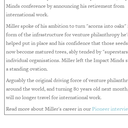
Minds conference by announcing his retirement from
international work.
Miller spoke of his ambition to turn "acorns into oaks" 
form of the infrastructure for venture philanthropy he'
helped put in place and his confidence that those seed
now become matured trees, ably tended by "superstars"
individual organisations. Miller left the Impact Minds s
a standing ovation.
Arguably the original driving force of venture philanth
around the world, and turning 80 years old next month,
will no longer travel for international work.
Read more about Miller's career in our
Pioneer intervi