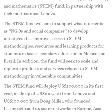
and mathematics (STEM) fund, in partnership with
tech multinational Lenovo.
The STEM fund will aim to support what it describes
as “NGOs and social companies” to develop
initiatives that improve access to STEM
methodologies, resources and learning products for
students in basic secondary education in Mexico and
Brazil. In addition, the fund will seek to scale and
replicate products and services related to STEM
methodology in vulnerable communities.
The STEM fund will deploy US$200,000 in its first
year, made up of US$100,000 from Lenovo and
US$100,000 from Doug Miller, who founded
Latimpacto and its sister networks in Europe, Asia