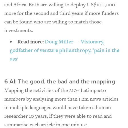
and Africa. Both are willing to deploy US$100,000
more for the second and third years if more funders
can be found who are willing to match those
investments.
Read more:
Doug Miller — Visionary,
godfather of venture philanthropy, ‘pain in the
ass’
6 AI: The good, the bad and the mapping
Mapping the activities of the 210+ Latimpacto
members by analysing more than 1.2m news articles
in multiple languages would have taken a human
researcher 10 years, if they were able to read and
summarise each article in one minute.