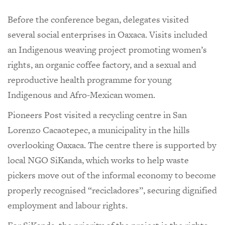
Before the conference began, delegates visited
several social enterprises in Oaxaca. Visits included
an Indigenous weaving project promoting women’s
rights, an organic coffee factory, and a sexual and
reproductive health programme for young
Indigenous and Afro-Mexican women.
Pioneers Post visited a recycling centre in San
Lorenzo Cacaotepec, a municipality in the hills
overlooking Oaxaca. The centre there is supported by
local NGO SiKanda, which works to help waste
pickers move out of the informal economy to become
properly recognised “recicladores”, securing dignified
employment and labour rights.