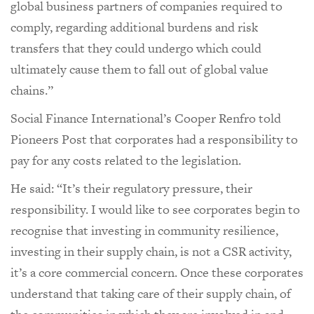
global business partners of companies required to
comply, regarding additional burdens and risk
transfers that they could undergo which could
ultimately cause them to fall out of global value
chains.”
Social Finance International’s Cooper Renfro told
Pioneers Post that corporates had a responsibility to
pay for any costs related to the legislation.
He said: “It’s their regulatory pressure, their
responsibility. I would like to see corporates begin to
recognise that investing in community resilience,
investing in their supply chain, is not a CSR activity,
it’s a core commercial concern. Once these corporates
understand that taking care of their supply chain, of