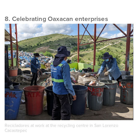
8. Celebrating Oaxacan enterprises
Recicladores at work at the recycling centre in San Lorenzo
Cacaotepec