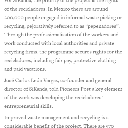
For SiKanda, the priority of the project is the rights
of the recicladores. In Mexico there are around
200,000 people engaged in informal waste picking or
recycling, pejoratively referred to as “pepenadores”.
Through the professionalisation of the workers and
work conducted with local authorities and private
recycling firms, the programme secures rights for the
recicladores, including fair pay, protective clothing
and paid vacations.
José Carlos León Vargas, co-founder and general
director of SiKanda, told Pioneers Post a key element
of the work was developing the recicladores’
entrepreneurial skills.
Improved waste management and recycling is a
considerable benefit of the project. There are 570