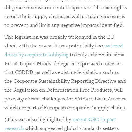
diligence on environmental impacts and human rights
across their supply chains, as well as taking measures
to prevent and limit any negative impacts identified.
The legislation was broadly welcomed in the EU,
albeit with the caveat it was potentially too
watered
down by corporate lobbying
to truly achieve its aims.
But at Impact Minds, delegates expressed concerns
that CSDDD, as well as existing legislation such as
the Corporate Sustainability Reporting Directive and
the Regulation on Deforestation Free Products, will
pose significant challenges for SMEs in Latin America
which are part of European companies’ supply chains.
(This was also highlighted by
recent GSG Impact
research
which suggested global standards setters