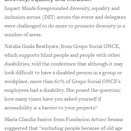
Impact Minds foregrounded diversity, equality and
inclusion across (DEI) across the event and delegates
were challenged to do more to promote diversity in a
number of areas.
Natalia Guala Beathyate, from Grupo Social ONCE,
which supports blind people and people with other
disabilities, told the conference that although it may
look difficult to have a disabled person in a group or
workplace, more than 60% of Grupo Social ONCE’s
employees had a disability. She posed the question:
how many times have you asked yourself if
accessibility is a barrier to your projects?
Maria Claudia Santos from Fundacion Arturo Sesana
suggested that “excluding people because of old age