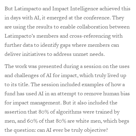
But Latimpacto and Impact Intelligence achieved this
in days with AI, it emerged at the conference. They
are using the results to enable collaboration between
Latimpacto’s members and cross-referencing with
further data to identify gaps where members can
deliver initiatives to address unmet needs.
The work was presented during a session on the uses
and challenges of AI for impact, which truly lived up
to its title. The session included examples of how a
fund has used AI in an attempt to remove human bias
for impact management. But it also included the
assertion that 80% of algorithms were trained by
men, and 60% of that 80% are white men, which begs
the question: can AI ever be truly objective?