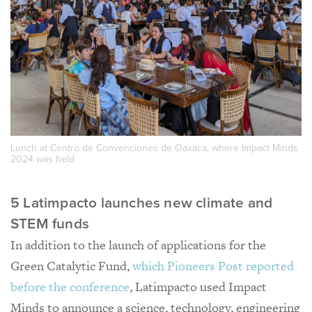
Lunch at Centro de Convenciones de Oaxaca, where Impact Minds
2024 was held
5 Latimpacto launches new climate and
STEM funds
In addition to the launch of applications for the
Green Catalytic Fund,
which Pioneers Post reported
before the conference
, Latimpacto used Impact
Minds to announce a science, technology, engineering