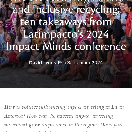
and inclusive recycling:
ten takeaways from
Latimpacto's 2024
Impact Minds conference
David Lyons
19th September 2024
How is politics influencing impact investing in Latin
America? How can the nascent impact investing
movement grow its presence in the region? We report