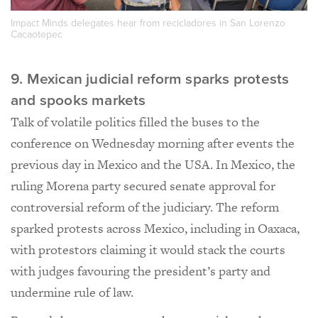
Impact Minds delegates hear from recicladores in San Lorenzo
Cacaotepec
9. Mexican judicial reform sparks protests
and spooks markets
Talk of volatile politics filled the buses to the
conference on Wednesday morning after events the
previous day in Mexico and the USA. In Mexico, the
ruling Morena party secured senate approval for
controversial reform of the judiciary. The reform
sparked protests across Mexico, including in Oaxaca,
with protestors claiming it would stack the courts
with judges favouring the president’s party and
undermine rule of law.