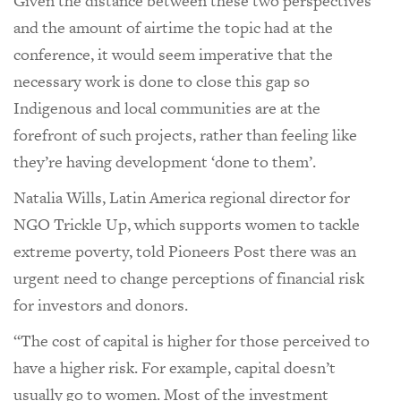
Given the distance between these two perspectives
and the amount of airtime the topic had at the
conference, it would seem imperative that the
necessary work is done to close this gap so
Indigenous and local communities are at the
forefront of such projects, rather than feeling like
they’re having development ‘done to them’.
Natalia Wills, Latin America regional director for
NGO Trickle Up, which supports women to tackle
extreme poverty, told Pioneers Post there was an
urgent need to change perceptions of financial risk
for investors and donors.
“The cost of capital is higher for those perceived to
have a higher risk. For example, capital doesn’t
usually go to women. Most of the investment