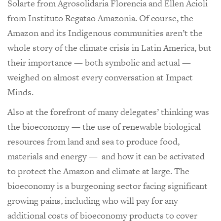
Solarte from Agrosolidaria Florencia and Ellen Acioli
from Instituto Regatao Amazonia. Of course, the
Amazon and its Indigenous communities aren’t the
whole story of the climate crisis in Latin America, but
their importance — both symbolic and actual —
weighed on almost every conversation at Impact
Minds.
Also at the forefront of many delegates’ thinking was
the bioeconomy — the use of renewable biological
resources from land and sea to produce food,
materials and energy — and how it can be activated
to protect the Amazon and climate at large. The
bioeconomy is a burgeoning sector facing significant
growing pains, including who will pay for any
additional costs of bioeconomy products to cover