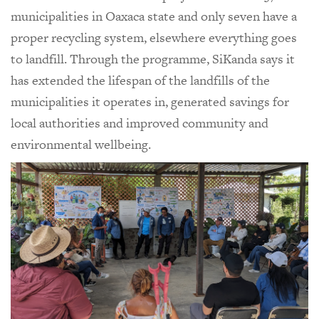
municipalities in Oaxaca state and only seven have a
proper recycling system, elsewhere everything goes
to landfill. Through the programme, SiKanda says it
has extended the lifespan of the landfills of the
municipalities it operates in, generated savings for
local authorities and improved community and
environmental wellbeing.