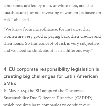
companies are led by men, or white men, and the
justification [for not investing in women] is based on
risk,” she said.
“We know from microfinance, for instance, that
women are very good at paying back their credits and
their loans. So this concept of risk is very subjective
and we need to think about it in a different way.”
4. EU corporate responsibility legislation is
creating big challenges for Latin American
SMEs
In May 2024, the EU adopted the Corporate
Sustainability Due Diligence Directive (CSDDD),
which requires large companies to conduct due