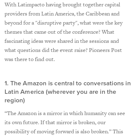
With Latimpacto having brought together capital
providers from Latin America, the Caribbean and
beyond for a "disruptive party", what were the key
themes that came out of the conference? What
fascinating ideas were shared in the sessions and
what questions did the event raise? Pioneers Post
was there to find out.
1. The Amazon is central to conversations in
Latin America (wherever you are in the
region)
“The Amazon is a mirror in which humanity can see
its own future. If that mirror is broken, our
possibility of moving forward is also broken.” This