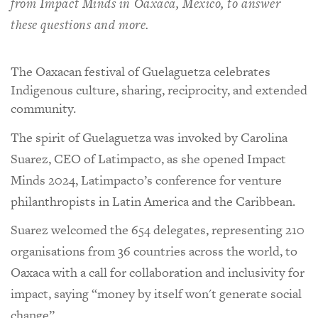
from Impact Minds in Oaxaca, Mexico, to answer
these questions and more.
The Oaxacan festival of Guelaguetza celebrates
Indigenous culture, sharing, reciprocity, and extended
community.
The spirit of Guelaguetza was invoked by Carolina
Suarez, CEO of Latimpacto, as she opened Impact
Minds 2024, Latimpacto’s conference for venture
philanthropists in Latin America and the Caribbean.
Suarez welcomed the 654 delegates, representing 210
organisations from 36 countries across the world, to
Oaxaca with a call for collaboration and inclusivity for
impact, saying “money by itself won't generate social
change”.