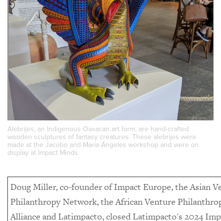
Alebrijes, an Indigenous Oaxacan art form, are hand-crafted
wooden sculptures of fantasy creatures. These alebrijes were
made at the Jacobo and María Ángeles workshop and were on
display at Impact Minds
Doug Miller, co-founder of Impact Europe, the Asian V
Philanthropy Network, the African Venture Philanthro
Alliance and Latimpacto, closed Latimpacto's 2024 Imp