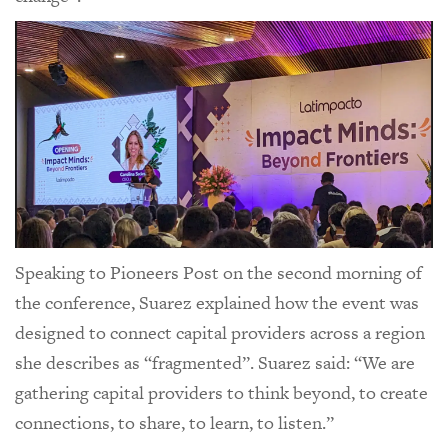
Speaking to Pioneers Post on the second morning of
the conference, Suarez explained how the event was
designed to connect capital providers across a region
she describes as “fragmented”. Suarez said: “We are
gathering capital providers to think beyond, to create
connections, to share, to learn, to listen.”