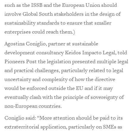
such as the ISSB and the European Union should
involve Global South stakeholders in the design of
sustainability standards to ensure that smaller
enterprises could reach them.)
Agostina Coniglio, partner at sustainable
development consultancy Keidos Impacto Legal, told
Pioneers Post the legislation presented multiple legal
and practical challenges, particularly related to legal
uncertainty and complexity of how the directive
would be enforced outside the EU and if it may
eventually clash with the principle of sovereignty of
non-European countries.
Coniglio said: “More attention should be paid to its
extraterritorial application, particularly on SMEs as