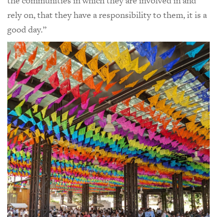
the communities in which they are involved in and
rely on, that they have a responsibility to them, it is a
good day.”