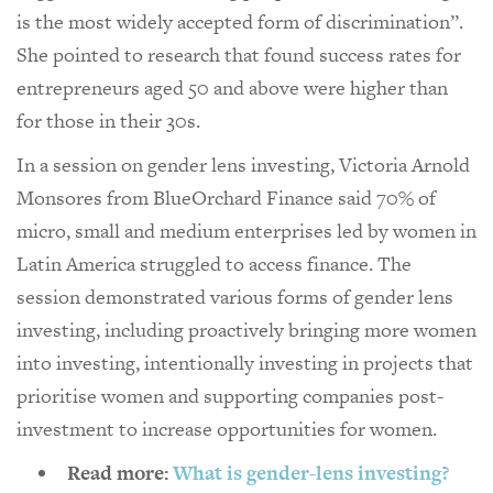
is the most widely accepted form of discrimination”.
She pointed to research that found success rates for
entrepreneurs aged 50 and above were higher than
for those in their 30s.
In a session on gender lens investing, Victoria Arnold
Monsores from BlueOrchard Finance said 70% of
micro, small and medium enterprises led by women in
Latin America struggled to access finance. The
session demonstrated various forms of gender lens
investing, including proactively bringing more women
into investing, intentionally investing in projects that
prioritise women and supporting companies post-
investment to increase opportunities for women.
Read more:
What is gender-lens investing?