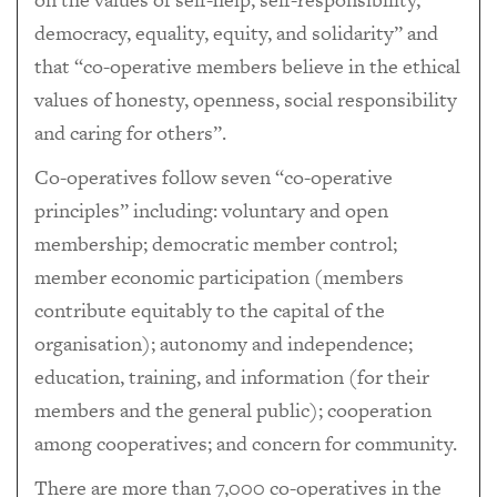
democracy, equality, equity, and solidarity” and
that “co-operative members believe in the ethical
values of honesty, openness, social responsibility
and caring for others”.
Co-operatives follow seven “co-operative
principles” including: voluntary and open
membership; democratic member control;
member economic participation (members
contribute equitably to the capital of the
organisation); autonomy and independence;
education, training, and information (for their
members and the general public); cooperation
among cooperatives; and concern for community.
There are more than 7,000 co-operatives in the