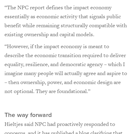
“The NPC report defines the impact economy
essentially as economic activity that signals public
benefit while remaining structurally compatible with
existing ownership and capital models.
“However, if the impact economy is meant to
describe the economic transition required to deliver
equality, resilience, and democratic agency – which I
imagine many people will actually agree and aspire to
– then ownership, power, and economic design are
not optional. They are foundational.”
The way forward
Hieltjes said NPC had proactively responded to
concerns, and it has published a blog clarifying that