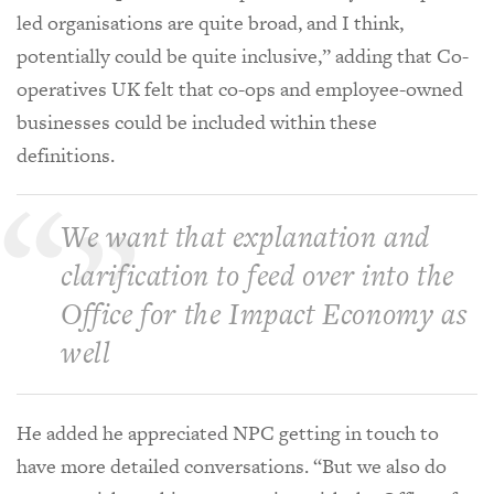
led organisations are quite broad, and I think,
potentially could be quite inclusive,” adding that Co-
operatives UK felt that co-ops and employee-owned
businesses could be included within these
definitions.
We want that explanation and
clarification to feed over into the
Office for the Impact Economy as
well
He added he appreciated NPC getting in touch to
have more detailed conversations. “But we also do