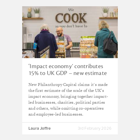
‘Impact economy’ contributes
15% to UK GDP – new estimate
New Philanthropy Capital claims it's made
the first estimate of the scale of the UK’s
impact economy, bringing together impact-
led businesses, charities, political parties
and others, while omitting co-operatives
and employee-led businesses.
Laura Joffre
3rd February 2026