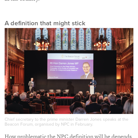
A definition that might stick
Chief secretary to the prime minister Darren Jones speaks at the
Beacon Forum, organised by NPC in February.
How problematic the NPC definition will be depends