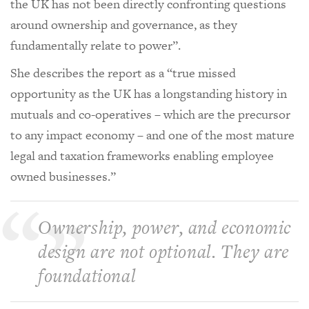
the UK has not been directly confronting questions
around ownership and governance, as they
fundamentally relate to power”.
She describes the report as a “true missed
opportunity as the UK has a longstanding history in
mutuals and co-operatives – which are the precursor
to any impact economy – and one of the most mature
legal and taxation frameworks enabling employee
owned businesses.”
Ownership, power, and economic
design are not optional. They are
foundational