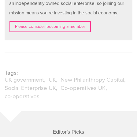
an independently owned social enterprise, so joining our
mission means you’re investing in the social economy.
Please consider becoming a member
Tags:
UK government
UK
New Philanthropy Capital
Social Enterprise UK
Co-operatives UK
co-operatives
Editor's Picks