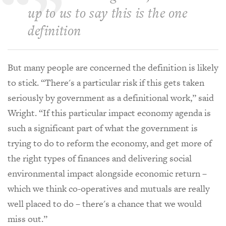
up to us to say this is the one
definition
But many people are concerned the definition is likely
to stick. “There's a particular risk if this gets taken
seriously by government as a definitional work,” said
Wright. “If this particular impact economy agenda is
such a significant part of what the government is
trying to do to reform the economy, and get more of
the right types of finances and delivering social
environmental impact alongside economic return –
which we think co-operatives and mutuals are really
well placed to do – there's a chance that we would
miss out.”