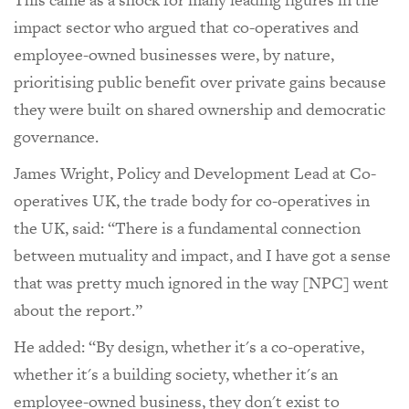
impact sector who argued that co-operatives and
employee-owned businesses were, by nature,
prioritising public benefit over private gains because
they were built on shared ownership and democratic
governance.
James Wright, Policy and Development Lead at Co-
operatives UK, the trade body for co-operatives in
the UK, said: “There is a fundamental connection
between mutuality and impact, and I have got a sense
that was pretty much ignored in the way [NPC] went
about the report.”
He added: “By design, whether it's a co-operative,
whether it's a building society, whether it's an
employee-owned business, they don't exist to