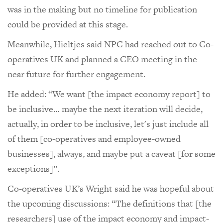
was in the making but no timeline for publication
could be provided at this stage.
Meanwhile, Hieltjes said NPC had reached out to Co-
operatives UK and planned a CEO meeting in the
near future for further engagement.
He added: “We want [the impact economy report] to
be inclusive… maybe the next iteration will decide,
actually, in order to be inclusive, let's just include all
of them [co-operatives and employee-owned
businesses], always, and maybe put a caveat [for some
exceptions]”.
Co-operatives UK’s Wright said he was hopeful about
the upcoming discussions: “The definitions that [the
researchers] use of the impact economy and impact-