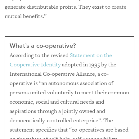
generate distributable profits. They exist to create
mutual benefits.”
What’s a co-operative?
According to the revised
Statement on the
Cooperative Identity
adopted in 1995 by the
International Co-operative Alliance, a co-
operative is “an autonomous association of
persons united voluntarily to meet their common
economic, social and cultural needs and
aspirations through a jointly owned and
democratically-controlled enterprise”. The
statement specifies that “co-operatives are based
on the values of self-help, self-responsibility,