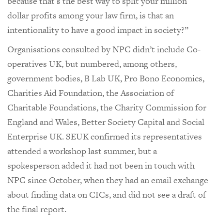
because that's the best way to split your million
dollar profits among your law firm, is that an
intentionality to have a good impact in society?”
Organisations consulted by NPC didn’t include Co-
operatives UK, but numbered, among others,
government bodies, B Lab UK, Pro Bono Economics,
Charities Aid Foundation, the Association of
Charitable Foundations, the Charity Commission for
England and Wales, Better Society Capital and Social
Enterprise UK. SEUK confirmed its representatives
attended a workshop last summer, but a
spokesperson added it had not been in touch with
NPC since October, when they had an email exchange
about finding data on CICs, and did not see a draft of
the final report.