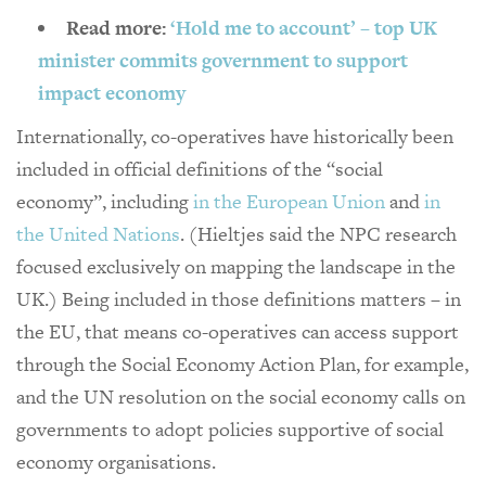
Read more:
‘Hold me to account’ – top UK
minister commits government to support
impact economy
Internationally, co-operatives have historically been
included in official definitions of the “social
economy”, including
in the European Union
and
in
the United Nations
. (Hieltjes said the NPC research
focused exclusively on mapping the landscape in the
UK.) Being included in those definitions matters – in
the EU, that means co-operatives can access support
through the Social Economy Action Plan, for example,
and the UN resolution on the social economy calls on
governments to adopt policies supportive of social
economy organisations.