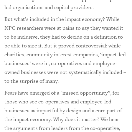
led organisations and capital providers.
But what’s included in the impact economy? While
NPC researchers were at pains to say they wanted it
to be inclusive, they had to decide on a definition to
be able to size it. But it proved controversial: while
charities, community interest companies, ‘impact-led
businesses’ were in, co-operatives and employee-
owned businesses were not systematically included –
to the surprise of many.
Fears have emerged of a "missed opportunity”, for
those who see co-operatives and employee-led
businesses as impactful by design and a core part of
the impact economy. Why does it matter? We hear
the arguments from leaders from the co-operative,