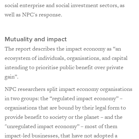
social enterprise and social investment sectors, as
well as NPC's response.
Mutuality and impact
The report describes the impact economy as “an
ecosystem of individuals, organisations, and capital
intending to prioritise public benefit over private
gain”.
NPC researchers split impact economy organisations
in two groups: the “regulated impact economy” –
organisations that are bound by their legal form to
provide benefit to society or the planet – and the
"unregulated impact economy” – most of them
impact-led businesses, that have not adopted a