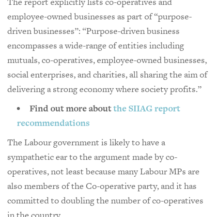
The report explicitly lists co-operatives and
employee-owned businesses as part of “purpose-
driven businesses”: “Purpose-driven business
encompasses a wide-range of entities including
mutuals, co-operatives, employee-owned businesses,
social enterprises, and charities, all sharing the aim of
delivering a strong economy where society profits.”
Find out more about
the SIIAG report
recommendations
The Labour government is likely to have a
sympathetic ear to the argument made by co-
operatives, not least because many Labour MPs are
also members of the Co-operative party, and it has
committed to doubling the number of co-operatives
in the country.