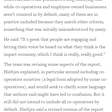
while co-operatives and employee-owned businesses
aren’t counted in by default, many of them are in
practice included because they match other criteria,
something that was initially misunderstood by many.
He said: “It's great that people are engaging and
letting their voice be heard on what they think is the
impact economy, which I think is really, really good.”
The team was revising some aspects of the report,
Hieltjes explained, in particular around including co-
operative societies (a legal form adopted by some co-
operatives), and would seek to clarify some language
that authors said might have led to confusion. But it
still did not intend to include all co-operatives by
default. Hieltjes said a revised version of the report