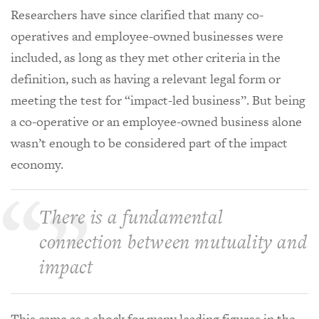
Researchers have since clarified that many co-
operatives and employee-owned businesses were
included, as long as they met other criteria in the
definition, such as having a relevant legal form or
meeting the test for “impact-led business”. But being
a co-operative or an employee-owned business alone
wasn’t enough to be considered part of the impact
economy.
There is a fundamental
connection between mutuality and
impact
This came as a shock for many leading figures in the