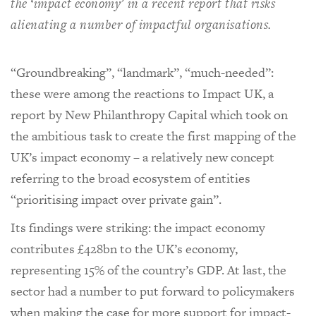
the ‘impact economy’ in a recent report that risks
alienating a number of impactful organisations.
“Groundbreaking”, “landmark”, “much-needed”:
these were among the reactions to Impact UK, a
report by New Philanthropy Capital which took on
the ambitious task to create the first mapping of the
UK’s impact economy – a relatively new concept
referring to the broad ecosystem of entities
“prioritising impact over private gain”.
Its findings were striking: the impact economy
contributes £428bn to the UK’s economy,
representing 15% of the country’s GDP. At last, the
sector had a number to put forward to policymakers
when making the case for more support for impact-