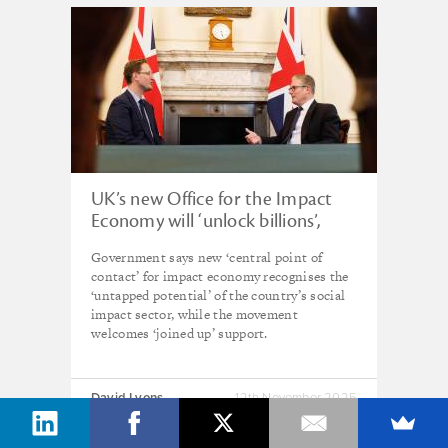
UK’s new Office for the Impact
Economy will ‘unlock billions’,
promises government
Government says new ‘central point of
contact’ for impact economy recognises the
‘untapped potential’ of the country’s social
impact sector, while the movement
welcomes ‘joined up’ support.
David Lyons
12th November 2025