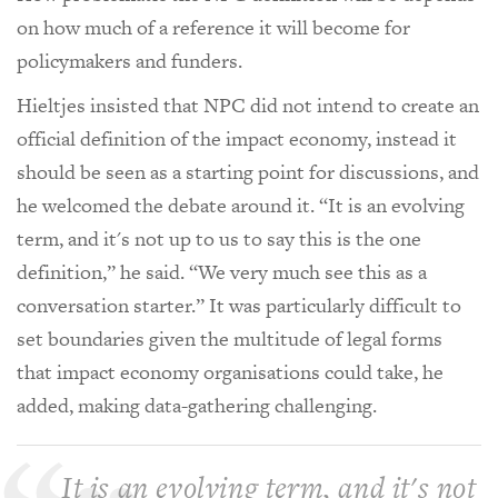
on how much of a reference it will become for
policymakers and funders.
Hieltjes insisted that NPC did not intend to create an
official definition of the impact economy, instead it
should be seen as a starting point for discussions, and
he welcomed the debate around it. “It is an evolving
term, and it's not up to us to say this is the one
definition,” he said. “We very much see this as a
conversation starter.” It was particularly difficult to
set boundaries given the multitude of legal forms
that impact economy organisations could take, he
added, making data-gathering challenging.
It is an evolving term, and it's not