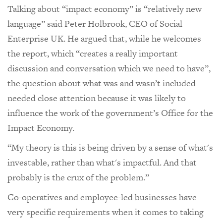
Talking about “impact economy” is “relatively new
language” said Peter Holbrook, CEO of Social
Enterprise UK. He argued that, while he welcomes
the report, which “creates a really important
discussion and conversation which we need to have”,
the question about what was and wasn’t included
needed close attention because it was likely to
influence the work of the government’s Office for the
Impact Economy.
“My theory is this is being driven by a sense of what's
investable, rather than what's impactful. And that
probably is the crux of the problem.”
Co-operatives and employee-led businesses have
very specific requirements when it comes to taking