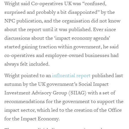
Wright said Co-operatives UK was “confused,
surprised and probably a bit disappointed” by the
NPC publication, and the organisation did not know
about the report until it was published. Ever since
discussions about the ‘impact economy agenda’
started gaining traction within government, he said
co-operatives and employee-owned businesses had
always felt included.
Wright pointed to an
influential report
published last
autumn by the UK government’s Social Impact
Investment Advisory Group (SIIAG) with a set of
recommendations for the government to support the
impact sector, which led to the creation of the Office
for the Impact Economy.