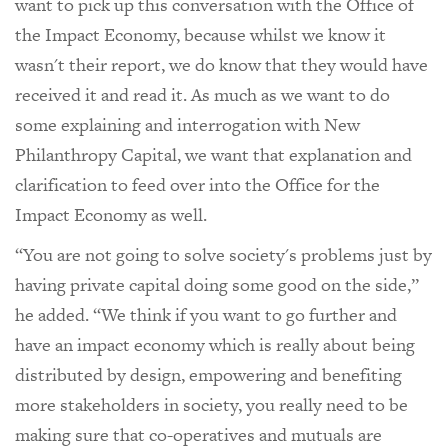
want to pick up this conversation with the Office of
the Impact Economy, because whilst we know it
wasn't their report, we do know that they would have
received it and read it. As much as we want to do
some explaining and interrogation with New
Philanthropy Capital, we want that explanation and
clarification to feed over into the Office for the
Impact Economy as well.
“You are not going to solve society's problems just by
having private capital doing some good on the side,”
he added. “We think if you want to go further and
have an impact economy which is really about being
distributed by design, empowering and benefiting
more stakeholders in society, you really need to be
making sure that co-operatives and mutuals are