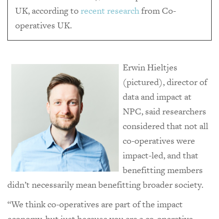
UK, according to
recent research
from Co-
operatives UK.
Erwin Hieltjes
(pictured), director of
data and impact at
NPC, said researchers
considered that not all
co-operatives were
impact-led, and that
benefitting members
didn’t necessarily mean benefitting broader society.
“We think co-operatives are part of the impact
economy, but just because you are a co-operative