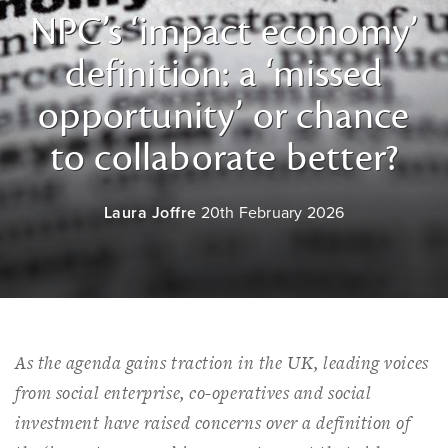
NPC’s ‘impact economy’
definition: a ‘missed
opportunity’ or chance
to collaborate better?
Laura Joffre
20th February 2026
As the agenda gains traction in the UK, leading voices
from social enterprise, co-operatives and social
investment have raised concerns over a definition of