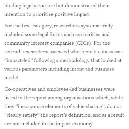
binding legal structure but demonstrated their
intention to prioritise positive impact.
For the first category, researchers systematically
included some legal forms such as charities and
community interest companies (CICs). For the
second, researchers assessed whether a business was
“impact-led” following a methodology that looked at
various parameters including intent and business
model.
Co-operatives and employee-led businesses were
listed in the report among organisations which, while
they “incorporate elements of value sharing”, do not
“clearly satisfy” the report’s definition, and as a result
are not included in the impact economy.