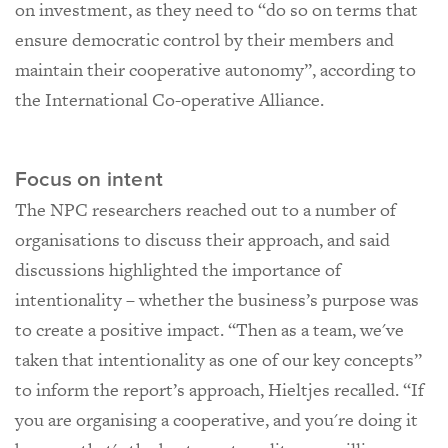
on investment, as they need to “do so on terms that
ensure democratic control by their members and
maintain their cooperative autonomy”, according to
the International Co-operative Alliance.
Focus on intent
The NPC researchers reached out to a number of
organisations to discuss their approach, and said
discussions highlighted the importance of
intentionality – whether the business’s purpose was
to create a positive impact. “Then as a team, we've
taken that intentionality as one of our key concepts”
to inform the report’s approach, Hieltjes recalled. “If
you are organising a cooperative, and you're doing it