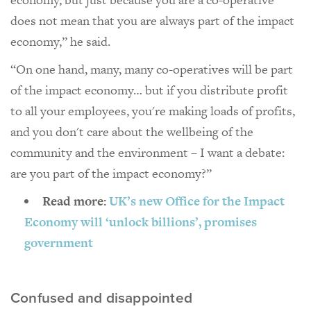
does not mean that you are always part of the impact
economy,” he said.
“On one hand, many, many co-operatives will be part
of the impact economy… but if you distribute profit
to all your employees, you're making loads of profits,
and you don't care about the wellbeing of the
community and the environment – I want a debate:
are you part of the impact economy?”
Read more:
UK’s new Office for the Impact
Economy will ‘unlock billions’, promises
government
Confused and disappointed