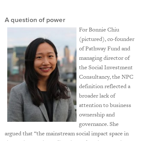
A question of power
For Bonnie Chiu
(pictured), co-founder
of Pathway Fund and
managing director of
the Social Investment
Consultancy, the NPC
definition reflected a
broader lack of
attention to business
ownership and
governance. She
argued that “the mainstream social impact space in