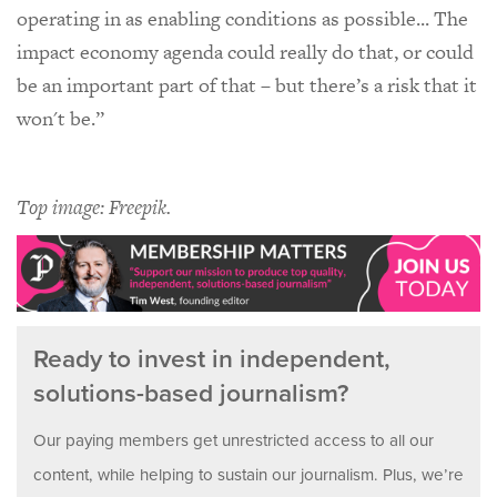
operating in as enabling conditions as possible... The
impact economy agenda could really do that, or could
be an important part of that – but there’s a risk that it
won't be.”
Top image: Freepik.
Ready to invest in independent,
solutions-based journalism?
Our paying members get unrestricted access to all our
content, while helping to sustain our journalism. Plus, we’re