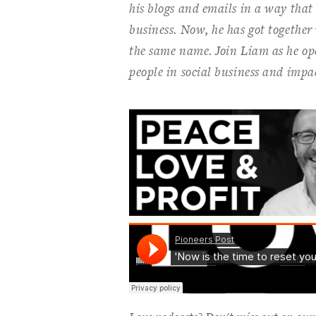
his blogs and emails in a way that r
business. Now, he has got together 
the same name. Join Liam as he op
people in social business and impac