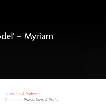
odel' – Myriam
In:
Videos & Podcasts
Collection:
Peace, Love & Profit