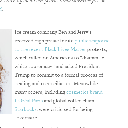
! Catch up on all our podcasts and subscribe free on
d
.
Ice cream company Ben and Jerry’s
received high praise for its
public response
to the recent Black Lives Matter
protests,
which called on Americans to “dismantle
white supremacy” and asked President
Trump to commit to a formal process of
healing and reconciliation. Meanwhile
many others, including
cosmetics brand
L’Oréal Paris
and global coffee chain
Starbucks
, were criticised for being
tokenistic.