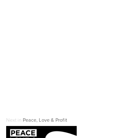
Next in
Peace, Love & Profit