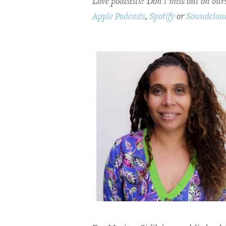
Love podcasts? Don't miss out on ours
Apple Podcasts
,
Spotify
or
Soundclou