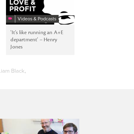
Videos & Podcasts
'It’s like running an A+E
department' – Henry
Jones
Liam Black