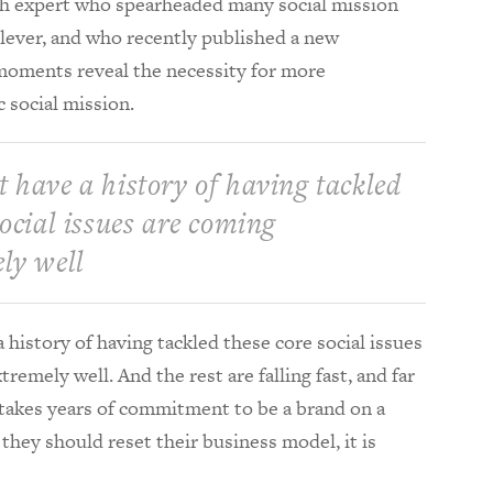
lth expert who spearheaded many social mission
ilever, and who recently published a new
moments reveal the necessity for more
c social mission.
 have a history of having tackled
social issues are coming
ly well
history of having tackled these core social issues
remely well. And the rest are falling fast, and far
 takes years of commitment to be a brand on a
 they should reset their business model, it is