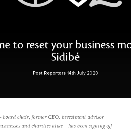
ime to reset your business m
Sidibé
Post Reporters
14th July 2020
 – board chair, former CEO, investment advisor
usinesses and charities alike – has been signing off