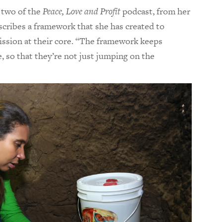
 two of the
Peace, Love and Profit
podcast,
from her
cribes a framework that she has created to
mission at their core. “The framework keeps
 so that they’re not just jumping on the