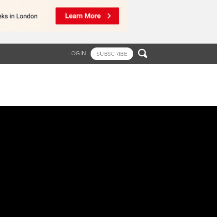

LOGIN
SUBSCRIBE