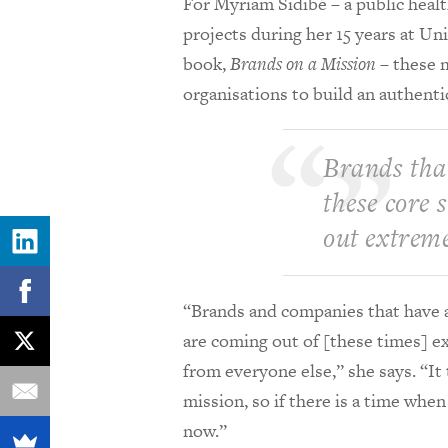
For Myriam Sidib
é – a public hea
projects during her 15 years at Un
book,
Brands on a Mission
– these 
organisations to build an authenti
Brands that
these core 
out extreme
“Brands and companies that have a 
are coming out of [these times] ext
from everyone else,” she says. “It
mission, so if there is a time when
now.”