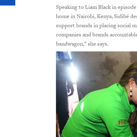
Speaking to Liam Black in episode
home in Nairobi, Kenya,
Sidib
é
des
support brands in placing social 
companies and brands accountable,
bandwagon,” she says.