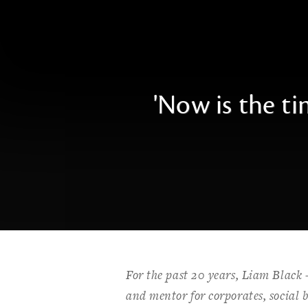
'Now is the t
For the past 20 years, Liam Black
and mentor for corporates, social b