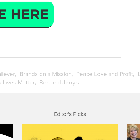
ilever
Brands on a Mission
Peace Love and Profit
k Lives Matter
Ben and Jerry's
Editor's Picks