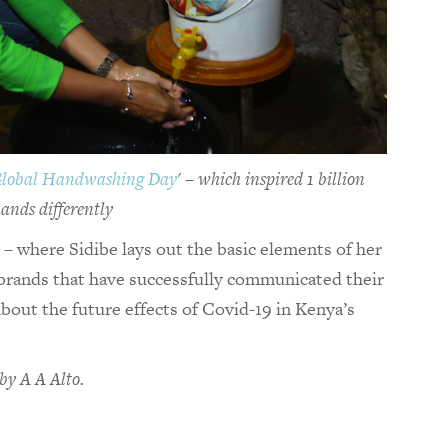
Global Handwashing Day
' – which inspired 1 billion
ands differently
e – where Sidibe lays out the basic elements of her
brands that have successfully communicated their
bout the future effects of Covid-19 in Kenya’s
by A A Alto.