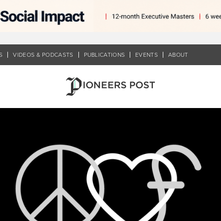
S
VIDEOS & PODCASTS
PUBLICATIONS
EVENTS
ABOUT