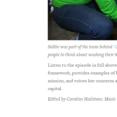
Sidibe was part of the team behind
'
people to think about washing their h
Listen to the episode in full abov
framework, provides examples of 
mission, and voices her concerns a
capital.
Edited by Caroline Hailstone. Music 