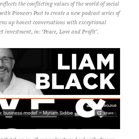
eflects the conflicting values of the world of social
with Pioneers Post to create a new podcast series of
ens up honest conversations with exceptional
t investment, in: ‘Peace, Love and Profit’.