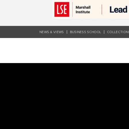
Skip
to
main
content
NEWS & VIEWS
BUSINESS SCHOOL
COLLECTION