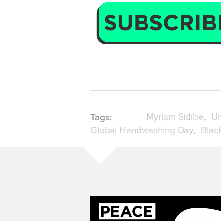
Myriam Sidibe
Un
Tags:
Global Handwashing Day
Blac