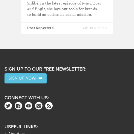
Sidibé. In the latest episode of
Peace, Love
and Profit
, she lays out tools for brands
to build an authentic social mission.
Post Reporters
14th July 2020
SIGN UP TO OUR FREE NEWSLETTER:
SIGN UP NOW!
CONNECT WITH US:
USEFUL LINKS:
About us