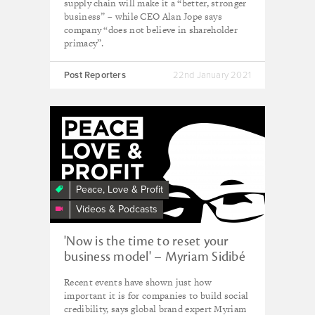
supply chain will make it a “better, stronger
business” – while CEO Alan Jope says
company “does not believe in shareholder
primacy”.
Post Reporters
22nd January 2021
Peace, Love & Profit
Videos & Podcasts
'Now is the time to reset your
business model' – Myriam Sidibé
Recent events have shown just how
important it is for companies to build social
credibility, says global brand expert Myriam