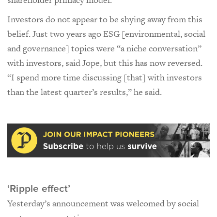
Investors do not appear to be shying away from this
belief. Just two years ago ESG [environmental, social
and governance] topics were “a niche conversation”
with investors, said Jope, but this has now reversed.
“I spend more time discussing [that] with investors
than the latest quarter’s results,” he said.
‘Ripple effect’
Yesterday’s announcement was welcomed by social