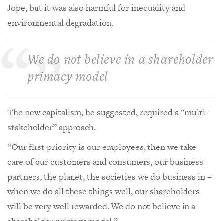
Jope, but it was also harmful for inequality and
environmental degradation.
We do not believe in a shareholder
primacy model
The new capitalism, he suggested, required a “multi-
stakeholder” approach.
“Our first priority is our employees, then we take
care of our customers and consumers, our business
partners, the planet, the societies we do business in –
when we do all these things well, our shareholders
will be very well rewarded. We do not believe in a
shareholder primacy model.”