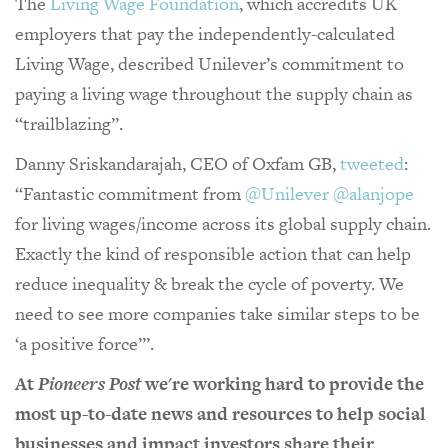
The
Living Wage Foundation
, which accredits UK
employers that pay the independently-calculated
Living Wage, described Unilever’s commitment to
paying a living wage throughout the supply chain as
“trailblazing”.
Danny Sriskandarajah, CEO of Oxfam GB,
tweeted
:
“Fantastic commitment from
@Unilever
@alanjope
for living wages/income across its global supply chain.
Exactly the kind of responsible action that can help
reduce inequality & break the cycle of poverty. We
need to see more companies take similar steps to be
‘a positive force’”.
At
Pioneers Post
we're working hard to provide the
most up-to-date news and resources to help social
businesses and impact investors share their