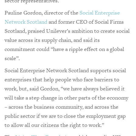
sector representatives.
Pauline Gordon, director of the
Social Enterprise
Network Scotland
and former CEO of Social Firms
Scotland, praised Unilever’s ambition to create social
value across its supply chain, and said its
commitment could “have a ripple effect on a global
scale”.
Social Enterprise Network Scotland supports social
enterprises that help people who face barriers to
work, but, said Gordon, “we have always believed it
will take a step change in other parts of the economy
– across the business community, and across the
public sector if we are to close the employment gap
to allow all our citizens the right to work.”