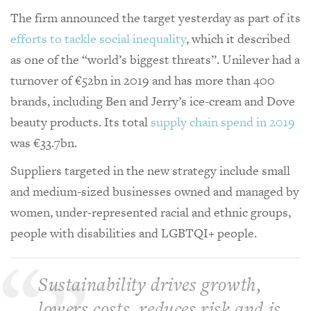
The firm announced the target yesterday as part of its
efforts to tackle social inequality
, which it described
as one of the “world’s biggest threats”. Unilever had a
turnover of €52bn in 2019 and has more than 400
brands, including Ben and Jerry’s ice-cream and Dove
beauty products. Its total
supply chain spend in 2019
was €33.7bn.
Suppliers targeted in the new strategy include small
and medium-sized businesses owned and managed by
women, under-represented racial and ethnic groups,
people with disabilities and LGBTQI+ people.
Sustainability drives growth,
lowers costs, reduces risk and is