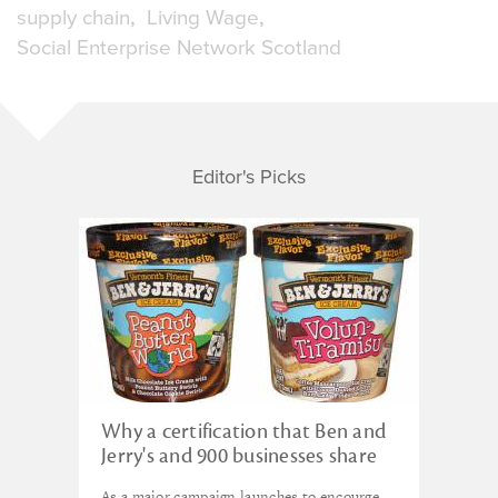
supply chain
Living Wage
Social Enterprise Network Scotland
Editor's Picks
Why a certification that Ben and
Jerry's and 900 businesses share
could disrupt capitalism
As a major campaign launches to encourge