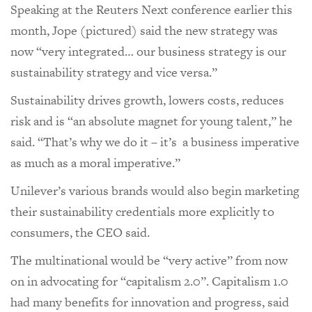
Speaking at the Reuters Next conference earlier this
month, Jope (pictured) said the new strategy was
now “very integrated… our business strategy is our
sustainability strategy and vice versa.”
Sustainability drives growth, lowers costs, reduces
risk and is “an absolute magnet for young talent,” he
said. “That’s why we do it – it’s a business imperative
as much as a moral imperative.”
Unilever’s various brands would also begin marketing
their sustainability credentials more explicitly to
consumers, the CEO said.
The multinational would be “very active” from now
on in advocating for “capitalism 2.0”. Capitalism 1.0
had many benefits for innovation and progress, said