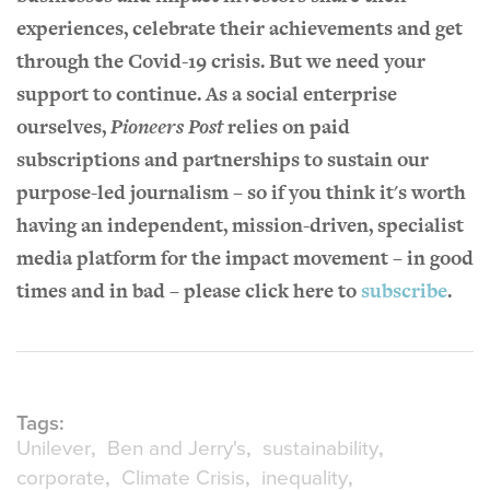
experiences, celebrate their achievements and get
through the Covid-19 crisis. But we need your
support to continue. As a social enterprise
ourselves,
Pioneers Post
relies on paid
subscriptions and partnerships to sustain our
purpose-led journalism – so if you think it's worth
having an independent, mission-driven, specialist
media platform for the impact movement – in good
times and in bad – please click here to
subscribe
.
Tags:
Unilever
Ben and Jerry's
sustainability
corporate
Climate Crisis
inequality