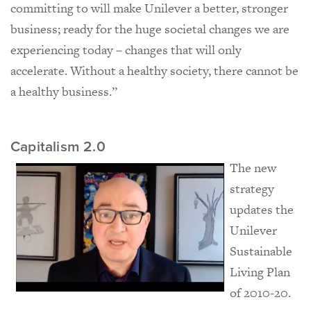
committing to will make Unilever a better, stronger
business; ready for the huge societal changes we are
experiencing today – changes that will only
accelerate. Without a healthy society, there cannot be
a healthy business.”
Capitalism 2.0
The new
strategy
updates the
Unilever
Sustainable
Living Plan
of 2010-20.