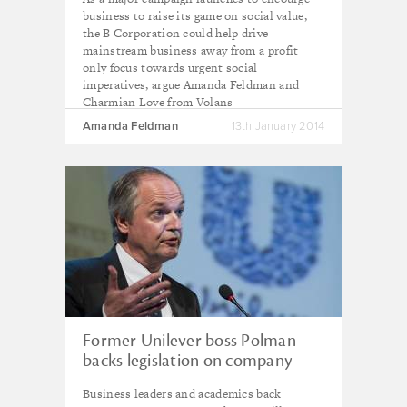
business to raise its game on social value,
the B Corporation could help drive
mainstream business away from a profit
only focus towards urgent social
imperatives, argue Amanda Feldman and
Charmian Love from Volans
Amanda Feldman
13th January 2014
Former Unilever boss Polman
backs legislation on company
purpose to ‘upgrade capitalist
Business leaders and academics back
system’