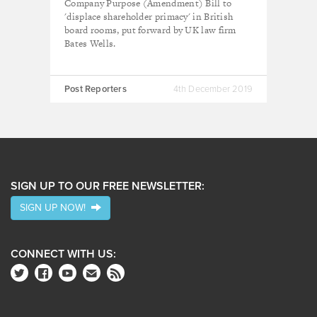
Company Purpose (Amendment) Bill to
'displace shareholder primacy' in British
board rooms, put forward by UK law firm
Bates Wells.
Post Reporters
4th December 2019
SIGN UP TO OUR FREE NEWSLETTER:
SIGN UP NOW!
CONNECT WITH US: