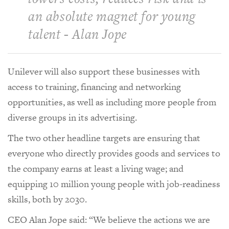
an absolute magnet for young
talent - Alan Jope
Unilever will also support these businesses with
access to training, financing and networking
opportunities, as well as including more people from
diverse groups in its advertising.
The two other headline targets are ensuring that
everyone who directly provides goods and services to
the company earns at least a living wage; and
equipping 10 million young people with job-readiness
skills, both by 2030.
CEO Alan Jope said: “We believe the actions we are