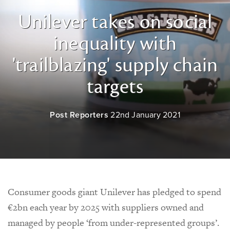
Unilever takes on social
inequality with
'trailblazing' supply chain
targets
Post Reporters
22nd January 2021
Consumer goods giant Unilever has pledged to spend
€2bn each year by 2025 with suppliers owned and
managed by people ‘from under-represented groups’.