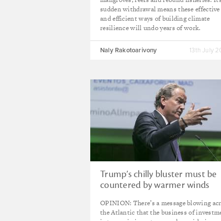
sudden withdrawal means these effective
and efficient ways of building climate
resilience will undo years of work.
Naly Rakotoarivony
13th July 
Trump’s chilly bluster must be
countered by warmer winds
OPINION: There’s a message blowing ac
the Atlantic that the business of investm