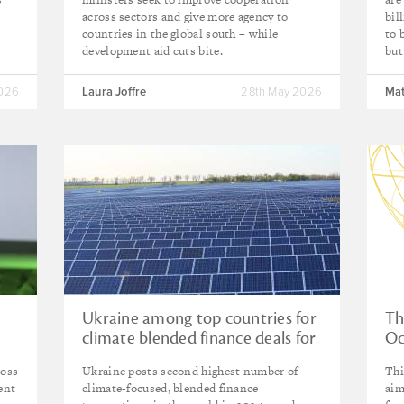
across sectors and give more agency to
bil
countries in the global south – while
to 
development aid cuts bite.
but
2026
Laura Joffre
28th May 2026
Mat
Ukraine among top countries for
Th
climate blended finance deals for
Oc
the first time
ross
Ukraine posts second highest number of
Thi
ent
climate-focused, blended finance
aim