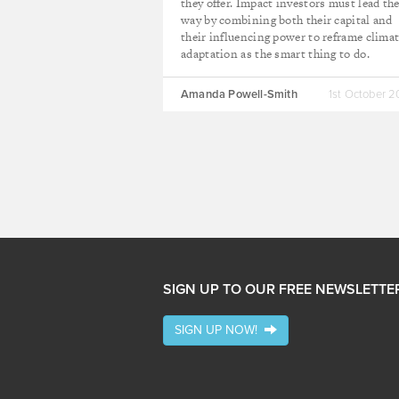
they offer. Impact investors must lead th
way by combining both their capital and
their influencing power to reframe clima
adaptation as the smart thing to do.
Amanda Powell-Smith
1st October 
SIGN UP TO OUR FREE NEWSLETTE
SIGN UP NOW!