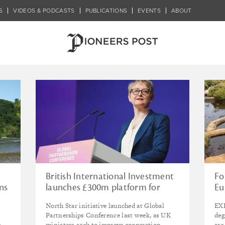
S
VIDEOS & PODCASTS
PUBLICATIONS
EVENTS
ABOUT
 Crisis
British International Investment
Fo
ns
launches £300m platform for
Eu
renewables in India, as UK calls
in
North Star initiative launched at Global
EXP
for ‘fundamental reset’ in
fo
Partnerships Conference last week, as UK
deg
approach to development
s
ministers seek to improve cooperation
are