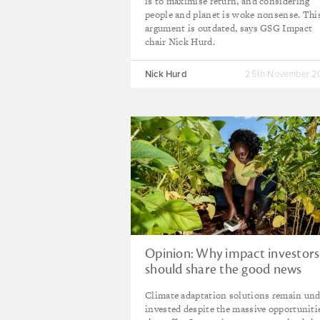
is to maximise return, and considering
people and planet is woke nonsense. Thi
argument is outdated, says GSG Impact
chair Nick Hurd.
Nick Hurd
25th November 
Opinion: Why impact investors
should share the good news
about climate adaptation
Climate adaptation solutions remain und
opportunities
invested despite the massive opportuniti