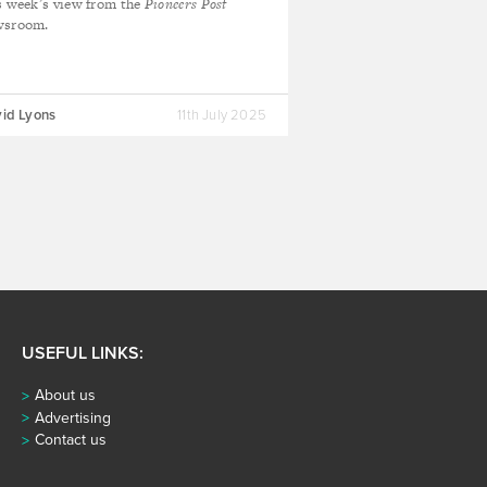
s week’s view from the
Pioneers Post
wsroom.
id Lyons
11th July 2025
USEFUL LINKS:
About us
Advertising
Contact us