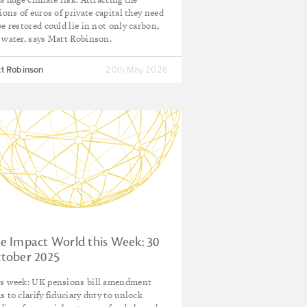
lions of euros of private capital they need
be restored could lie in not only carbon,
 water, says Matt Robinson.
t Robinson
20th May 2026
e Impact World this Week: 30
tober 2025
s week: UK pensions bill amendment
s to clarify fiduciary duty to unlock