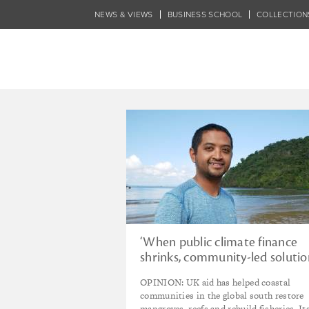
Skip
NEWS & VIEWS
BUSINESS SCHOOL
COLLECTION
to
main
content
Tagged - Climate
‘When public climate finance
shrinks, community-led solutio
pay the price’
OPINION: UK aid has helped coastal
communities in the global south restore
mangroves, reefs and rebuild fisheries. It