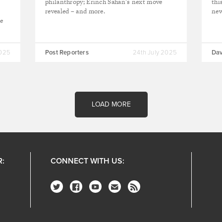
e
philanthropy; Erinch Sahan’s next move
thi
revealed – and more.
ne
te
2025
Post Reporters
24th July 2025
Dav
LOAD MORE
R:
CONNECT WITH US: