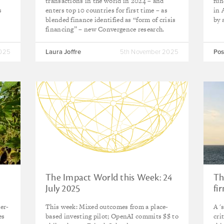
transactions in the world in 2024 – and
fun
s
enters top 10 countries for first time – as
in 
blended finance identified as “form of crisis
by 
financing” – new Convergence research.
2025
Laura Joffre
5th November 2025
Pos
The Impact World this Week: 24
Th
July 2025
fi
er-
This week: Mixed outcomes from a place-
A '
es
based investing pilot; OpenAI commits $$ to
cri