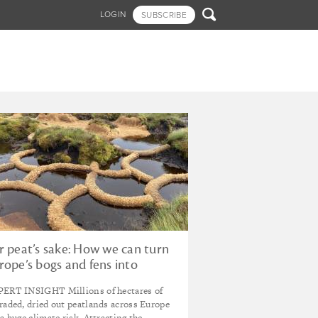

LOGIN
SUBSCRIBE
r peat’s sake: How we can turn
rope’s bogs and fens into
vestable green infrastructure
ERT INSIGHT Millions of hectares of
r the future
raded, dried out peatlands across Europe
 a huge climate risk. Attracting the