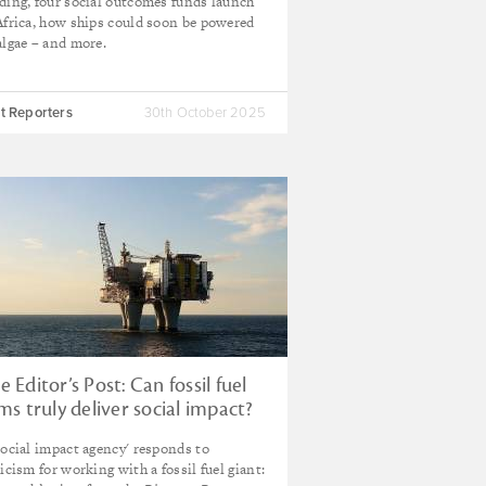
ding, four social outcomes funds launch
Africa, how ships could soon be powered
algae – and more.
t Reporters
30th October 2025
e Editor’s Post: Can fossil fuel
rms truly deliver social impact?
social impact agency' responds to
ticism for working with a fossil fuel giant: