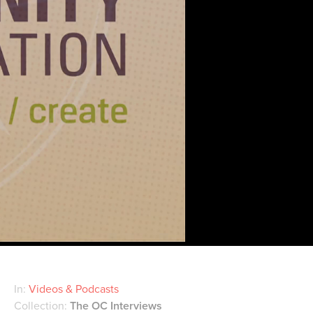
In:
Videos & Podcasts
Collection:
The OC Interviews