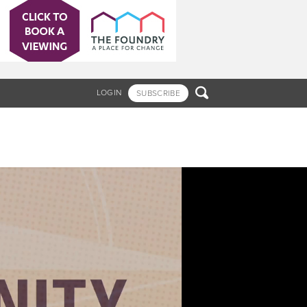

LOGIN
SUBSCRIBE