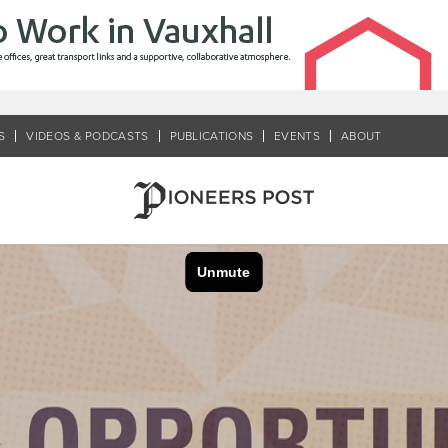
S
VIDEOS & PODCASTS
PUBLICATIONS
EVENTS
ABOUT