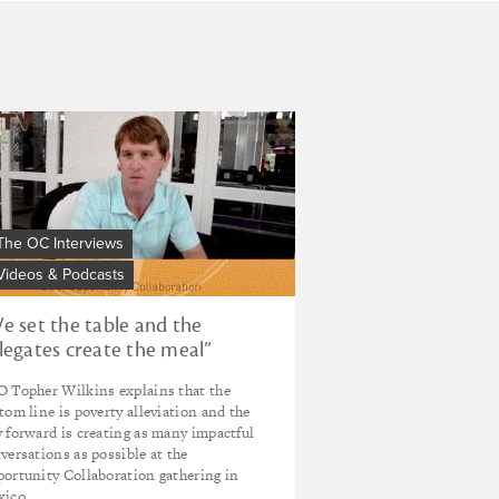
from
the
Opportunity
Collaboration:
impact
investor
We
Ron
t
Cordes
e
ble
d
The OC Interviews
e
Videos & Podcasts
legates
eate
e set the table and the
e
legates create the meal”
al"
 Topher Wilkins explains that the
ories
tom line is poverty alleviation and the
om
 forward is creating as many impactful
versations as possible at the
e
ortunity Collaboration gathering in
portunity
ico.