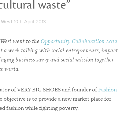
cultural waste”
 West
10th April 2013
 West went to the
Opportunity Collaboration 2012
 a week talking with social entrepreneurs, impact
ringing business savvy and social mission together
he world.
eator of VERY BIG SHOES and founder of
Fashion
 objective is to provide a new market place for
ed fashion while fighting poverty.