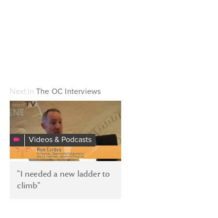
Next in
The OC Interviews
"I
needed
a
Videos & Podcasts
new
ladder
to
"I needed a new ladder to
climb"
climb"
–
Stories