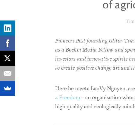
of agri
Tim
Pioneers Post founding editor Tim
as a Boehm Media Fellow and spent
investors and innovative spirits b
to create positive change around t
Here he meets LanVy Nguyen, cr
4 Freedom
– an organisation whose
high quality and ecologically mind