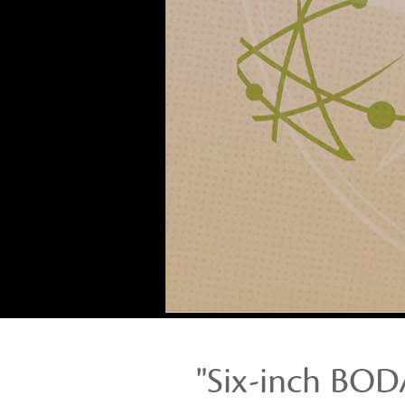
wedges
made
of
agricultural
waste”
Stories
from
Opportunity
Collaboration:
LanVy
Nguyen
"Six-inch BO