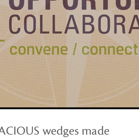
DACIOUS wedges made