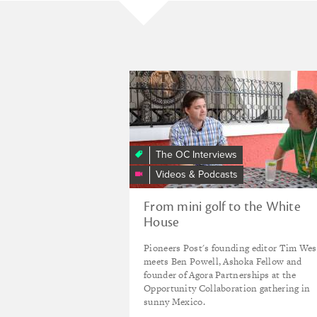
“I
opened
a
mini
golf
The OC Interviews
course
Videos & Podcasts
in
Mexico
From mini golf to the White
then
House
worked
for
Pioneers Post's founding editor Tim Wes
the
meets Ben Powell, Ashoka Fellow and
White
founder of Agora Partnerships at the
Opportunity Collaboration gathering in
House”
sunny Mexico.
Stories